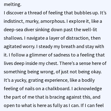
melting.
I discover a thread of feeling that bubbles up. It’s
indistinct, murky, amorphous. I explore it, like a
deep-sea diver sinking down past the well-lit
shallows. I navigate a layer of distraction, then
agitated worry. I steady my breath and stay with
it. I follow a glimmer of sadness to a feeling that
lives deep inside my chest. There’s a sense here of
something being wrong, of just not being okay.
It’s a yucky, grating experience, like a bodily
feeling of nails on a chalkboard. I acknowledge
the part of me that is bracing against this, and
open to what is here as fully as I can. If I can feel