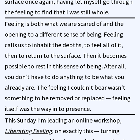
surface once again, having let myself go through
the feeling to find that I was still whole.
Feeling is both what we are scared of and the
opening to a different sense of being. Feeling
calls us to inhabit the depths, to feel all of it,
then to return to the surface. Then it becomes
possible to rest in this sense of being. After all,
you don’t have to do anything to be what you
already are. The feeling I couldn’t bear wasn’t
something to be removed or replaced — feeling
itself was the way in to presence.
This Sunday I’m leading an online workshop,
Liberating Feeling
, on exactly this — turning