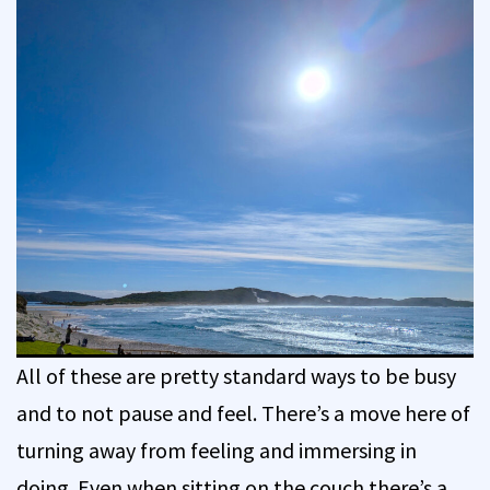
All of these are pretty standard ways to be busy
and to not pause and feel. There’s a move here of
turning away from feeling and immersing in
doing. Even when sitting on the couch there’s a