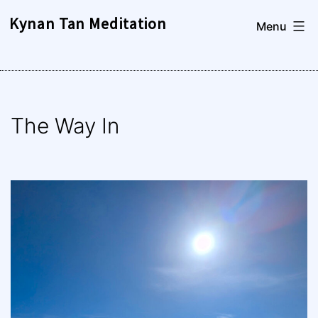
Skip
Kynan Tan Meditation
Menu
to
content
The Way In