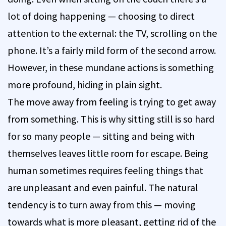
lot of doing happening — choosing to direct
attention to the external: the TV, scrolling on the
phone. It’s a fairly mild form of the second arrow.
However, in these mundane actions is something
more profound, hiding in plain sight.
The move away from feeling is trying to get away
from something. This is why sitting still is so hard
for so many people — sitting and being with
themselves leaves little room for escape. Being
human sometimes requires feeling things that
are unpleasant and even painful. The natural
tendency is to turn away from this — moving
towards what is more pleasant, getting rid of the