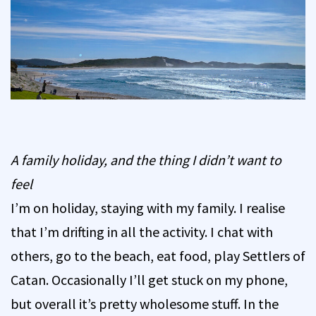
A family holiday, and the thing I didn’t want to
feel
I’m on holiday, staying with my family. I realise
that I’m drifting in all the activity. I chat with
others, go to the beach, eat food, play Settlers of
Catan. Occasionally I’ll get stuck on my phone,
but overall it’s pretty wholesome stuff. In the