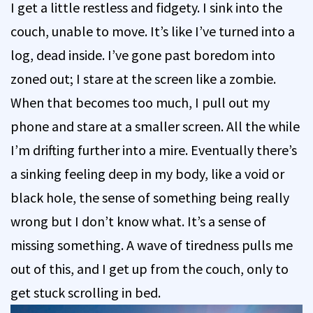
I get a little restless and fidgety. I sink into the
couch, unable to move. It’s like I’ve turned into a
log, dead inside. I’ve gone past boredom into
zoned out; I stare at the screen like a zombie.
When that becomes too much, I pull out my
phone and stare at a smaller screen. All the while
I’m drifting further into a mire. Eventually there’s
a sinking feeling deep in my body, like a void or
black hole, the sense of something being really
wrong but I don’t know what. It’s a sense of
missing something. A wave of tiredness pulls me
out of this, and I get up from the couch, only to
get stuck scrolling in bed.