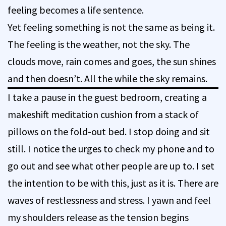
feeling becomes a life sentence.
Yet feeling something is not the same as being it.
The feeling is the weather, not the sky. The
clouds move, rain comes and goes, the sun shines
and then doesn’t. All the while the sky remains.
I take a pause in the guest bedroom, creating a
makeshift meditation cushion from a stack of
pillows on the fold-out bed. I stop doing and sit
still. I notice the urges to check my phone and to
go out and see what other people are up to. I set
the intention to be with this, just as it is. There are
waves of restlessness and stress. I yawn and feel
my shoulders release as the tension begins