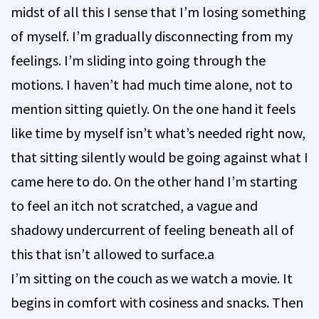
midst of all this I sense that I’m losing something
of myself. I’m gradually disconnecting from my
feelings. I’m sliding into going through the
motions. I haven’t had much time alone, not to
mention sitting quietly. On the one hand it feels
like time by myself isn’t what’s needed right now,
that sitting silently would be going against what I
came here to do. On the other hand I’m starting
to feel an itch not scratched, a vague and
shadowy undercurrent of feeling beneath all of
this that isn’t allowed to surface.a
I’m sitting on the couch as we watch a movie. It
begins in comfort with cosiness and snacks. Then