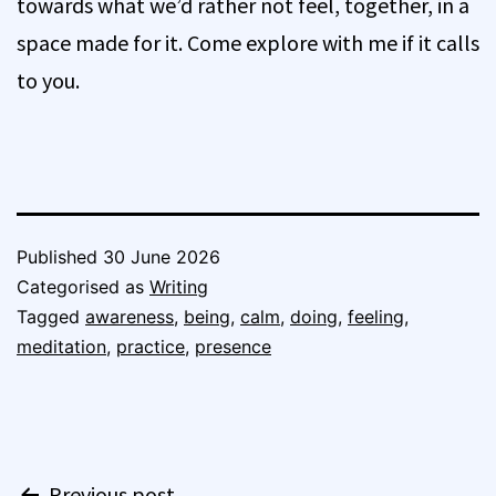
towards what we’d rather not feel, together, in a
space made for it. Come explore with me if it calls
to you.
Published
30 June 2026
Categorised as
Writing
Tagged
awareness
,
being
,
calm
,
doing
,
feeling
,
meditation
,
practice
,
presence
Post
Previous post