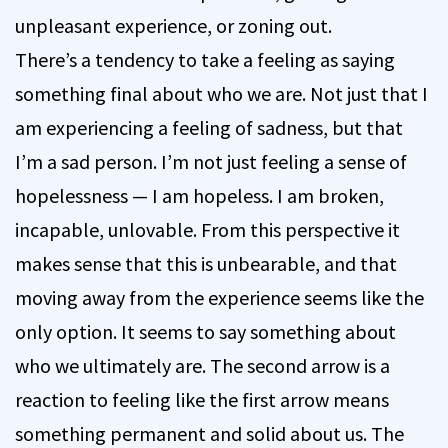
unpleasant experience, or zoning out.
There’s a tendency to take a feeling as saying
something final about who we are. Not just that I
am experiencing a feeling of sadness, but that
I’m a sad person. I’m not just feeling a sense of
hopelessness — I am hopeless. I am broken,
incapable, unlovable. From this perspective it
makes sense that this is unbearable, and that
moving away from the experience seems like the
only option. It seems to say something about
who we ultimately are. The second arrow is a
reaction to feeling like the first arrow means
something permanent and solid about us. The