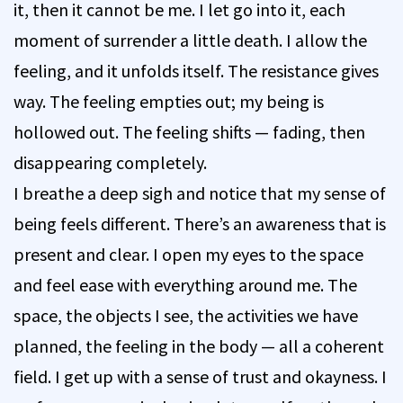
it, then it cannot be me. I let go into it, each
moment of surrender a little death. I allow the
feeling, and it unfolds itself. The resistance gives
way. The feeling empties out; my being is
hollowed out. The feeling shifts — fading, then
disappearing completely.
I breathe a deep sigh and notice that my sense of
being feels different. There’s an awareness that is
present and clear. I open my eyes to the space
and feel ease with everything around me. The
space, the objects I see, the activities we have
planned, the feeling in the body — all a coherent
field. I get up with a sense of trust and okayness. I