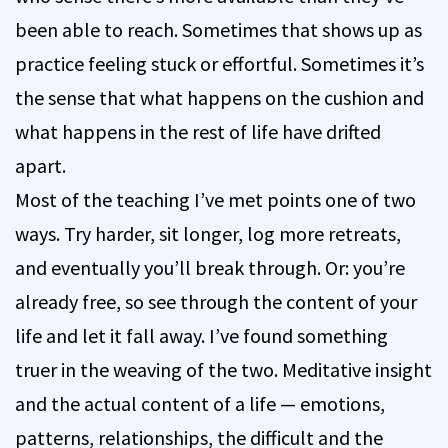
been able to reach. Sometimes that shows up as
practice feeling stuck or effortful. Sometimes it’s
the sense that what happens on the cushion and
what happens in the rest of life have drifted
apart.
Most of the teaching I’ve met points one of two
ways. Try harder, sit longer, log more retreats,
and eventually you’ll break through. Or: you’re
already free, so see through the content of your
life and let it fall away. I’ve found something
truer in the weaving of the two. Meditative insight
and the actual content of a life — emotions,
patterns, relationships, the difficult and the