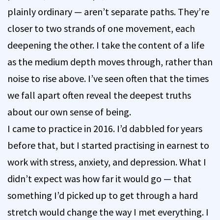
plainly ordinary — aren’t separate paths. They’re
closer to two strands of one movement, each
deepening the other. I take the content of a life
as the medium depth moves through, rather than
noise to rise above. I’ve seen often that the times
we fall apart often reveal the deepest truths
about our own sense of being.
I came to practice in 2016. I’d dabbled for years
before that, but I started practising in earnest to
work with stress, anxiety, and depression. What I
didn’t expect was how far it would go — that
something I’d picked up to get through a hard
stretch would change the way I met everything. I