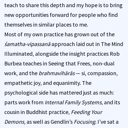
teach to share this depth and my hope is to bring
new opportunities forward for people who find
themselves in similar places to me.
Most of my own practice has grown out of the
śamatha-vipassanā
approach laid out in The Mind
Illuminated, alongside the insight practices Rob
Burbea teaches in Seeing that Frees, non-dual
work, and the
brahmavihārās
— si, compassion,
empathetic joy, and equanimity. The
psychological side has mattered just as much:
parts work from
Internal Family Systems
, and its
cousin in Buddhist practice,
Feeding Your
Demons
, as well as Gendlin’s
Focusing
. I’ve sat a