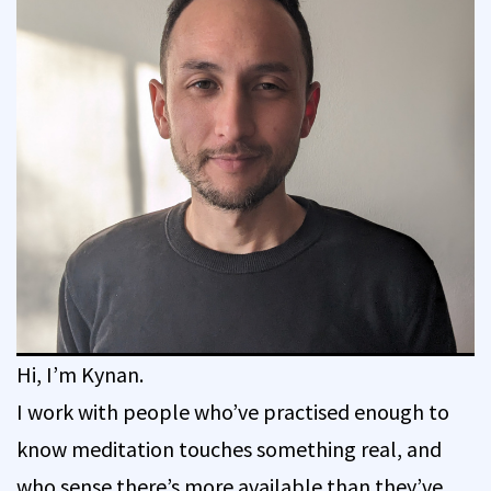
Hi, I’m Kynan.
I work with people who’ve practised enough to
know meditation touches something real, and
who sense there’s more available than they’ve