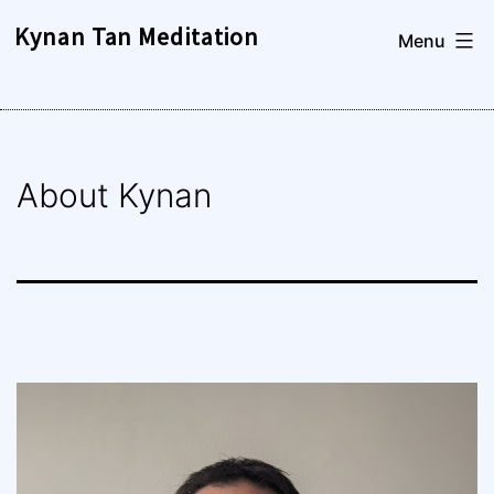
Skip
Kynan Tan Meditation
Menu
to
content
About Kynan