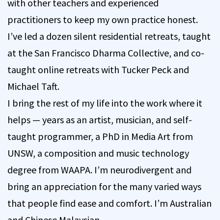
with other teachers and experienced
practitioners to keep my own practice honest.
I’ve led a dozen silent residential retreats, taught
at the San Francisco Dharma Collective, and co-
taught online retreats with Tucker Peck and
Michael Taft.
I bring the rest of my life into the work where it
helps — years as an artist, musician, and self-
taught programmer, a PhD in Media Art from
UNSW, a composition and music technology
degree from WAAPA. I’m neurodivergent and
bring an appreciation for the many varied ways
that people find ease and comfort. I’m Australian
and Chinese Malaysian.