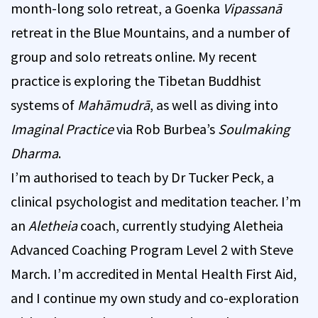
month-long solo retreat, a Goenka
Vipassanā
retreat in the Blue Mountains, and a number of
group and solo retreats online. My recent
practice is exploring the Tibetan Buddhist
systems of
Mahāmudrā
, as well as diving into
Imaginal Practice
via Rob Burbea’s
Soulmaking
Dharma
.
I’m authorised to teach by Dr Tucker Peck, a
clinical psychologist and meditation teacher. I’m
an
Aletheia
coach, currently studying Aletheia
Advanced Coaching Program Level 2 with Steve
March. I’m accredited in Mental Health First Aid,
and I continue my own study and co-exploration