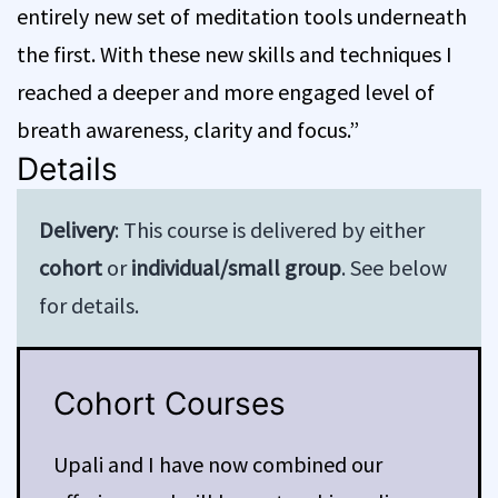
entirely new set of meditation tools underneath
the first. With these new skills and techniques I
reached a deeper and more engaged level of
breath awareness, clarity and focus.”
Details
Delivery
: This course is delivered by either
cohort
or
individual/small group
. See below
for details.
Cohort Courses
Upali and I have now combined our