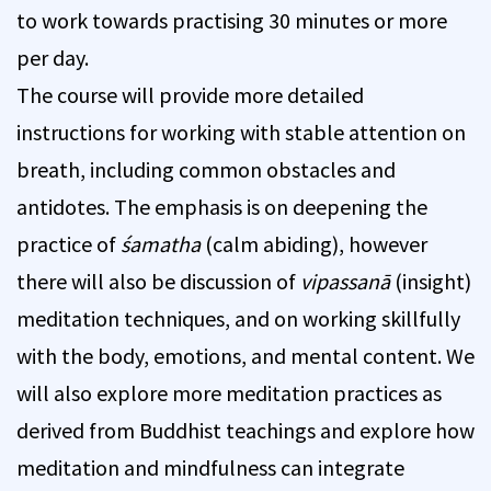
to work towards practising 30 minutes or more
per day.
The course will provide more detailed
instructions for working with stable attention on
breath, including common obstacles and
antidotes. The emphasis is on deepening the
practice of
śamatha
(calm abiding), however
there will also be discussion of
vipassanā
(insight)
meditation techniques, and on working skillfully
with the body, emotions, and mental content. We
will also explore more meditation practices as
derived from Buddhist teachings and explore how
meditation and mindfulness can integrate