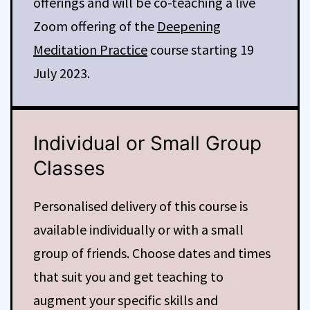
offerings and will be co-teaching a live
Zoom offering of the
Deepening
Meditation Practice
course starting 19
July 2023.
Individual or Small Group
Classes
Personalised delivery of this course is
available individually or with a small
group of friends. Choose dates and times
that suit you and get teaching to
augment your specific skills and