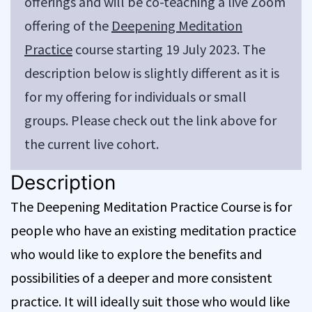
offerings and will be co-teaching a live Zoom
offering of the
Deepening Meditation
Practice
course starting 19 July 2023. The
description below is slightly different as it is
for my offering for individuals or small
groups. Please check out the link above for
the current live cohort.
Description
The Deepening Meditation Practice Course is for
people who have an existing meditation practice
who would like to explore the benefits and
possibilities of a deeper and more consistent
practice. It will ideally suit those who would like