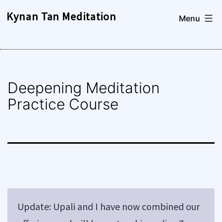
Skip
Kynan Tan Meditation
Menu
to
content
Deepening Meditation
Practice Course
Update: Upali and I have now combined our