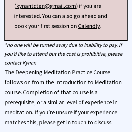
(
kynantctan@gmail.com
) if you are
interested. You can also go ahead and
book your first session on
Calendly
.
*no one will be turned away due to inability to pay. If
you’d like to attend but the cost is prohibitive, please
contact Kynan
The Deepening Meditation Practice Course
follows on from the Introduction to Meditation
course. Completion of that course is a
prerequisite, or a similar level of experience in
meditation. If you’re unsure if your experience
matches this, please get in touch to discuss.