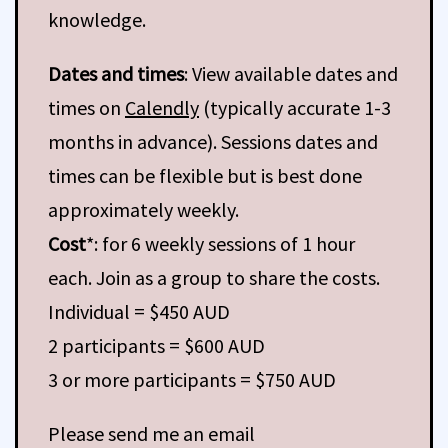
knowledge.
Dates and times
: View available dates and
times on
Calendly
(typically accurate 1-3
months in advance). Sessions dates and
times can be flexible but is best done
approximately weekly.
Cost
*: for 6 weekly sessions of 1 hour
each. Join as a group to share the costs.
Individual = $450 AUD
2 participants = $600 AUD
3 or more participants = $750 AUD
Please send me an email