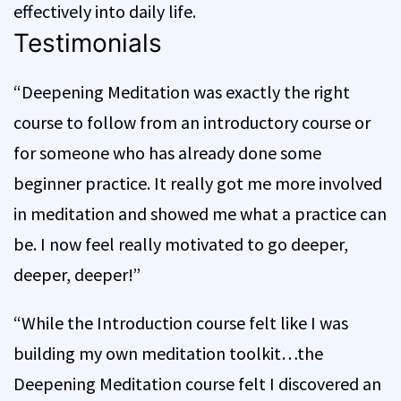
effectively into daily life.
Testimonials
“Deepening Meditation was exactly the right
course to follow from an introductory course or
for someone who has already done some
beginner practice. It really got me more involved
in meditation and showed me what a practice can
be. I now feel really motivated to go deeper,
deeper, deeper!”
“While the Introduction course felt like I was
building my own meditation toolkit…the
Deepening Meditation course felt I discovered an