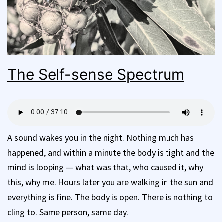
The Self-sense Spectrum
A sound wakes you in the night. Nothing much has
happened, and within a minute the body is tight and the
mind is looping — what was that, who caused it, why
this, why me. Hours later you are walking in the sun and
everything is fine. The body is open. There is nothing to
cling to. Same person, same day.