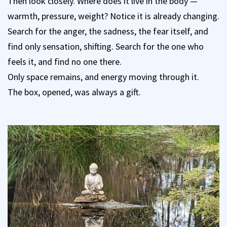
Then look closely. Where does it live in the body —
warmth, pressure, weight? Notice it is already changing.
Search for the anger, the sadness, the fear itself, and
find only sensation, shifting. Search for the one who
feels it, and find no one there.
Only space remains, and energy moving through it.
The box, opened, was always a gift.