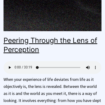
Peering Through the Lens of
Perception
When your experience of life deviates from life as it
objectively is, the lens is revealed. Between the world
as it is and the world as you meet it, there is a way of
looking. It involves everything: from how you have slept