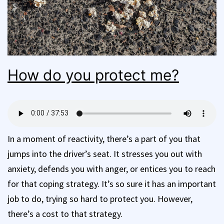
How do you protect me?
In a moment of reactivity, there’s a part of you that
jumps into the driver’s seat. It stresses you out with
anxiety, defends you with anger, or entices you to reach
for that coping strategy. It’s so sure it has an important
job to do, trying so hard to protect you. However,
there’s a cost to that strategy.