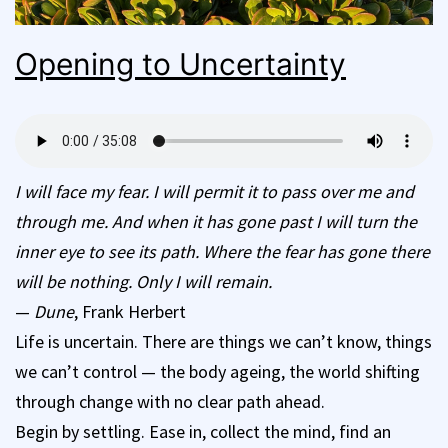
Opening to Uncertainty
I will face my fear. I will permit it to pass over me and
through me. And when it has gone past I will turn the
inner eye to see its path. Where the fear has gone there
will be nothing. Only I will remain.
—
Dune
, Frank Herbert
Life is uncertain. There are things we can’t know, things
we can’t control — the body ageing, the world shifting
through change with no clear path ahead.
Begin by settling. Ease in, collect the mind, find an