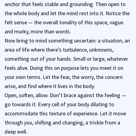
anchor that feels stable and grounding. Then open to
the whole body and let the mind rest into it. Notice the
felt sense — the overall tonality of this space, vague
and murky, more than words.
Now bring to mind something uncertain: a situation, an
area of life where there’s turbulence, unknowns,
something out of your hands. Small or large, whatever
feels alive. Doing this on purpose lets you meet it on
your own terms. Let the fear, the worry, the concern
arise, and find where it lives in the body.
Open, soften, allow. Don’t brace against the feeling —
go towards it. Every cell of your body dilating to
accommodate this texture of experience. Let it move
through you, shifting and changing, a trickle from a
deep well.