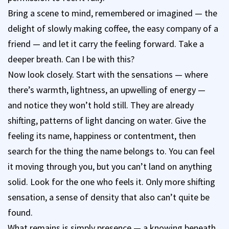
Bring a scene to mind, remembered or imagined — the
delight of slowly making coffee, the easy company of a
friend — and let it carry the feeling forward. Take a
deeper breath. Can I be with this?
Now look closely. Start with the sensations — where
there’s warmth, lightness, an upwelling of energy —
and notice they won’t hold still. They are already
shifting, patterns of light dancing on water. Give the
feeling its name, happiness or contentment, then
search for the thing the name belongs to. You can feel
it moving through you, but you can’t land on anything
solid. Look for the one who feels it. Only more shifting
sensation, a sense of density that also can’t quite be
found.
What remains is simply presence — a knowing beneath