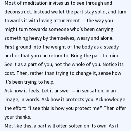
Most of meditation invites us to see through and
deconstruct. Instead we let the part stay solid, and turn
towards it with loving attunement — the way you
might turn towards someone who’s been carrying
something heavy by themselves, weary and alone.
First ground into the weight of the body as a steady
anchor that you can return to. Bring the part to mind.
See it as a part of you, not the whole of you. Notice its
cost. Then, rather than trying to change it, sense how
it’s been trying to help.
Ask how it feels. Let it answer — in sensation, in an
image, in words. Ask how it protects you. Acknowledge
the effort: “I see this is how you protect me.” Then offer
your thanks.
Met like this, a part will often soften on its own. As it