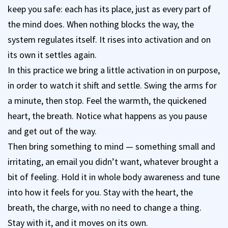
keep you safe: each has its place, just as every part of
the mind does. When nothing blocks the way, the
system regulates itself. It rises into activation and on
its own it settles again.
In this practice we bring a little activation in on purpose,
in order to watch it shift and settle. Swing the arms for
a minute, then stop. Feel the warmth, the quickened
heart, the breath. Notice what happens as you pause
and get out of the way.
Then bring something to mind — something small and
irritating, an email you didn’t want, whatever brought a
bit of feeling. Hold it in whole body awareness and tune
into how it feels for you. Stay with the heart, the
breath, the charge, with no need to change a thing.
Stay with it, and it moves on its own.