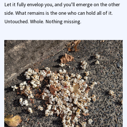
Let it fully envelop you, and you’ll emerge on the other
side. What remains is the one who can hold all of it.
Untouched. Whole. Nothing missing.