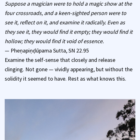
Suppose a magician were to hold a magic show at the
four crossroads, and a keen-sighted person were to
see it, reflect on it, and examine it radically. Even as
they see it, they would find it empty; they would find it
hollow; they would find it void of essence.
— Pheṇapiṇḍūpama Sutta, SN 22.95
Examine the self-sense that closely and release
clinging. Not gone — vividly appearing, but without the
solidity it seemed to have. Rest as what knows this.