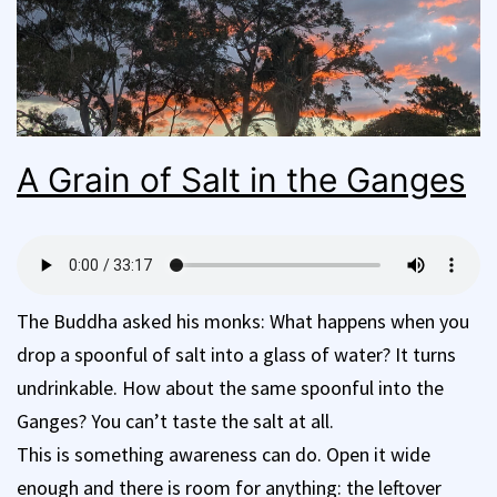
A Grain of Salt in the Ganges
The Buddha asked his monks: What happens when you
drop a spoonful of salt into a glass of water? It turns
undrinkable. How about the same spoonful into the
Ganges? You can’t taste the salt at all.
This is something awareness can do. Open it wide
enough and there is room for anything: the leftover