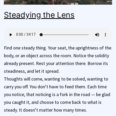
Steadying the Lens
Find one steady thing. Your seat, the uprightness of the
body, or an object across the room. Notice the solidity
already present. Rest your attention there. Borrow its
steadiness, and let it spread.
Thoughts will come, wanting to be solved, wanting to
carry you off. You don’t have to feed them. Each time
you notice, that noticing is a fork in the road — be glad
you caught it, and choose to come back to what is
steady. It doesn’t matter how many times.