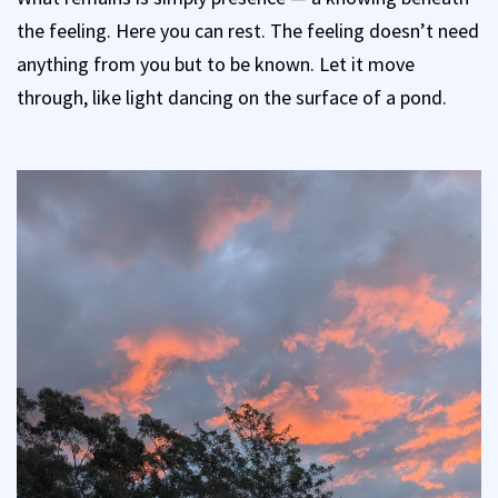
the feeling. Here you can rest. The feeling doesn’t need
anything from you but to be known. Let it move
through, like light dancing on the surface of a pond.