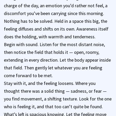
charge of the day, an emotion you’d rather not feel, a
discomfort you’ve been carrying since this morning.
Nothing has to be solved. Held in a space this big, the
feeling diffuses and shifts on its own. Awareness itself
does the holding, with warmth and tenderness.
Begin with sound. Listen for the most distant noise,
then notice the field that holds it — open, roomy,
extending in every direction. Let the body appear inside
that field. Then gently let whatever you are feeling
come forward to be met.
Stay with it, and the feeling loosens. Where you
thought there was a solid thing — sadness, or fear —
you find movement, a shifting texture. Look for the one
who is feeling it, and that too can’t quite be found.
What’s left is spacious knowing. Let the feeling move