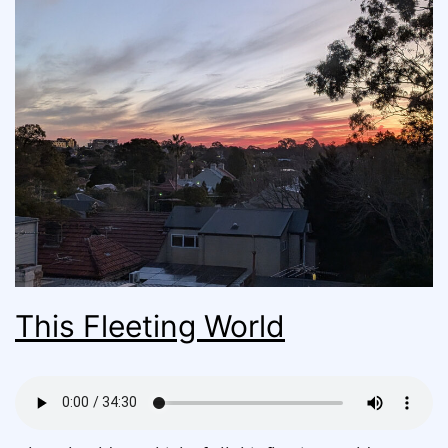
This Fleeting World