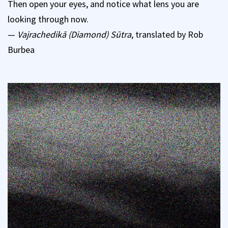
Then open your eyes, and notice what lens you are
looking through now.
—
Vajrachedikā (Diamond) Sūtra
, translated by Rob
Burbea