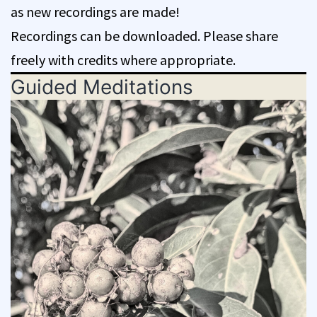
as new recordings are made!
Recordings can be downloaded. Please share
freely with credits where appropriate.
Guided Meditations