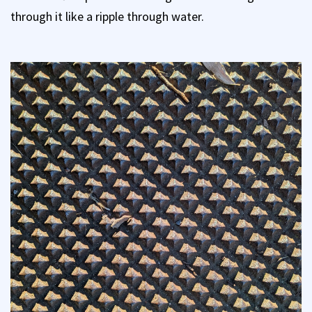
through it like a ripple through water.