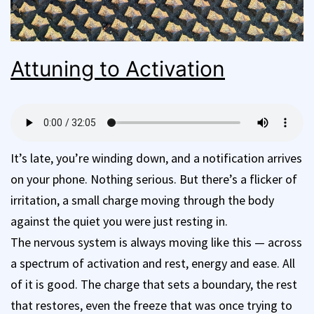
Attuning to Activation
It’s late, you’re winding down, and a notification arrives
on your phone. Nothing serious. But there’s a flicker of
irritation, a small charge moving through the body
against the quiet you were just resting in.
The nervous system is always moving like this — across
a spectrum of activation and rest, energy and ease. All
of it is good. The charge that sets a boundary, the rest
that restores, even the freeze that was once trying to