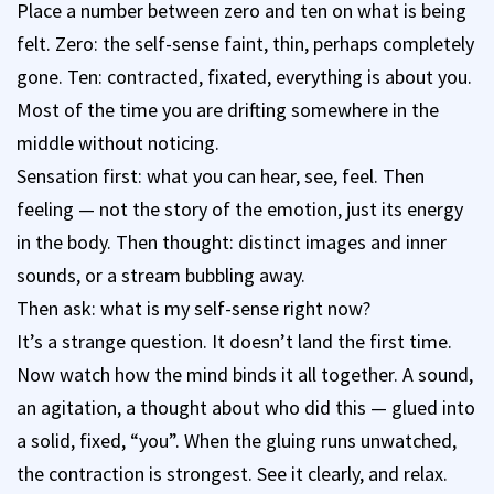
Place a number between zero and ten on what is being
felt. Zero: the self-sense faint, thin, perhaps completely
gone. Ten: contracted, fixated, everything is about you.
Most of the time you are drifting somewhere in the
middle without noticing.
Sensation first: what you can hear, see, feel. Then
feeling — not the story of the emotion, just its energy
in the body. Then thought: distinct images and inner
sounds, or a stream bubbling away.
Then ask: what is my self-sense right now?
It’s a strange question. It doesn’t land the first time.
Now watch how the mind binds it all together. A sound,
an agitation, a thought about who did this — glued into
a solid, fixed, “you”. When the gluing runs unwatched,
the contraction is strongest. See it clearly, and relax.