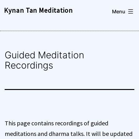
Skip
Kynan Tan Meditation
Menu
to
content
Guided Meditation
Recordings
This page contains recordings of guided
meditations and dharma talks. It will be updated