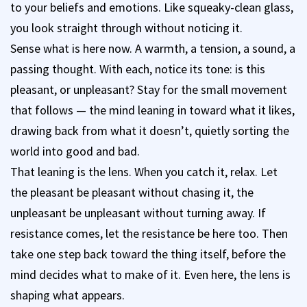
to your beliefs and emotions. Like squeaky-clean glass,
you look straight through without noticing it.
Sense what is here now. A warmth, a tension, a sound, a
passing thought. With each, notice its tone: is this
pleasant, or unpleasant? Stay for the small movement
that follows — the mind leaning in toward what it likes,
drawing back from what it doesn’t, quietly sorting the
world into good and bad.
That leaning is the lens. When you catch it, relax. Let
the pleasant be pleasant without chasing it, the
unpleasant be unpleasant without turning away. If
resistance comes, let the resistance be here too. Then
take one step back toward the thing itself, before the
mind decides what to make of it. Even here, the lens is
shaping what appears.