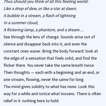
Thus should you think of all this fleeting world:
Like a drop of dew, or like a star at dawn;
A bubble in a stream, a flash of lightning
In a summer cloud,
A flickering lamp, a phantom, and a dream…
See through the lens of change. Sounds arise out of
silence and disappear back into it, and even the
constant ones waver. Bring the body forward: look at
the edge of a sensation that feels solid, and find the
flicker there. You never take the same breath twice.
Then thoughts — each with a beginning and an end, or
one stream, flowing, never the same for long.
The mind gives solidity to what has none. Look this
way for a while and notice what loosens. There is often
relief in it: nothing here to hold.