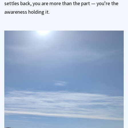
settles back, you are more than the part — you’re the
awareness holding it.