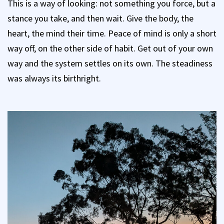
This is a way of looking: not something you force, but a
stance you take, and then wait. Give the body, the
heart, the mind their time. Peace of mind is only a short
way off, on the other side of habit. Get out of your own
way and the system settles on its own. The steadiness
was always its birthright.