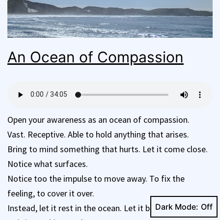
An Ocean of Compassion
Open your awareness as an ocean of compassion.
Vast. Receptive. Able to hold anything that arises.
Bring to mind something that hurts. Let it come close.
Notice what surfaces.
Notice too the impulse to move away. To fix the
feeling, to cover it over.
Dark Mode:
Instead, let it rest in the ocean. Let it be held, fully, just