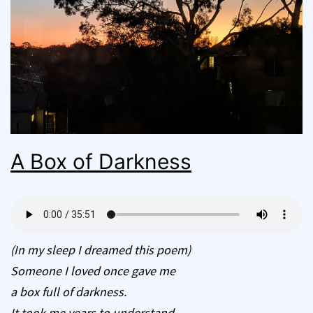
A Box of Darkness
(In my sleep I dreamed this poem)
Someone I loved once gave me
a box full of darkness.
It took me years to understand