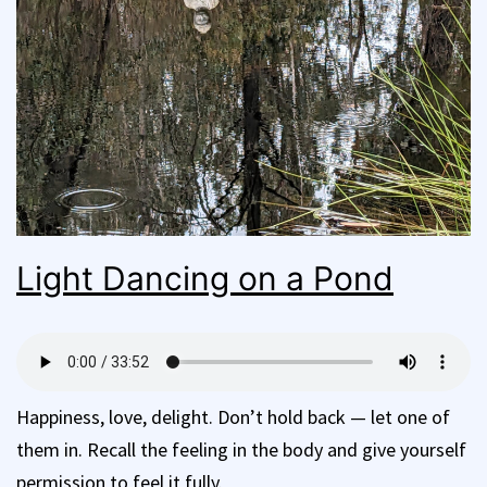
Light Dancing on a Pond
Happiness, love, delight. Don’t hold back — let one of
them in. Recall the feeling in the body and give yourself
permission to feel it fully.