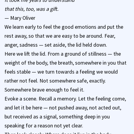
that this, too, was a gift.
— Mary Oliver
We learn early to feel the good emotions and put the
rest away, so that we are easy to be around. Fear,
anger, sadness — set aside, the lid held down.
Here we lift the lid. From a ground of stillness — the
weight of the body, the breath, somewhere in you that
feels stable — we turn towards a feeling we would
rather not feel. Not somewhere safe, exactly.
Somewhere brave enough to feel it.
Evoke a scene. Recall a memory. Let the feeling come,
and let it be here — not pushed away, not acted out,
but received as a signal, something deep in you
speaking for a reason not yet clear.