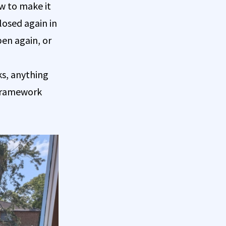
w to make it
closed again in
pen again, or
ks, anything
 framework