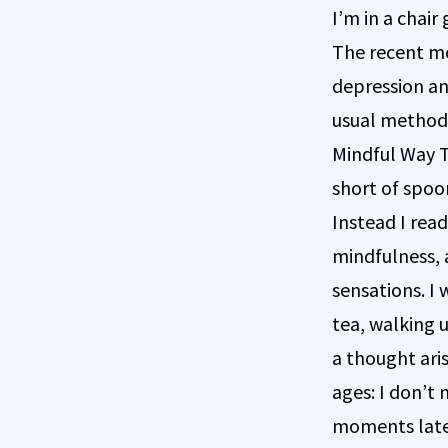
I’m in a chai
The recent mo
depression an
usual methods
Mindful Way Th
short of spoo
Instead I rea
mindfulness, 
sensations. I
tea, walking u
a thought aris
ages: I don’t 
moments later.