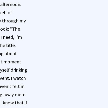
 afternoon.
ell of
ay through my
book: “The
 I need, I’m
e title.
ing about
sent moment
yself drinking
event. I watch
ven’t felt in
ing away mere
I know that if