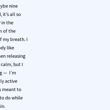
aybe nine
it’s all so
 in the
m of the
f my breath. I
dy like
hen releasing
 calm, but I
ng — I’m
ly active
is meant to
to do while
in.