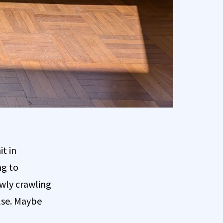
it in
ng to
owly crawling
lse. Maybe