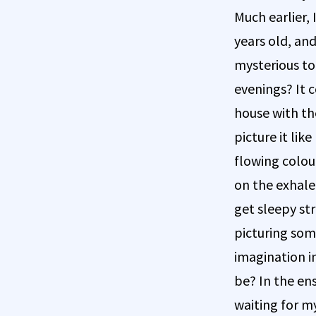
Much earlier,
years old, and
mysterious to
evenings? It c
house with th
picture it li
flowing colou
on the exhale 
get sleepy st
picturing some
imagination in
be? In the en
waiting for my