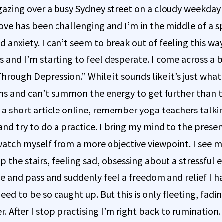
r gazing over a busy Sydney street on a cloudy weekday
ve has been challenging and I’m in the middle of a sp
d anxiety. I can’t seem to break out of feeling this w
 and I’m starting to feel desperate. I come across a 
rough Depression.” While it sounds like it’s just what
ns and can’t summon the energy to get further than th
d a short article online, remember yoga teachers talk
and try to do a practice. I bring my mind to the pre
 watch myself from a more objective viewpoint. I see m
p the stairs, feeling sad, obsessing about a stressful 
e and pass and suddenly feel a freedom and relief I ha
need to be so caught up. But this is only fleeting, fad
 After I stop practising I’m right back to rumination. 