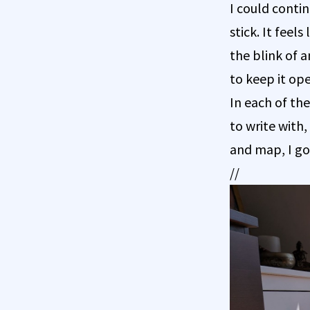
I could conti
stick. It feel
the blink of a
to keep it op
In each of the
to write with
and map, I got
//