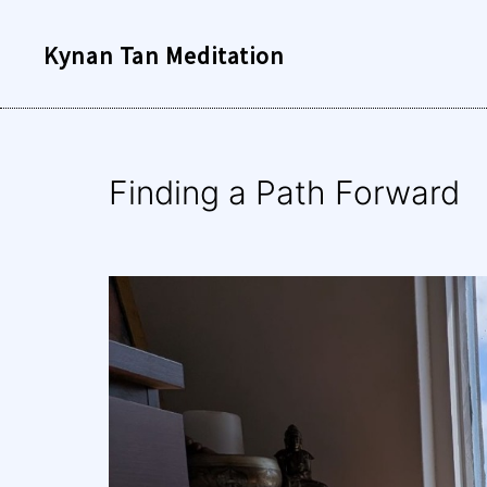
Skip
Kynan Tan Meditation
to
content
Finding a Path Forward