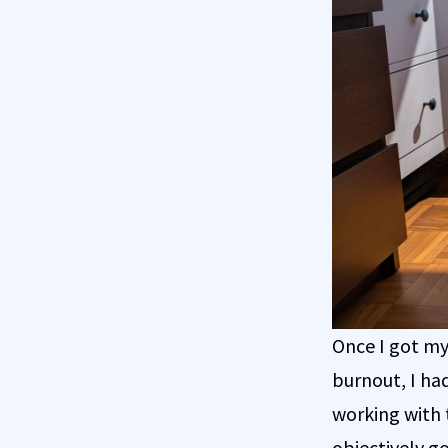
Once I got my
burnout, I ha
working with 
objectively go