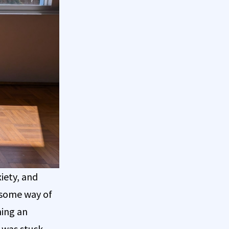
iety, and
d some way of
ning an
I was stuck