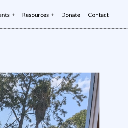
ents
Resources
Donate
Contact
Open
Open
menu
menu