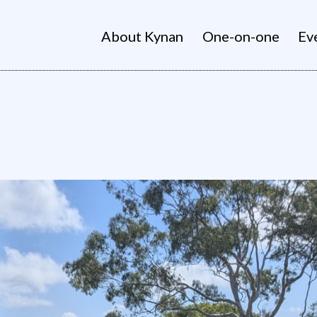
About Kynan
One-on-one
Ev