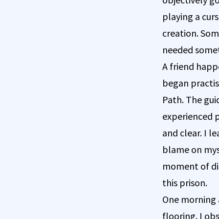
playing a cur
creation. Som
needed somet
A friend happ
began practis
Path. The gui
experienced p
and clear. I l
blame on mysel
moment of di
this prison.
One morning a
flooring. I o