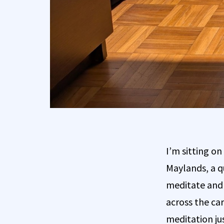
I’m sitting on
Maylands, a q
meditate and h
across the ca
meditation jus