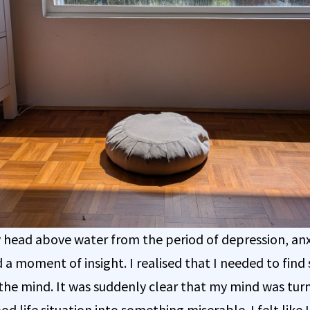
 head above water from the period of depression, anx
d a moment of insight. I realised that I needed to fin
the mind. It was suddenly clear that my mind was tur
od life situation into something miserable. I felt like 