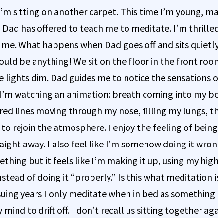
 I’m sitting on another carpet. This time I’m young, m
 Dad has offered to teach me to meditate. I’m thrilled, 
 me. What happens when Dad goes off and sits quietly
ould be anything! We sit on the floor in the front roo
e lights dim. Dad guides me to notice the sensations o
ke I’m watching an animation: breath coming into my bo
red lines moving through my nose, filling my lungs, t
to rejoin the atmosphere. I enjoy the feeling of being
raight away. I also feel like I’m somehow doing it wro
thing but it feels like I’m making it up, using my high
stead of doing it “properly.” Is this what meditation 
suing years I only meditate when in bed as something 
 mind to drift off. I don’t recall us sitting together aga