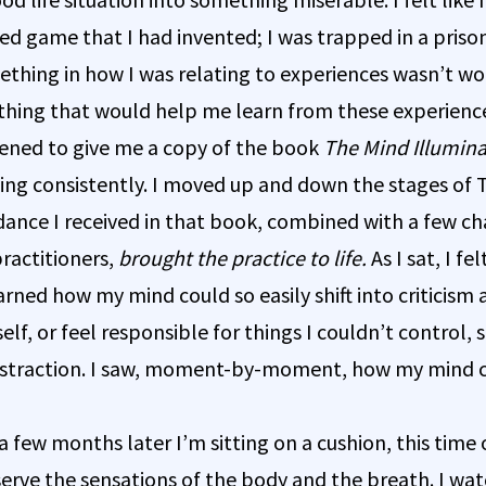
sed game that I had invented; I was trapped in a pris
ething in how I was relating to experiences wasn’t wor
hing that would help me learn from these experienc
ened to give me a copy of the book
The Mind Illumin
ing consistently. I moved up and down the stages of
dance I received in that book, combined with a few c
ractitioners,
brought the practice to life.
As I sat, I f
earned how my mind could so easily shift into criticism
f, or feel responsible for things I couldn’t control, s
straction. I saw, moment-by-moment, how my mind 
 few months later I’m sitting on a cushion, this time
bserve the sensations of the body and the breath. I wa