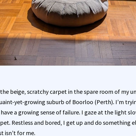
 the beige, scratchy carpet in the spare room of my un
uaint-yet-growing suburb of Boorloo (Perth). I’m tryi
ave a growing sense of failure. I gaze at the light sl
rpet. Restless and bored, I get up and do something e
t isn’t for me.