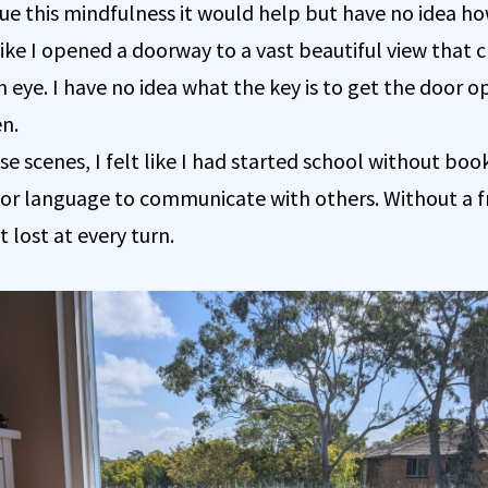
nue this mindfulness it would help but have no idea ho
s like I opened a doorway to a vast beautiful view that 
n eye. I have no idea what the key is to get the door o
en.
se scenes, I felt like I had started school without boo
, or language to communicate with others. Without a
 lost at every turn.