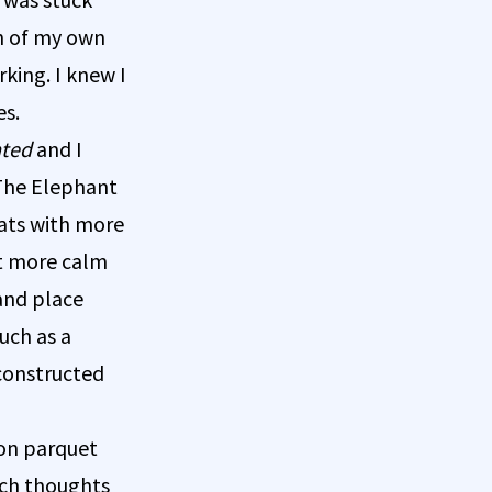
on of my own
king. I knew I
es.
ated
and I
 The Elephant
hats with more
elt more calm
 and place
uch as a
constructed
 on parquet
tch thoughts