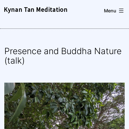
Skip
Kynan Tan Meditation
Menu
to
content
Presence and Buddha Nature
(talk)