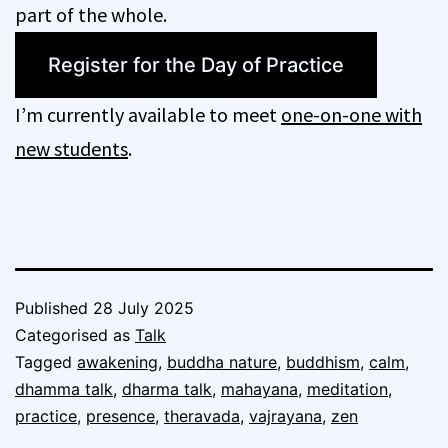
part of the whole.
Register for the Day of Practice
I’m currently available to meet
one-on-one with
new students
.
Published
28 July 2025
Categorised as
Talk
Tagged
awakening
,
buddha nature
,
buddhism
,
calm
,
dhamma talk
,
dharma talk
,
mahayana
,
meditation
,
practice
,
presence
,
theravada
,
vajrayana
,
zen