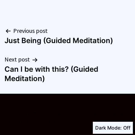
Post
Previous post
Just Being (Guided Meditation)
navigation
Next post
Can I be with this? (Guided
Meditation)
Explore with me:
1:1 coaching
·
classes, workshops &
retreats
·
free meditation course
Dark Mode: