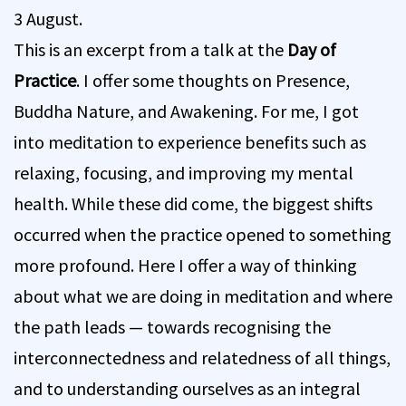
3 August.
This is an excerpt from a talk at the
Day of
Practice
. I offer some thoughts on Presence,
Buddha Nature, and Awakening. For me, I got
into meditation to experience benefits such as
relaxing, focusing, and improving my mental
health. While these did come, the biggest shifts
occurred when the practice opened to something
more profound. Here I offer a way of thinking
about what we are doing in meditation and where
the path leads — towards recognising the
interconnectedness and relatedness of all things,
and to understanding ourselves as an integral