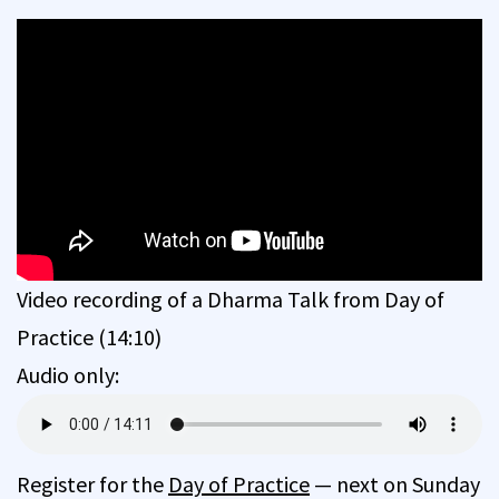
Video recording of a Dharma Talk from Day of
Practice (14:10)
Audio only:
Register for the
Day of Practice
— next on Sunday