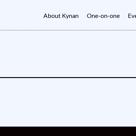
About Kynan
One-on-one
Ev