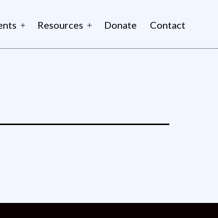
ents
Resources
Donate
Contact
Open
Open
menu
menu