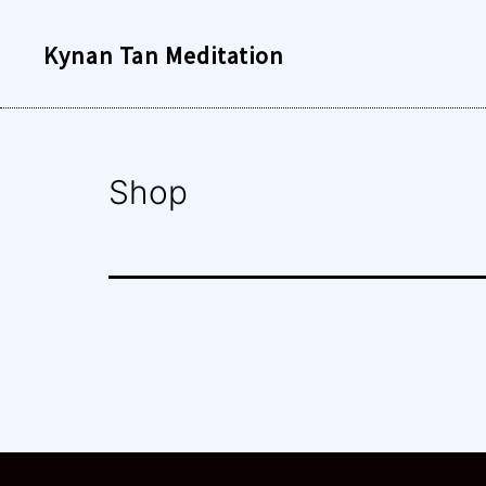
Skip
Kynan Tan Meditation
to
content
Shop