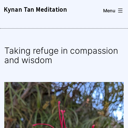
Skip
Kynan Tan Meditation
Menu
to
content
Taking refuge in compassion
and wisdom