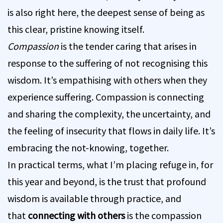
is also right here, the deepest sense of being as
this clear, pristine knowing itself.
Compassion
is the tender caring that arises in
response to the suffering of not recognising this
wisdom. It’s empathising with others when they
experience suffering. Compassion is connecting
and sharing the complexity, the uncertainty, and
the feeling of insecurity that flows in daily life. It’s
embracing the not-knowing, together.
In practical terms, what I’m placing refuge in, for
this year and beyond, is the trust that profound
wisdom is available through practice, and
that
connecting with others
is the compassion