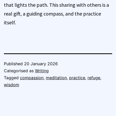
that lights the path. This sharing with others is a
real gift, a guiding compass, and the practice
itself.
Published
20 January 2026
Categorised as
Writing
Tagged
compassion
,
meditation
,
practice
,
refuge
,
wisdom