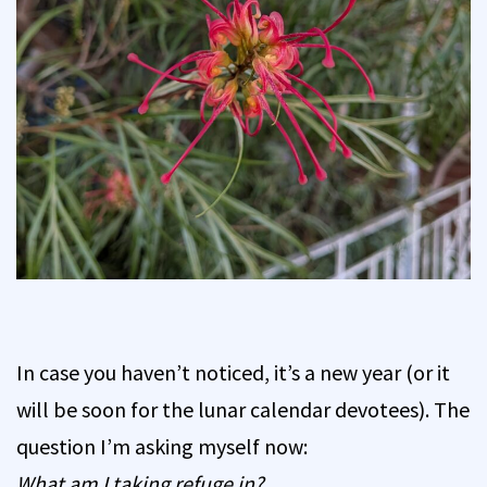
In case you haven’t noticed, it’s a new year (or it
will be soon for the lunar calendar devotees). The
question I’m asking myself now:
What am I taking refuge in?