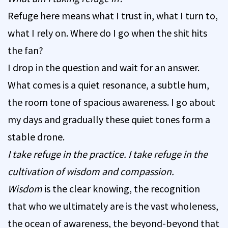
Refuge here means what I trust in, what I turn to,
what I rely on. Where do I go when the shit hits
the fan?
I drop in the question and wait for an answer.
What comes is a quiet resonance, a subtle hum,
the room tone of spacious awareness. I go about
my days and gradually these quiet tones form a
stable drone.
I take refuge in the practice. I take refuge in the
cultivation of wisdom and compassion.
Wisdom
is the clear knowing, the recognition
that who we ultimately are is the vast wholeness,
the ocean of awareness, the beyond-beyond that