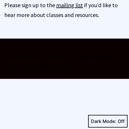
Please sign up to the
mailing list
if you’d like to
hear more about classes and resources.
Explore with me:
1:1 coaching
·
classes, workshops &
retreats
·
free meditation course
Dark Mode: