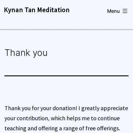
Skip
Kynan Tan Meditation
Menu
to
content
Thank you
Thank you for your donation! I greatly appreciate
your contribution, which helps me to continue
teaching and offering a range of free offerings.