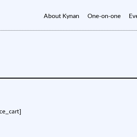
About Kynan
One-on-one
Ev
e_cart]