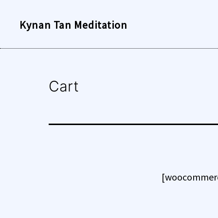
Skip
Kynan Tan Meditation
to
content
Cart
[woocommerc