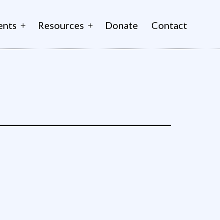
ents
Resources
Donate
Contact
Open
Open
menu
menu