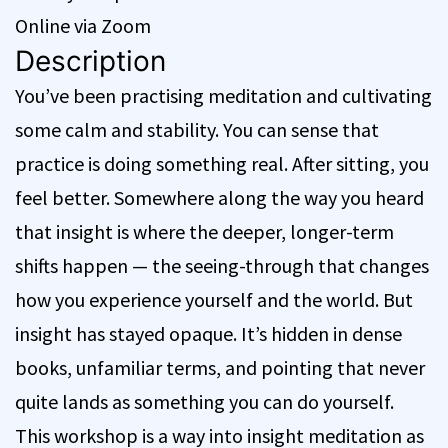
Online via Zoom
Description
You’ve been practising meditation and cultivating
some calm and stability. You can sense that
practice is doing something real. After sitting, you
feel better. Somewhere along the way you heard
that insight is where the deeper, longer-term
shifts happen — the seeing-through that changes
how you experience yourself and the world. But
insight has stayed opaque. It’s hidden in dense
books, unfamiliar terms, and pointing that never
quite lands as something you can do yourself.
This workshop is a way into insight meditation as