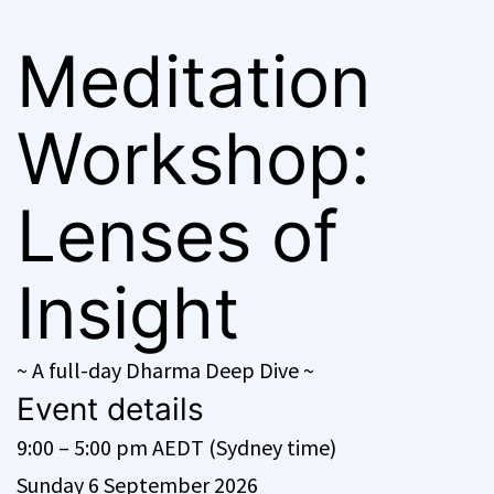
Meditation
Workshop:
Lenses of
Insight
~ A full-day Dharma Deep Dive ~
Event details
9:00 – 5:00 pm AEDT (Sydney time)
Sunday 6 September 2026