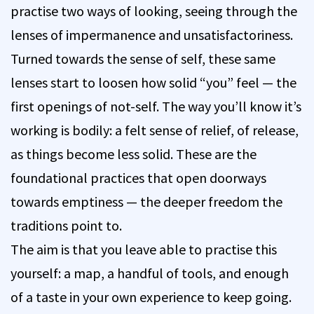
practise two ways of looking, seeing through the
lenses of impermanence and unsatisfactoriness.
Turned towards the sense of self, these same
lenses start to loosen how solid “you” feel — the
first openings of not-self. The way you’ll know it’s
working is bodily: a felt sense of relief, of release,
as things become less solid. These are the
foundational practices that open doorways
towards emptiness — the deeper freedom the
traditions point to.
The aim is that you leave able to practise this
yourself: a map, a handful of tools, and enough
of a taste in your own experience to keep going.