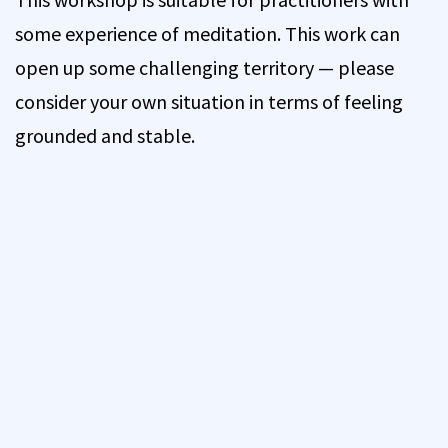
some experience of meditation. This work can
open up some challenging territory — please
consider your own situation in terms of feeling
grounded and stable.