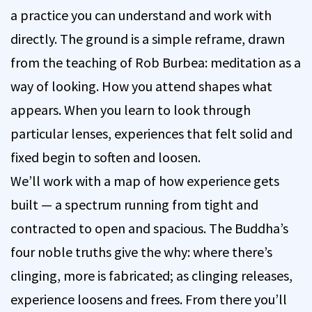
a practice you can understand and work with
directly. The ground is a simple reframe, drawn
from the teaching of Rob Burbea: meditation as a
way of looking. How you attend shapes what
appears. When you learn to look through
particular lenses, experiences that felt solid and
fixed begin to soften and loosen.
We’ll work with a map of how experience gets
built — a spectrum running from tight and
contracted to open and spacious. The Buddha’s
four noble truths give the why: where there’s
clinging, more is fabricated; as clinging releases,
experience loosens and frees. From there you’ll