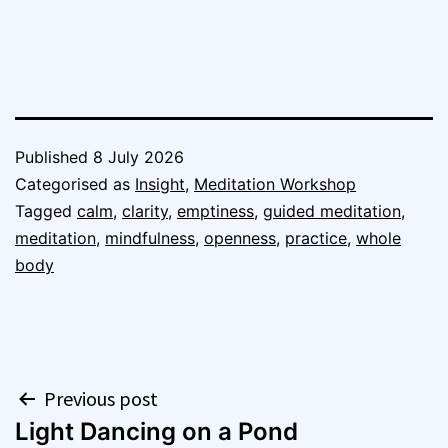
Published
8 July 2026
Categorised as
Insight
,
Meditation Workshop
Tagged
calm
,
clarity
,
emptiness
,
guided meditation
,
meditation
,
mindfulness
,
openness
,
practice
,
whole
body
Post
Previous post
Light Dancing on a Pond
navigation