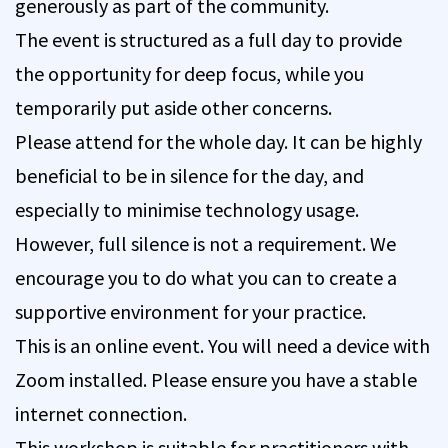
generously as part of the community.
The event is structured as a full day to provide
the opportunity for deep focus, while you
temporarily put aside other concerns.
Please attend for the whole day. It can be highly
beneficial to be in silence for the day, and
especially to minimise technology usage.
However, full silence is not a requirement. We
encourage you to do what you can to create a
supportive environment for your practice.
This is an online event. You will need a device with
Zoom installed. Please ensure you have a stable
internet connection.
This workshop is suitable for practitioners with