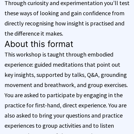
Through curiosity and experimentation you’ll test
these ways of looking and gain confidence from
directly recognising how insight is practised and
the difference it makes.
About this format
This workshop is taught through embodied
experience: guided meditations that point out
key insights, supported by talks, Q&A, grounding
movement and breathwork, and group exercises.
You are asked to participate by engaging in the
practice for first-hand, direct experience. You are
also asked to bring your questions and practice
experiences to group activities and to listen