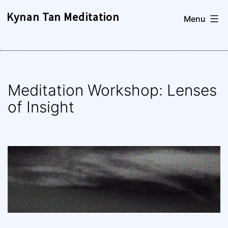
Skip
Kynan Tan Meditation
Menu
to
content
Meditation Workshop: Lenses
of Insight