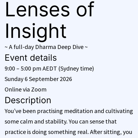
Lenses of
Insight
~ A full-day Dharma Deep Dive ~
Event details
9:00 – 5:00 pm AEDT (Sydney time)
Sunday 6 September 2026
Online via Zoom
Description
You’ve been practising meditation and cultivating
some calm and stability. You can sense that
practice is doing something real. After sitting, you