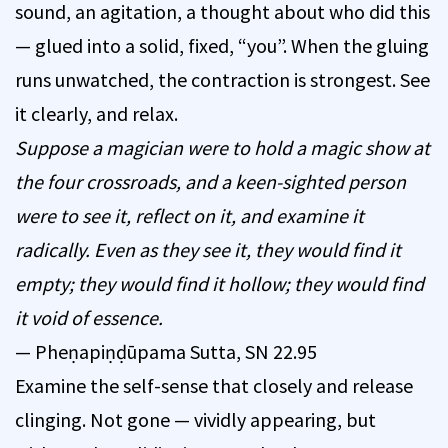
sound, an agitation, a thought about who did this
— glued into a solid, fixed, “you”. When the gluing
runs unwatched, the contraction is strongest. See
it clearly, and relax.
Suppose a magician were to hold a magic show at
the four crossroads, and a keen-sighted person
were to see it, reflect on it, and examine it
radically. Even as they see it, they would find it
empty; they would find it hollow; they would find
it void of essence.
— Pheṇapiṇḍūpama Sutta, SN 22.95
Examine the self-sense that closely and release
clinging. Not gone — vividly appearing, but