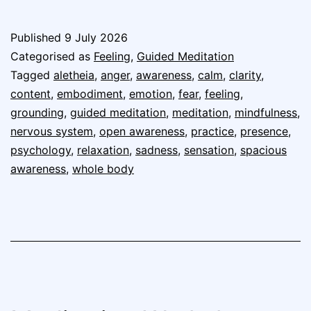
Published
9 July 2026
Categorised as
Feeling
,
Guided Meditation
Tagged
aletheia
,
anger
,
awareness
,
calm
,
clarity
,
content
,
embodiment
,
emotion
,
fear
,
feeling
,
grounding
,
guided meditation
,
meditation
,
mindfulness
,
nervous system
,
open awareness
,
practice
,
presence
,
psychology
,
relaxation
,
sadness
,
sensation
,
spacious
awareness
,
whole body