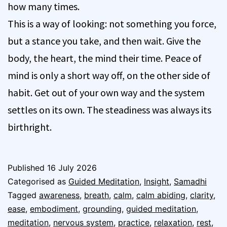
how many times.
This is a way of looking: not something you force,
but a stance you take, and then wait. Give the
body, the heart, the mind their time. Peace of
mind is only a short way off, on the other side of
habit. Get out of your own way and the system
settles on its own. The steadiness was always its
birthright.
Published
16 July 2026
Categorised as
Guided Meditation
,
Insight
,
Samadhi
Tagged
awareness
,
breath
,
calm
,
calm abiding
,
clarity
,
ease
,
embodiment
,
grounding
,
guided meditation
,
meditation
,
nervous system
,
practice
,
relaxation
,
rest
,