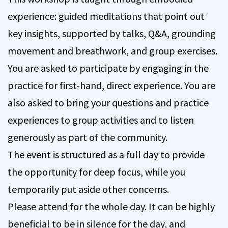
experience: guided meditations that point out
key insights, supported by talks, Q&A, grounding
movement and breathwork, and group exercises.
You are asked to participate by engaging in the
practice for first-hand, direct experience. You are
also asked to bring your questions and practice
experiences to group activities and to listen
generously as part of the community.
The event is structured as a full day to provide
the opportunity for deep focus, while you
temporarily put aside other concerns.
Please attend for the whole day. It can be highly
beneficial to be in silence for the day, and