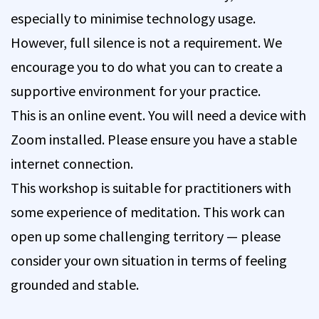
especially to minimise technology usage.
However, full silence is not a requirement. We
encourage you to do what you can to create a
supportive environment for your practice.
This is an online event. You will need a device with
Zoom installed. Please ensure you have a stable
internet connection.
This workshop is suitable for practitioners with
some experience of meditation. This work can
open up some challenging territory — please
consider your own situation in terms of feeling
grounded and stable.