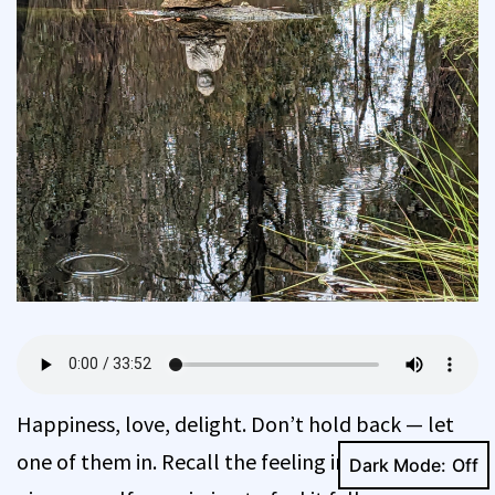
Happiness, love, delight. Don’t hold back — let
one of them in. Recall the feeling in the body and
Dark Mode: