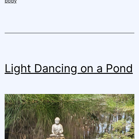
body
Light Dancing on a Pond