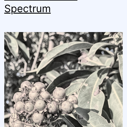
Spectrum