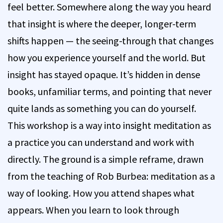
feel better. Somewhere along the way you heard
that insight is where the deeper, longer-term
shifts happen — the seeing-through that changes
how you experience yourself and the world. But
insight has stayed opaque. It’s hidden in dense
books, unfamiliar terms, and pointing that never
quite lands as something you can do yourself.
This workshop is a way into insight meditation as
a practice you can understand and work with
directly. The ground is a simple reframe, drawn
from the teaching of Rob Burbea: meditation as a
way of looking. How you attend shapes what
appears. When you learn to look through