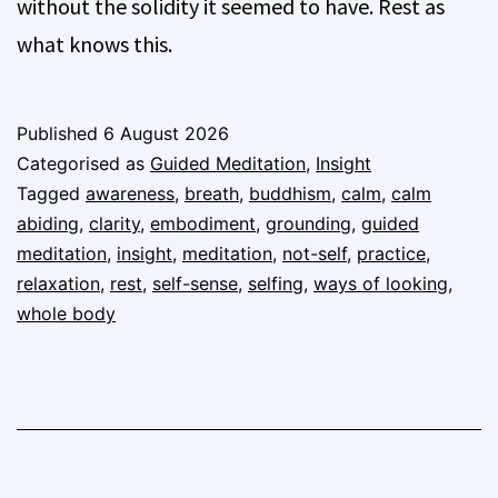
without the solidity it seemed to have. Rest as
what knows this.
Published
6 August 2026
Categorised as
Guided Meditation
,
Insight
Tagged
awareness
,
breath
,
buddhism
,
calm
,
calm
abiding
,
clarity
,
embodiment
,
grounding
,
guided
meditation
,
insight
,
meditation
,
not-self
,
practice
,
relaxation
,
rest
,
self-sense
,
selfing
,
ways of looking
,
whole body