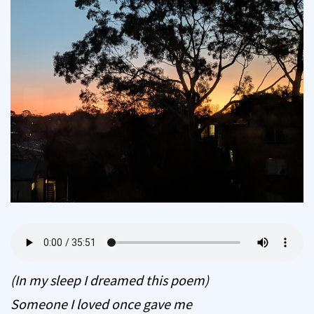
(In my sleep I dreamed this poem)
Someone I loved once gave me