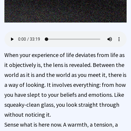
When your experience of life deviates from life as
it objectively is, the lens is revealed. Between the
world as it is and the world as you meet it, there is
a way of looking. It involves everything: from how
you have slept to your beliefs and emotions. Like
squeaky-clean glass, you look straight through
without noticing it.
Sense what is here now. A warmth, a tension, a