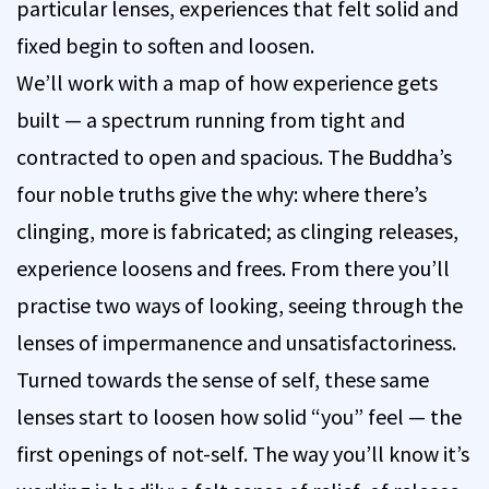
particular lenses, experiences that felt solid and
fixed begin to soften and loosen.
We’ll work with a map of how experience gets
built — a spectrum running from tight and
contracted to open and spacious. The Buddha’s
four noble truths give the why: where there’s
clinging, more is fabricated; as clinging releases,
experience loosens and frees. From there you’ll
practise two ways of looking, seeing through the
lenses of impermanence and unsatisfactoriness.
Turned towards the sense of self, these same
lenses start to loosen how solid “you” feel — the
first openings of not-self. The way you’ll know it’s