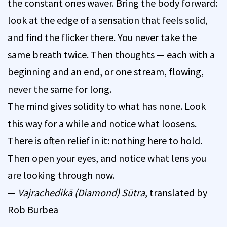
the constant ones waver. Bring the body forward:
look at the edge of a sensation that feels solid,
and find the flicker there. You never take the
same breath twice. Then thoughts — each with a
beginning and an end, or one stream, flowing,
never the same for long.
The mind gives solidity to what has none. Look
this way for a while and notice what loosens.
There is often relief in it: nothing here to hold.
Then open your eyes, and notice what lens you
are looking through now.
—
Vajrachedikā (Diamond) Sūtra
, translated by
Rob Burbea