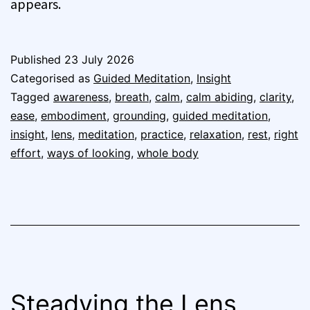
appears.
Published
23 July 2026
Categorised as
Guided Meditation
,
Insight
Tagged
awareness
,
breath
,
calm
,
calm abiding
,
clarity
,
ease
,
embodiment
,
grounding
,
guided meditation
,
insight
,
lens
,
meditation
,
practice
,
relaxation
,
rest
,
right
effort
,
ways of looking
,
whole body
Steadying the Lens