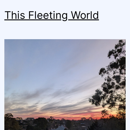
This Fleeting World