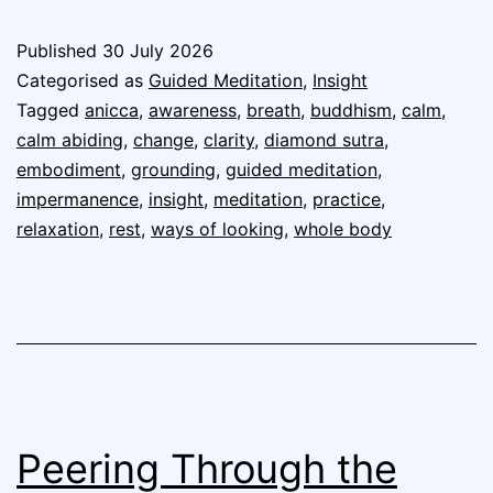
Published
30 July 2026
Categorised as
Guided Meditation
,
Insight
Tagged
anicca
,
awareness
,
breath
,
buddhism
,
calm
,
calm abiding
,
change
,
clarity
,
diamond sutra
,
embodiment
,
grounding
,
guided meditation
,
impermanence
,
insight
,
meditation
,
practice
,
relaxation
,
rest
,
ways of looking
,
whole body
Peering Through the