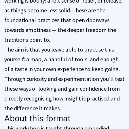
working is bodily: a felt sense of relief, of release,
as things become less solid. These are the
foundational practices that open doorways
towards emptiness — the deeper freedom the
traditions point to.
The aim is that you leave able to practise this
yourself: a map, a handful of tools, and enough
of a taste in your own experience to keep going.
Through curiosity and experimentation you’ll test
these ways of looking and gain confidence from
directly recognising how insight is practised and
the difference it makes.
About this format
This workshop is taught through embodied