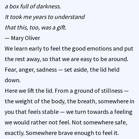
a box full of darkness.
It took me years to understand
that this, too, was a gift.
— Mary Oliver
We learn early to feel the good emotions and put
the rest away, so that we are easy to be around.
Fear, anger, sadness — set aside, the lid held
down.
Here we lift the lid. From a ground of stillness —
the weight of the body, the breath, somewhere in
you that feels stable — we turn towards a feeling
we would rather not feel. Not somewhere safe,
exactly. Somewhere brave enough to feel it.