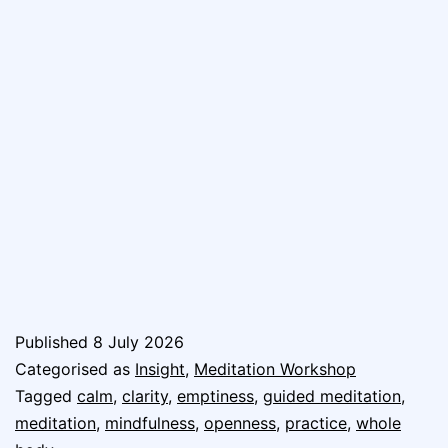
Published
8 July 2026
Categorised as
Insight
,
Meditation Workshop
Tagged
calm
,
clarity
,
emptiness
,
guided meditation
,
meditation
,
mindfulness
,
openness
,
practice
,
whole