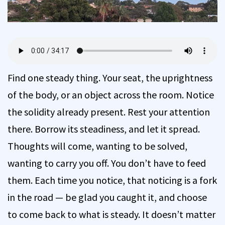
Find one steady thing. Your seat, the uprightness
of the body, or an object across the room. Notice
the solidity already present. Rest your attention
there. Borrow its steadiness, and let it spread.
Thoughts will come, wanting to be solved,
wanting to carry you off. You don’t have to feed
them. Each time you notice, that noticing is a fork
in the road — be glad you caught it, and choose
to come back to what is steady. It doesn’t matter