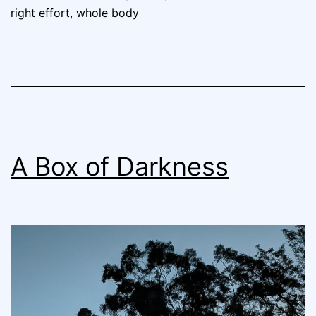
right effort
,
whole body
A Box of Darkness