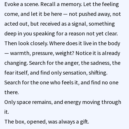
Evoke a scene. Recall a memory. Let the feeling
come, and let it be here — not pushed away, not
acted out, but received as a signal, something
deep in you speaking for a reason not yet clear.
Then look closely. Where does it live in the body
— warmth, pressure, weight? Notice it is already
changing. Search for the anger, the sadness, the
fear itself, and find only sensation, shifting.
Search for the one who feels it, and find no one
there.
Only space remains, and energy moving through
it.
The box, opened, was always a gift.