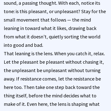
sound, a passing thought. With each, notice its
tone: is this pleasant, or unpleasant? Stay for the
small movement that follows — the mind
leaning in toward what it likes, drawing back
from what it doesn’t, quietly sorting the world
into good and bad.
That leaning is the lens. When you catch it, relax.
Let the pleasant be pleasant without chasing it,
the unpleasant be unpleasant without turning
away. If resistance comes, let the resistance be
here too. Then take one step back toward the
thing itself, before the mind decides what to
make of it. Even here, the lens is shaping what