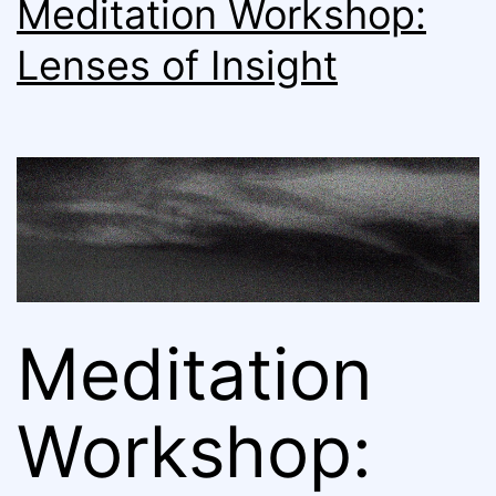
Meditation Workshop:
Lenses of Insight
Meditation
Workshop: