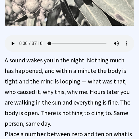
A sound wakes you in the night. Nothing much
has happened, and within a minute the body is
tight and the mind is looping — what was that,
who caused it, why this, why me. Hours later you
are walking in the sun and everything is fine. The
body is open. There is nothing to cling to. Same
person, same day.
Place a number between zero and ten on what is