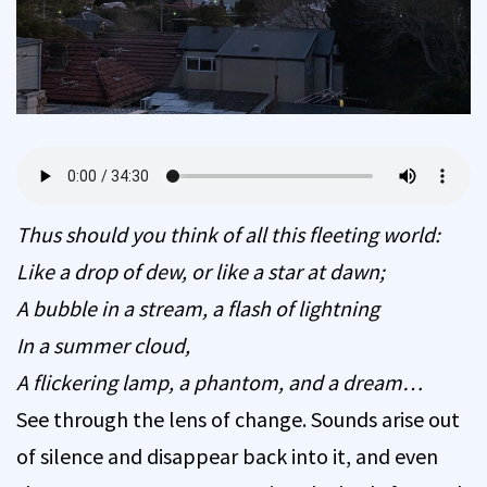
Thus should you think of all this fleeting world:
Like a drop of dew, or like a star at dawn;
A bubble in a stream, a flash of lightning
In a summer cloud,
A flickering lamp, a phantom, and a dream…
See through the lens of change. Sounds arise out
of silence and disappear back into it, and even