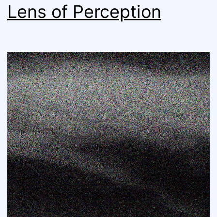
Lens of Perception