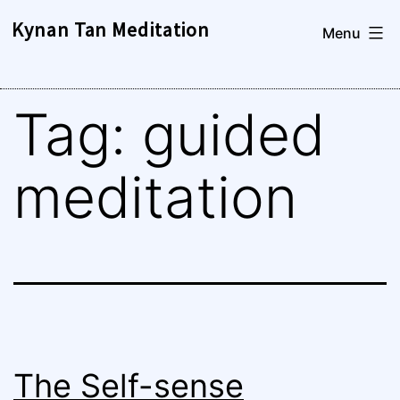
Skip
Kynan Tan Meditation
Menu
to
content
Tag:
guided
meditation
The Self-sense