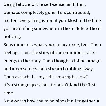
being felt. Zero: the self-sense faint, thin,
perhaps completely gone. Ten: contracted,
fixated, everything is about you. Most of the time
you are drifting somewhere in the middle without
noticing.
Sensation first: what you can hear, see, feel. Then
feeling — not the story of the emotion, just its
energy in the body. Then thought: distinct images
and inner sounds, or a stream bubbling away.
Then ask: what is my self-sense right now?
It’s a strange question. It doesn’t land the first
time.
Now watch how the mind binds it all together. A