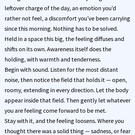
leftover charge of the day, an emotion you’d
rather not feel, a discomfort you’ve been carrying
since this morning. Nothing has to be solved.
Held in a space this big, the feeling diffuses and
shifts on its own. Awareness itself does the
holding, with warmth and tenderness.
Begin with sound. Listen for the most distant
noise, then notice the field that holds it — open,
roomy, extending in every direction. Let the body
appear inside that field. Then gently let whatever
you are feeling come forward to be met.
Stay with it, and the feeling loosens. Where you
thought there was a solid thing — sadness, or fear