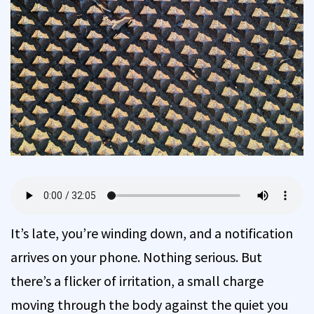
It’s late, you’re winding down, and a notification
arrives on your phone. Nothing serious. But
there’s a flicker of irritation, a small charge
moving through the body against the quiet you