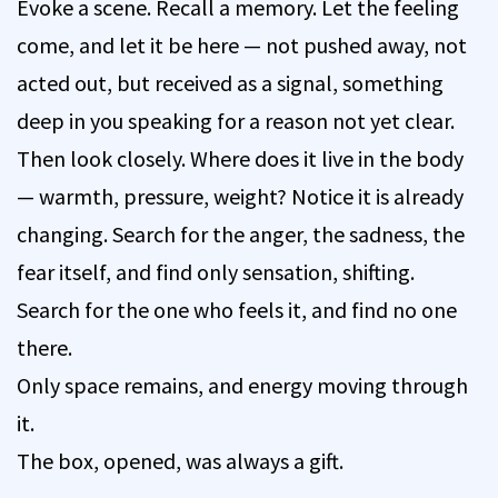
Evoke a scene. Recall a memory. Let the feeling
come, and let it be here — not pushed away, not
acted out, but received as a signal, something
deep in you speaking for a reason not yet clear.
Then look closely. Where does it live in the body
— warmth, pressure, weight? Notice it is already
changing. Search for the anger, the sadness, the
fear itself, and find only sensation, shifting.
Search for the one who feels it, and find no one
there.
Only space remains, and energy moving through
it.
The box, opened, was always a gift.