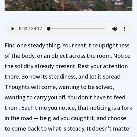
Find one steady thing. Your seat, the uprightness
of the body, or an object across the room. Notice
the solidity already present. Rest your attention
there. Borrow its steadiness, and let it spread.
Thoughts will come, wanting to be solved,
wanting to carry you off. You don’t have to feed
them. Each time you notice, that noticing is a fork
in the road — be glad you caught it, and choose
to come back to what is steady. It doesn’t matter