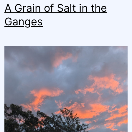
A Grain of Salt in the
Ganges