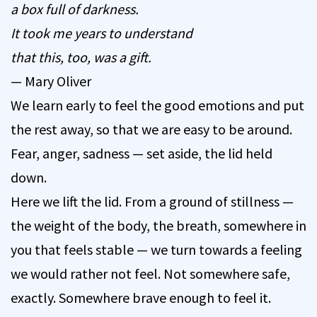
a box full of darkness.
It took me years to understand
that this, too, was a gift.
— Mary Oliver
We learn early to feel the good emotions and put
the rest away, so that we are easy to be around.
Fear, anger, sadness — set aside, the lid held
down.
Here we lift the lid. From a ground of stillness —
the weight of the body, the breath, somewhere in
you that feels stable — we turn towards a feeling
we would rather not feel. Not somewhere safe,
exactly. Somewhere brave enough to feel it.