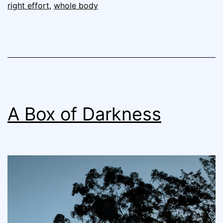
right effort
,
whole body
A Box of Darkness