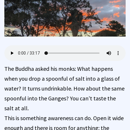
The Buddha asked his monks: What happens
when you drop a spoonful of salt into a glass of
water? It turns undrinkable. How about the same
spoonful into the Ganges? You can’t taste the
salt at all.
This is something awareness can do. Open it wide
enough and there is room for anything: the