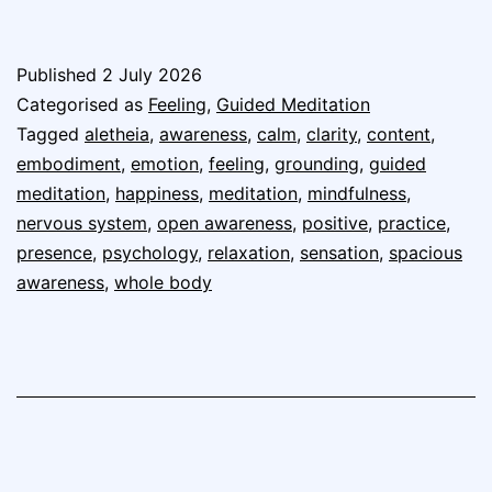
Published
2 July 2026
Categorised as
Feeling
,
Guided Meditation
Tagged
aletheia
,
awareness
,
calm
,
clarity
,
content
,
embodiment
,
emotion
,
feeling
,
grounding
,
guided
meditation
,
happiness
,
meditation
,
mindfulness
,
nervous system
,
open awareness
,
positive
,
practice
,
presence
,
psychology
,
relaxation
,
sensation
,
spacious
awareness
,
whole body