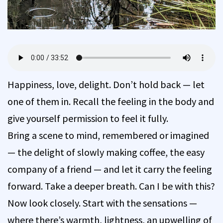
Happiness, love, delight. Don’t hold back — let
one of them in. Recall the feeling in the body and
give yourself permission to feel it fully.
Bring a scene to mind, remembered or imagined
— the delight of slowly making coffee, the easy
company of a friend — and let it carry the feeling
forward. Take a deeper breath. Can I be with this?
Now look closely. Start with the sensations —
where there’s warmth, lightness, an upwelling of