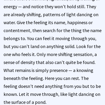
energy — and notice they won’t hold still. They
are already shifting, patterns of light dancing on
water. Give the feeling its name, happiness or
contentment, then search for the thing the name
belongs to. You can feel it moving through you,
but you can’t land on anything solid. Look for the
one who feels it. Only more shifting sensation, a
sense of density that also can’t quite be found.
What remains is simply presence — a knowing
beneath the feeling. Here you can rest. The
feeling doesn’t need anything from you but to be
known. Let it move through, like light dancing on
the surface of a pond.