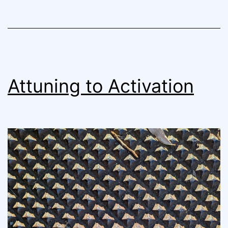
Attuning to Activation