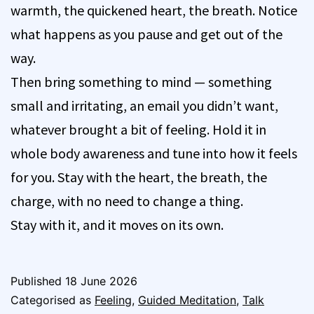
warmth, the quickened heart, the breath. Notice
what happens as you pause and get out of the
way.
Then bring something to mind — something
small and irritating, an email you didn’t want,
whatever brought a bit of feeling. Hold it in
whole body awareness and tune into how it feels
for you. Stay with the heart, the breath, the
charge, with no need to change a thing.
Stay with it, and it moves on its own.
Published
18 June 2026
Categorised as
Feeling
,
Guided Meditation
,
Talk