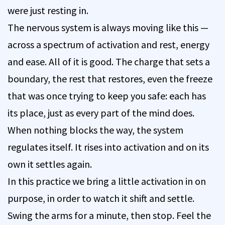
were just resting in.
The nervous system is always moving like this —
across a spectrum of activation and rest, energy
and ease. All of it is good. The charge that sets a
boundary, the rest that restores, even the freeze
that was once trying to keep you safe: each has
its place, just as every part of the mind does.
When nothing blocks the way, the system
regulates itself. It rises into activation and on its
own it settles again.
In this practice we bring a little activation in on
purpose, in order to watch it shift and settle.
Swing the arms for a minute, then stop. Feel the