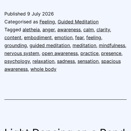
Published
9 July 2026
Categorised as
Feeling
,
Guided Meditation
Tagged
aletheia
,
anger
,
awareness
,
calm
,
clarity
,
content
,
embodiment
,
emotion
,
fear
,
feeling
,
grounding
,
guided meditation
,
meditation
,
mindfulness
,
nervous system
,
open awareness
,
practice
,
presence
,
psychology
,
relaxation
,
sadness
,
sensation
,
spacious
awareness
,
whole body