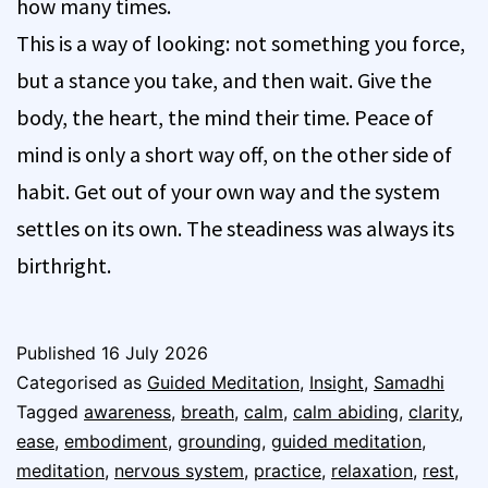
how many times.
This is a way of looking: not something you force,
but a stance you take, and then wait. Give the
body, the heart, the mind their time. Peace of
mind is only a short way off, on the other side of
habit. Get out of your own way and the system
settles on its own. The steadiness was always its
birthright.
Published
16 July 2026
Categorised as
Guided Meditation
,
Insight
,
Samadhi
Tagged
awareness
,
breath
,
calm
,
calm abiding
,
clarity
,
ease
,
embodiment
,
grounding
,
guided meditation
,
meditation
,
nervous system
,
practice
,
relaxation
,
rest
,