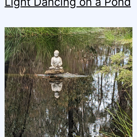
Light Dancing on a Pond