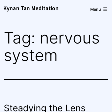
Skip
Kynan Tan Meditation
Menu
to
content
Tag:
nervous
system
Steadying the Lens