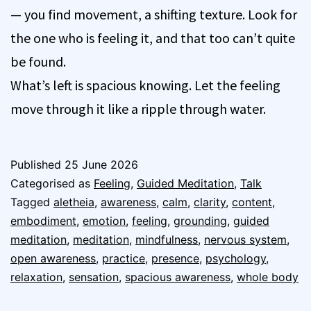
— you find movement, a shifting texture. Look for
the one who is feeling it, and that too can’t quite
be found.
What’s left is spacious knowing. Let the feeling
move through it like a ripple through water.
Published
25 June 2026
Categorised as
Feeling
,
Guided Meditation
,
Talk
Tagged
aletheia
,
awareness
,
calm
,
clarity
,
content
,
embodiment
,
emotion
,
feeling
,
grounding
,
guided
meditation
,
meditation
,
mindfulness
,
nervous system
,
open awareness
,
practice
,
presence
,
psychology
,
relaxation
,
sensation
,
spacious awareness
,
whole body