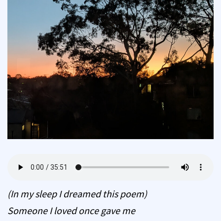
(In my sleep I dreamed this poem)
Someone I loved once gave me