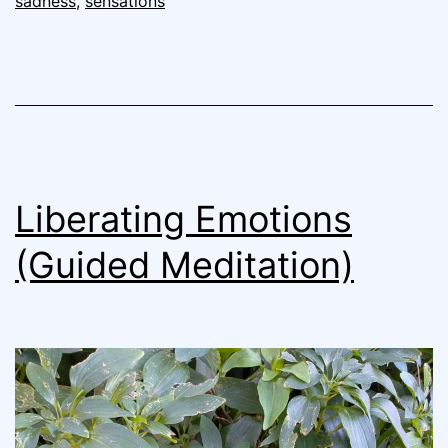
sadness
,
sensations
Liberating Emotions
(Guided Meditation)