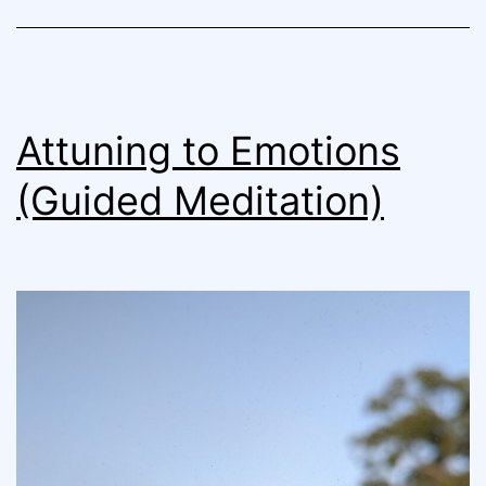
Attuning to Emotions
(Guided Meditation)