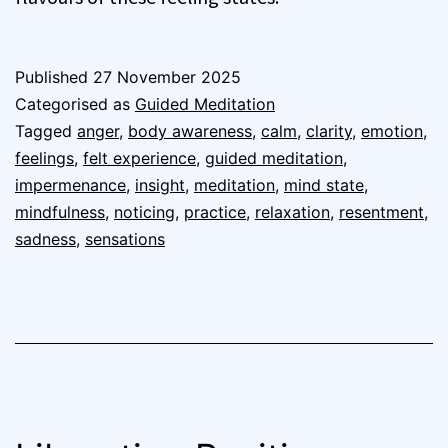
Published
27 November 2025
Categorised as
Guided Meditation
Tagged
anger
,
body awareness
,
calm
,
clarity
,
emotion
,
feelings
,
felt experience
,
guided meditation
,
impermenance
,
insight
,
meditation
,
mind state
,
mindfulness
,
noticing
,
practice
,
relaxation
,
resentment
,
sadness
,
sensations