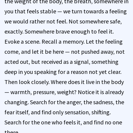
the weight of the body, the breath, somewhere in
you that feels stable — we turn towards a feeling
we would rather not feel. Not somewhere safe,
exactly. Somewhere brave enough to feel it.
Evoke a scene. Recall a memory. Let the feeling
come, and let it be here — not pushed away, not
acted out, but received as a signal, something
deep in you speaking for a reason not yet clear.
Then look closely. Where does it live in the body
— warmth, pressure, weight? Notice it is already
changing. Search for the anger, the sadness, the
fear itself, and find only sensation, shifting.
Search for the one who feels it, and find no one
there.