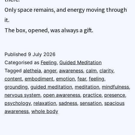
Only space remains, and energy moving through
it.
The box, opened, was always a gift.
Published
9 July 2026
Categorised as
Feeling
,
Guided Meditation
Tagged
aletheia
,
anger
,
awareness
,
calm
,
clarity
,
content
,
embodiment
,
emotion
,
fear
,
feeling
,
grounding
,
guided meditation
,
meditation
,
mindfulness
,
nervous system
,
open awareness
,
practice
,
presence
,
psychology
,
relaxation
,
sadness
,
sensation
,
spacious
awareness
,
whole body