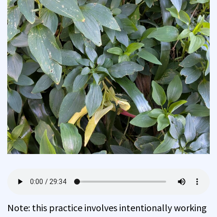
Note: this practice involves intentionally working