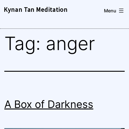
Skip
Kynan Tan Meditation
Menu
to
content
Tag:
anger
A Box of Darkness