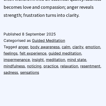
becomes love and compassion; anger reveals
strength; frustration turns into clarity.
Published
8 September 2025
Categorised as
Guided Meditation
Tagged
anger
,
body awareness
,
calm
,
clarity
,
emotion
,
feelings
,
felt experience
,
guided meditation
,
impermenance
,
insight
,
meditation
,
mind state
,
mindfulness
,
noticing
,
practice
,
relaxation
,
resentment
,
sadness
,
sensations