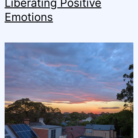
Liberating Positive
Emotions