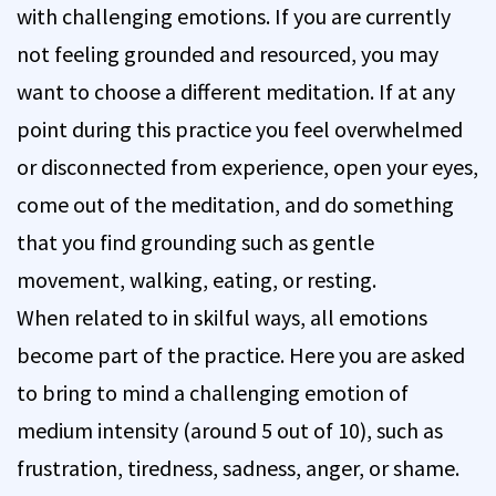
with challenging emotions. If you are currently
not feeling grounded and resourced, you may
want to choose a different meditation. If at any
point during this practice you feel overwhelmed
or disconnected from experience, open your eyes,
come out of the meditation, and do something
that you find grounding such as gentle
movement, walking, eating, or resting.
When related to in skilful ways, all emotions
become part of the practice. Here you are asked
to bring to mind a challenging emotion of
medium intensity (around 5 out of 10), such as
frustration, tiredness, sadness, anger, or shame.