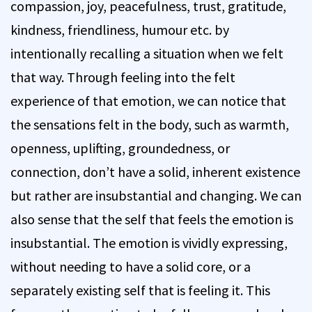
compassion, joy, peacefulness, trust, gratitude,
kindness, friendliness, humour etc. by
intentionally recalling a situation when we felt
that way. Through feeling into the felt
experience of that emotion, we can notice that
the sensations felt in the body, such as warmth,
openness, uplifting, groundedness, or
connection, don’t have a solid, inherent existence
but rather are insubstantial and changing. We can
also sense that the self that feels the emotion is
insubstantial. The emotion is vividly expressing,
without needing to have a solid core, or a
separately existing self that is feeling it. This