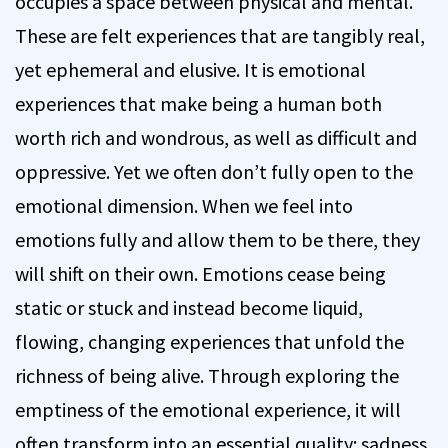
occupies a space between physical and mental.
These are felt experiences that are tangibly real,
yet ephemeral and elusive. It is emotional
experiences that make being a human both
worth rich and wondrous, as well as difficult and
oppressive. Yet we often don’t fully open to the
emotional dimension. When we feel into
emotions fully and allow them to be there, they
will shift on their own. Emotions cease being
static or stuck and instead become liquid,
flowing, changing experiences that unfold the
richness of being alive. Through exploring the
emptiness of the emotional experience, it will
often transform into an essential quality: sadness