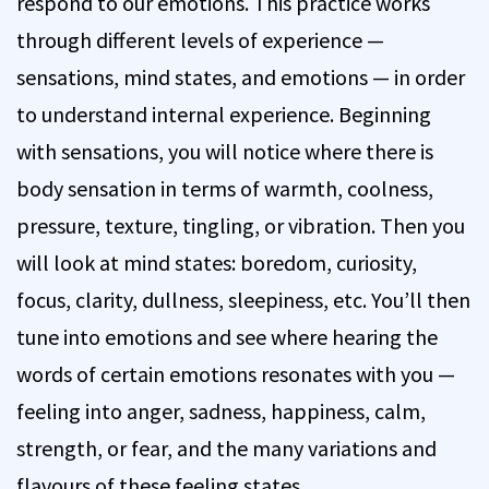
respond to our emotions. This practice works
through different levels of experience —
sensations, mind states, and emotions — in order
to understand internal experience. Beginning
with sensations, you will notice where there is
body sensation in terms of warmth, coolness,
pressure, texture, tingling, or vibration. Then you
will look at mind states: boredom, curiosity,
focus, clarity, dullness, sleepiness, etc. You’ll then
tune into emotions and see where hearing the
words of certain emotions resonates with you —
feeling into anger, sadness, happiness, calm,
strength, or fear, and the many variations and
flavours of these feeling states.