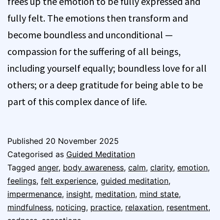
frees up the emotion to be fully expressed and
fully felt. The emotions then transform and
become boundless and unconditional —
compassion for the suffering of all beings,
including yourself equally; boundless love for all
others; or a deep gratitude for being able to be
part of this complex dance of life.
Published
20 November 2025
Categorised as
Guided Meditation
Tagged
anger
,
body awareness
,
calm
,
clarity
,
emotion
,
feelings
,
felt experience
,
guided meditation
,
impermenance
,
insight
,
meditation
,
mind state
,
mindfulness
,
noticing
,
practice
,
relaxation
,
resentment
,