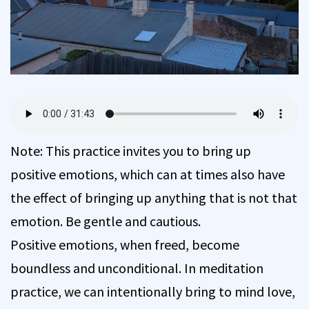
Note: This practice invites you to bring up
positive emotions, which can at times also have
the effect of bringing up anything that is not that
emotion. Be gentle and cautious.
Positive emotions, when freed, become
boundless and unconditional. In meditation
practice, we can intentionally bring to mind love,