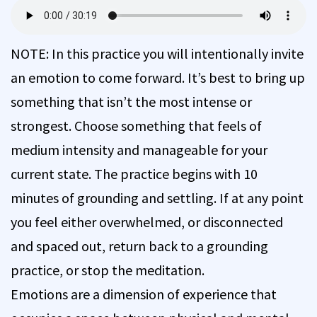
NOTE: In this practice you will intentionally invite
an emotion to come forward. It’s best to bring up
something that isn’t the most intense or
strongest. Choose something that feels of
medium intensity and manageable for your
current state. The practice begins with 10
minutes of grounding and settling. If at any point
you feel either overwhelmed, or disconnected
and spaced out, return back to a grounding
practice, or stop the meditation.
Emotions are a dimension of experience that