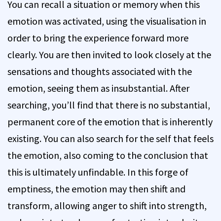
You can recall a situation or memory when this
emotion was activated, using the visualisation in
order to bring the experience forward more
clearly. You are then invited to look closely at the
sensations and thoughts associated with the
emotion, seeing them as insubstantial. After
searching, you’ll find that there is no substantial,
permanent core of the emotion that is inherently
existing. You can also search for the self that feels
the emotion, also coming to the conclusion that
this is ultimately unfindable. In this forge of
emptiness, the emotion may then shift and
transform, allowing anger to shift into strength,