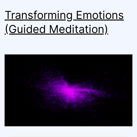
Transforming Emotions
(Guided Meditation)