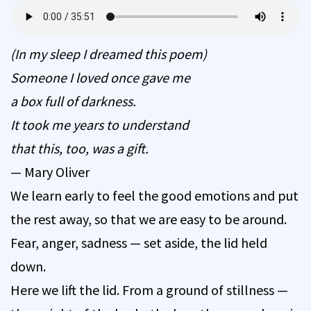
(In my sleep I dreamed this poem)
Someone I loved once gave me
a box full of darkness.
It took me years to understand
that this, too, was a gift.
— Mary Oliver
We learn early to feel the good emotions and put
the rest away, so that we are easy to be around.
Fear, anger, sadness — set aside, the lid held
down.
Here we lift the lid. From a ground of stillness —