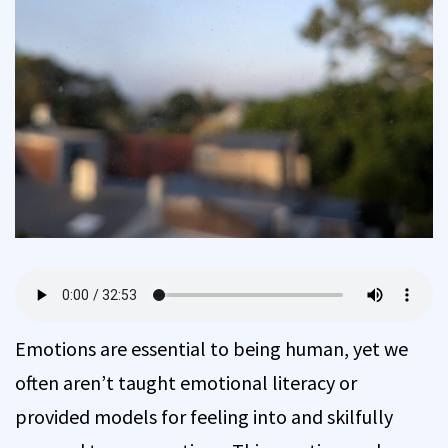
Emotions are essential to being human, yet we
often aren’t taught emotional literacy or
provided models for feeling into and skilfully