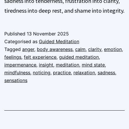
sadness into tenderness, frustration into clarity,
tiredness into deep rest, and shame into integrity.
Published
13 November 2025
Categorised as
Guided Meditation
Tagged
anger
,
body awareness
,
calm
,
clarity
,
emotion
,
feelings
,
felt experience
,
guided meditation
,
impermenance
,
insight
,
meditation
,
mind state
,
mindfulness
,
noticing
,
practice
,
relaxation
,
sadness
,
sensations