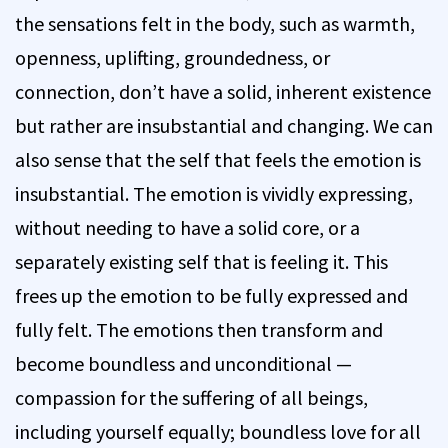
the sensations felt in the body, such as warmth,
openness, uplifting, groundedness, or
connection, don’t have a solid, inherent existence
but rather are insubstantial and changing. We can
also sense that the self that feels the emotion is
insubstantial. The emotion is vividly expressing,
without needing to have a solid core, or a
separately existing self that is feeling it. This
frees up the emotion to be fully expressed and
fully felt. The emotions then transform and
become boundless and unconditional —
compassion for the suffering of all beings,
including yourself equally; boundless love for all