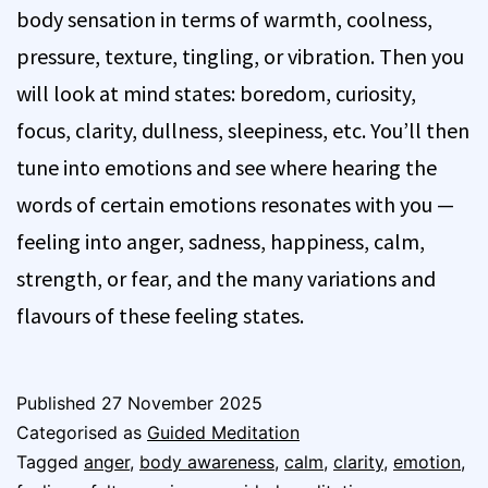
body sensation in terms of warmth, coolness,
pressure, texture, tingling, or vibration. Then you
will look at mind states: boredom, curiosity,
focus, clarity, dullness, sleepiness, etc. You’ll then
tune into emotions and see where hearing the
words of certain emotions resonates with you —
feeling into anger, sadness, happiness, calm,
strength, or fear, and the many variations and
flavours of these feeling states.
Published
27 November 2025
Categorised as
Guided Meditation
Tagged
anger
,
body awareness
,
calm
,
clarity
,
emotion
,