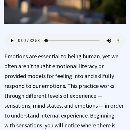
Emotions are essential to being human, yet we
often aren’t taught emotional literacy or
provided models for feeling into and skilfully
respond to our emotions. This practice works
through different levels of experience —
sensations, mind states, and emotions — in order
to understand internal experience. Beginning
with sensations, you will notice where there is