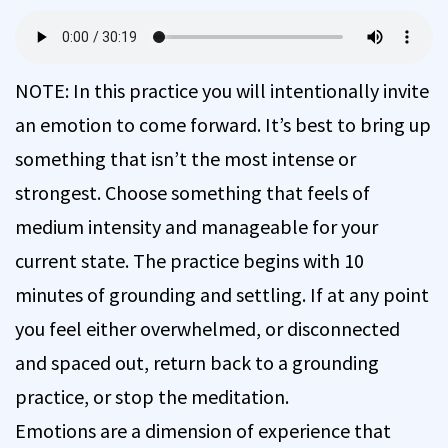
NOTE: In this practice you will intentionally invite
an emotion to come forward. It’s best to bring up
something that isn’t the most intense or
strongest. Choose something that feels of
medium intensity and manageable for your
current state. The practice begins with 10
minutes of grounding and settling. If at any point
you feel either overwhelmed, or disconnected
and spaced out, return back to a grounding
practice, or stop the meditation.
Emotions are a dimension of experience that