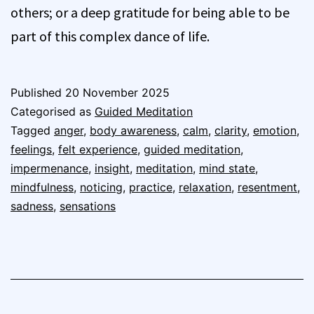
others; or a deep gratitude for being able to be
part of this complex dance of life.
Published
20 November 2025
Categorised as
Guided Meditation
Tagged
anger
,
body awareness
,
calm
,
clarity
,
emotion
,
feelings
,
felt experience
,
guided meditation
,
impermenance
,
insight
,
meditation
,
mind state
,
mindfulness
,
noticing
,
practice
,
relaxation
,
resentment
,
sadness
,
sensations