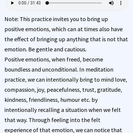
Note: This practice invites you to bring up
positive emotions, which can at times also have
the effect of bringing up anything that is not that
emotion. Be gentle and cautious.
Positive emotions, when freed, become
boundless and unconditional. In meditation
practice, we can intentionally bring to mind love,
compassion, joy, peacefulness, trust, gratitude,
kindness, friendliness, humour etc. by
intentionally recalling a situation when we felt
that way. Through feeling into the felt
experience of that emotion, we can notice that