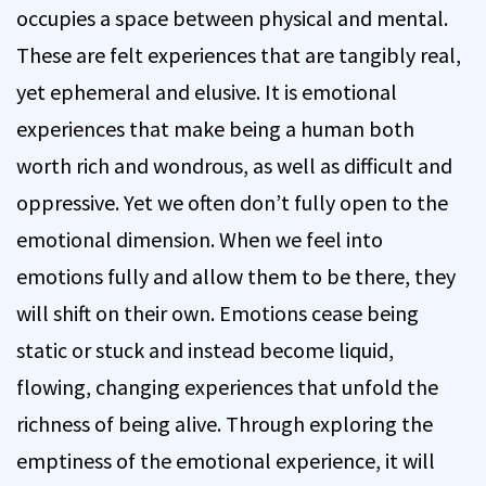
occupies a space between physical and mental.
These are felt experiences that are tangibly real,
yet ephemeral and elusive. It is emotional
experiences that make being a human both
worth rich and wondrous, as well as difficult and
oppressive. Yet we often don’t fully open to the
emotional dimension. When we feel into
emotions fully and allow them to be there, they
will shift on their own. Emotions cease being
static or stuck and instead become liquid,
flowing, changing experiences that unfold the
richness of being alive. Through exploring the
emptiness of the emotional experience, it will