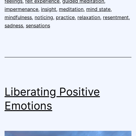
feelings
,
felt experience
,
guided meditation
,
impermenance
,
insight
,
meditation
,
mind state
,
mindfulness
,
noticing
,
practice
,
relaxation
,
resentment
,
sadness
,
sensations
Liberating Positive
Emotions