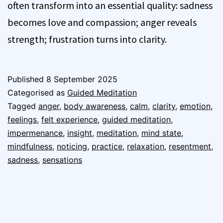
often transform into an essential quality: sadness
becomes love and compassion; anger reveals
strength; frustration turns into clarity.
Published
8 September 2025
Categorised as
Guided Meditation
Tagged
anger
,
body awareness
,
calm
,
clarity
,
emotion
,
feelings
,
felt experience
,
guided meditation
,
impermenance
,
insight
,
meditation
,
mind state
,
mindfulness
,
noticing
,
practice
,
relaxation
,
resentment
,
sadness
,
sensations