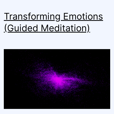
Transforming Emotions
(Guided Meditation)