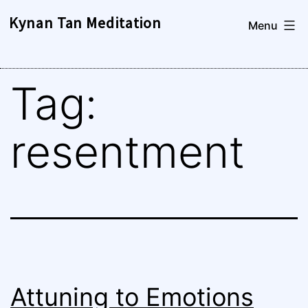
Skip
Kynan Tan Meditation
Menu
to
content
Tag:
resentment
Attuning to Emotions