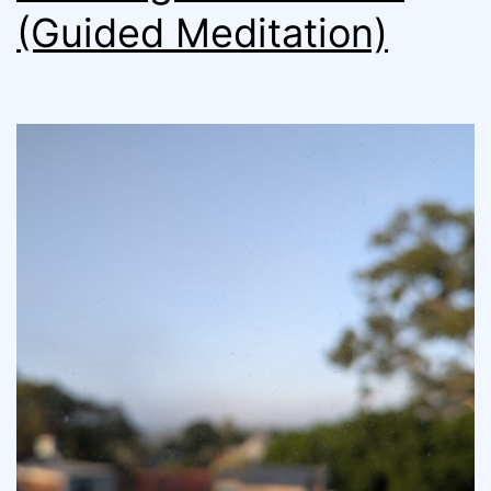
(Guided Meditation)