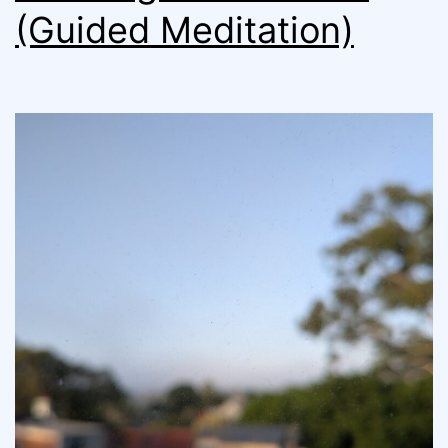
(Guided Meditation)