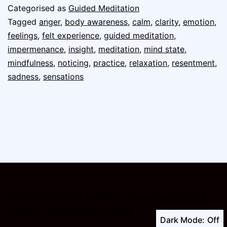
Categorised as
Guided Meditation
Tagged
anger
,
body awareness
,
calm
,
clarity
,
emotion
,
feelings
,
felt experience
,
guided meditation
,
impermenance
,
insight
,
meditation
,
mind state
,
mindfulness
,
noticing
,
practice
,
relaxation
,
resentment
,
sadness
,
sensations
Explore with me:
1:1 coaching
·
classes, workshops &
retreats
·
free meditation course
Dark Mode: