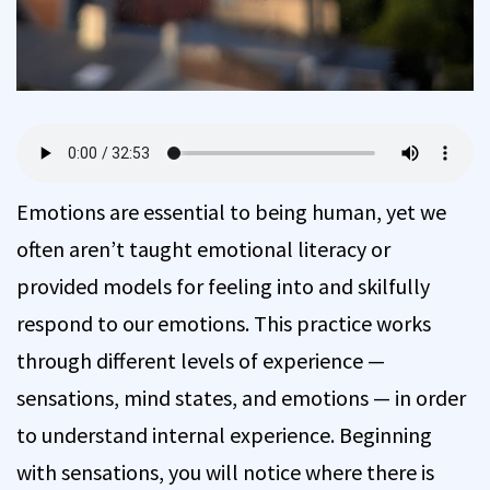
Emotions are essential to being human, yet we
often aren’t taught emotional literacy or
provided models for feeling into and skilfully
respond to our emotions. This practice works
through different levels of experience —
sensations, mind states, and emotions — in order
to understand internal experience. Beginning
with sensations, you will notice where there is