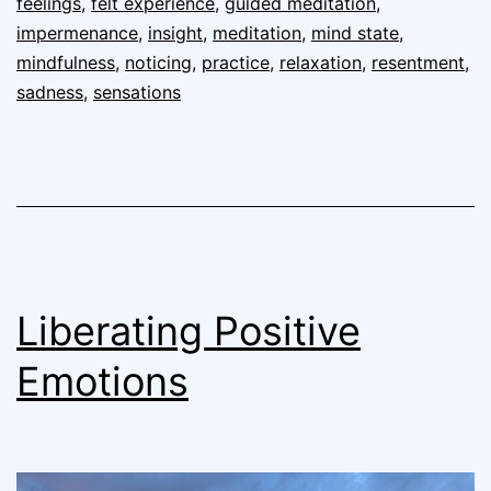
feelings
,
felt experience
,
guided meditation
,
impermenance
,
insight
,
meditation
,
mind state
,
mindfulness
,
noticing
,
practice
,
relaxation
,
resentment
,
sadness
,
sensations
Liberating Positive
Emotions