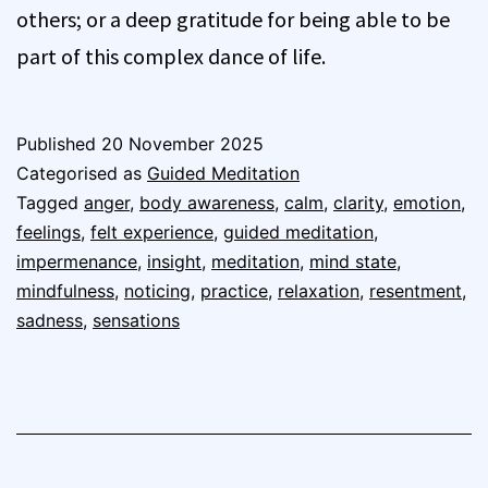
others; or a deep gratitude for being able to be
part of this complex dance of life.
Published
20 November 2025
Categorised as
Guided Meditation
Tagged
anger
,
body awareness
,
calm
,
clarity
,
emotion
,
feelings
,
felt experience
,
guided meditation
,
impermenance
,
insight
,
meditation
,
mind state
,
mindfulness
,
noticing
,
practice
,
relaxation
,
resentment
,
sadness
,
sensations