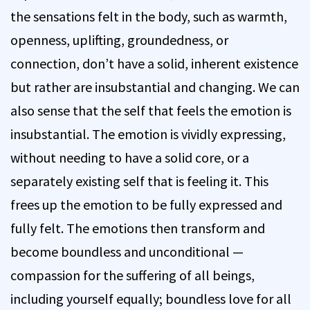
the sensations felt in the body, such as warmth,
openness, uplifting, groundedness, or
connection, don’t have a solid, inherent existence
but rather are insubstantial and changing. We can
also sense that the self that feels the emotion is
insubstantial. The emotion is vividly expressing,
without needing to have a solid core, or a
separately existing self that is feeling it. This
frees up the emotion to be fully expressed and
fully felt. The emotions then transform and
become boundless and unconditional —
compassion for the suffering of all beings,
including yourself equally; boundless love for all