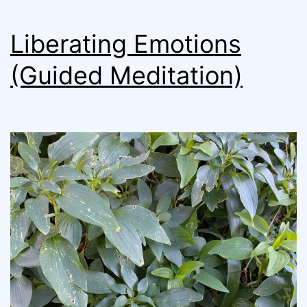
Liberating Emotions
(Guided Meditation)