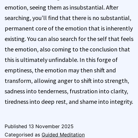
emotion, seeing them as insubstantial. After
searching, you’ll find that there is no substantial,
permanent core of the emotion that is inherently
existing. You can also search for the self that feels
the emotion, also coming to the conclusion that
this is ultimately unfindable. In this forge of
emptiness, the emotion may then shift and
transform, allowing anger to shift into strength,
sadness into tenderness, frustration into clarity,
tiredness into deep rest, and shame into integrity.
Published
13 November 2025
Categorised as
Guided Meditation