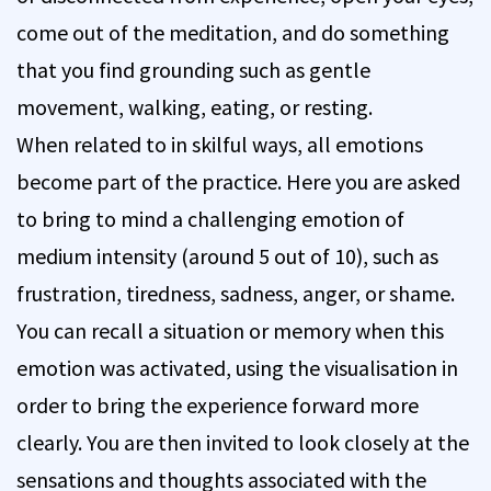
come out of the meditation, and do something
that you find grounding such as gentle
movement, walking, eating, or resting.
When related to in skilful ways, all emotions
become part of the practice. Here you are asked
to bring to mind a challenging emotion of
medium intensity (around 5 out of 10), such as
frustration, tiredness, sadness, anger, or shame.
You can recall a situation or memory when this
emotion was activated, using the visualisation in
order to bring the experience forward more
clearly. You are then invited to look closely at the
sensations and thoughts associated with the