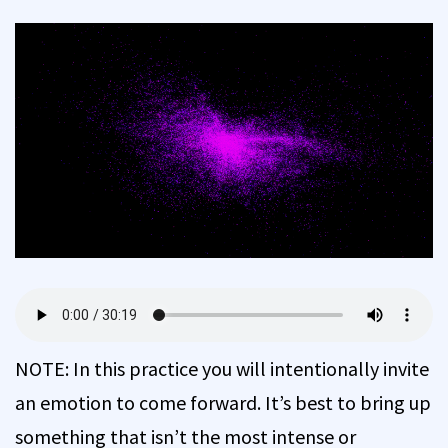
NOTE: In this practice you will intentionally invite
an emotion to come forward. It’s best to bring up
something that isn’t the most intense or