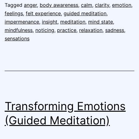
Tagged
anger
,
body awareness
,
calm
,
clarity
,
emotion
,
feelings
,
felt experience
,
guided meditation
,
impermenance
,
insight
,
meditation
,
mind state
,
mindfulness
,
noticing
,
practice
,
relaxation
,
sadness
,
sensations
Transforming Emotions
(Guided Meditation)