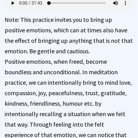
Note: This practice invites you to bring up
positive emotions, which can at times also have
the effect of bringing up anything that is not that
emotion. Be gentle and cautious.
Positive emotions, when freed, become
boundless and unconditional. In meditation
practice, we can intentionally bring to mind love,
compassion, joy, peacefulness, trust, gratitude,
kindness, friendliness, humour etc. by
intentionally recalling a situation when we felt
that way. Through feeling into the felt
experience of that emotion, we can notice that