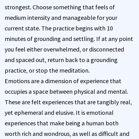
strongest. Choose something that feels of
medium intensity and manageable for your
current state. The practice begins with 10
minutes of grounding and settling. If at any point
you feel either overwhelmed, or disconnected
and spaced out, return back to a grounding
practice, or stop the meditation.
Emotions are a dimension of experience that
occupies a space between physical and mental.
These are felt experiences that are tangibly real,
yet ephemeral and elusive. It is emotional
experiences that make being a human both
worth rich and wondrous, as well as difficult and