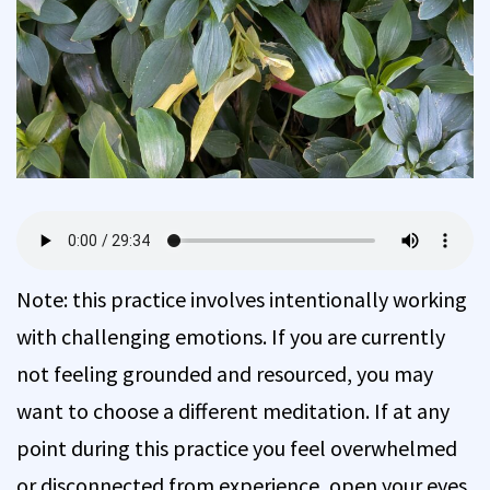
Note: this practice involves intentionally working
with challenging emotions. If you are currently
not feeling grounded and resourced, you may
want to choose a different meditation. If at any
point during this practice you feel overwhelmed
or disconnected from experience, open your eyes,