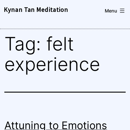
Skip
Kynan Tan Meditation
Menu
to
content
Tag:
felt
experience
Attuning to Emotions