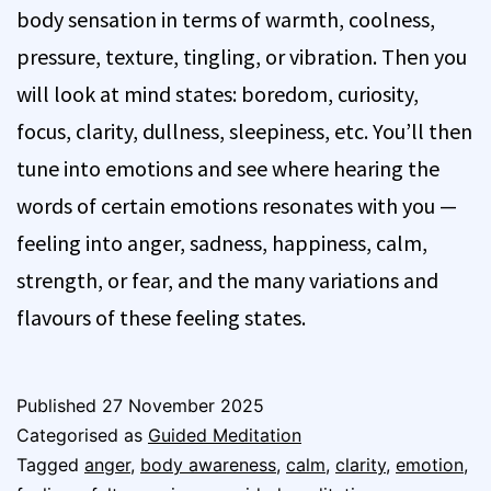
body sensation in terms of warmth, coolness,
pressure, texture, tingling, or vibration. Then you
will look at mind states: boredom, curiosity,
focus, clarity, dullness, sleepiness, etc. You’ll then
tune into emotions and see where hearing the
words of certain emotions resonates with you —
feeling into anger, sadness, happiness, calm,
strength, or fear, and the many variations and
flavours of these feeling states.
Published
27 November 2025
Categorised as
Guided Meditation
Tagged
anger
,
body awareness
,
calm
,
clarity
,
emotion
,