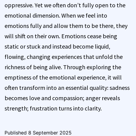
oppressive. Yet we often don’t fully open to the
emotional dimension. When we feel into
emotions fully and allow them to be there, they
will shift on their own. Emotions cease being
static or stuck and instead become liquid,
flowing, changing experiences that unfold the
richness of being alive. Through exploring the
emptiness of the emotional experience, it will
often transform into an essential quality: sadness
becomes love and compassion; anger reveals
strength; frustration turns into clarity.
Published
8 September 2025