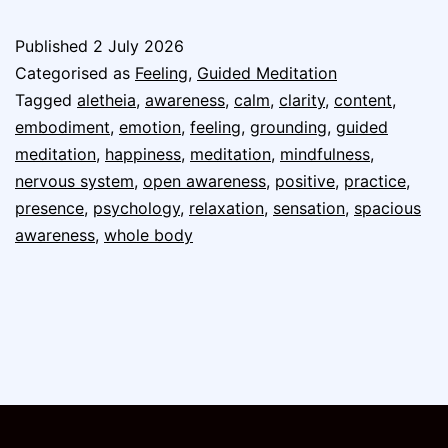
Published
2 July 2026
Categorised as
Feeling
,
Guided Meditation
Tagged
aletheia
,
awareness
,
calm
,
clarity
,
content
,
embodiment
,
emotion
,
feeling
,
grounding
,
guided
meditation
,
happiness
,
meditation
,
mindfulness
,
nervous system
,
open awareness
,
positive
,
practice
,
presence
,
psychology
,
relaxation
,
sensation
,
spacious
awareness
,
whole body