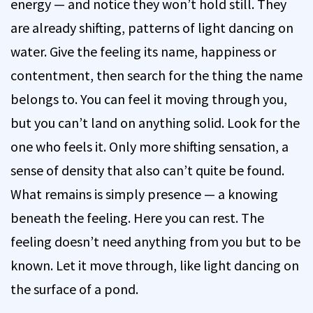
energy — and notice they won’t hold still. They
are already shifting, patterns of light dancing on
water. Give the feeling its name, happiness or
contentment, then search for the thing the name
belongs to. You can feel it moving through you,
but you can’t land on anything solid. Look for the
one who feels it. Only more shifting sensation, a
sense of density that also can’t quite be found.
What remains is simply presence — a knowing
beneath the feeling. Here you can rest. The
feeling doesn’t need anything from you but to be
known. Let it move through, like light dancing on
the surface of a pond.