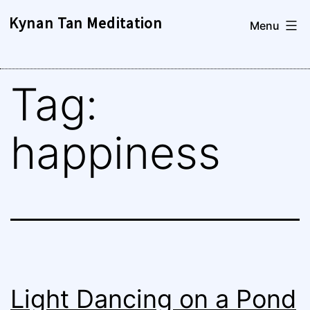
Skip
Kynan Tan Meditation
Menu
to
content
Tag:
happiness
Light Dancing on a Pond