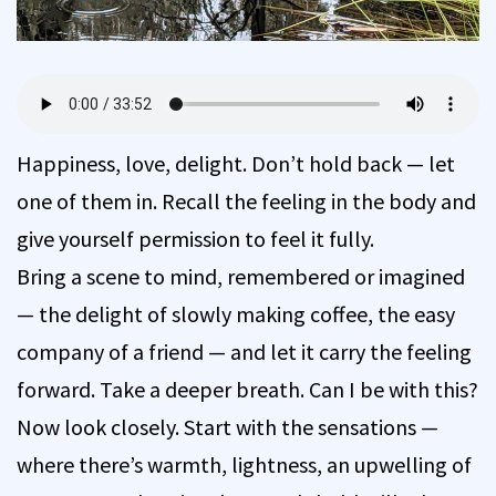
Happiness, love, delight. Don’t hold back — let
one of them in. Recall the feeling in the body and
give yourself permission to feel it fully.
Bring a scene to mind, remembered or imagined
— the delight of slowly making coffee, the easy
company of a friend — and let it carry the feeling
forward. Take a deeper breath. Can I be with this?
Now look closely. Start with the sensations —
where there’s warmth, lightness, an upwelling of