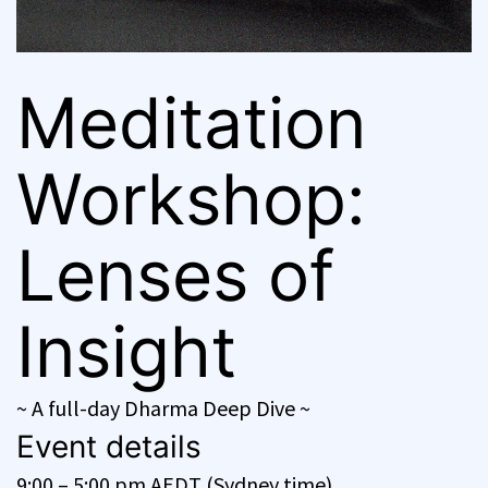
Meditation
Workshop:
Lenses of
Insight
~ A full-day Dharma Deep Dive ~
Event details
9:00 – 5:00 pm AEDT (Sydney time)