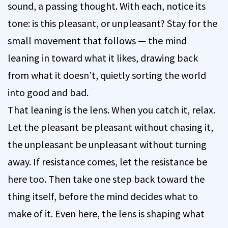
sound, a passing thought. With each, notice its
tone: is this pleasant, or unpleasant? Stay for the
small movement that follows — the mind
leaning in toward what it likes, drawing back
from what it doesn’t, quietly sorting the world
into good and bad.
That leaning is the lens. When you catch it, relax.
Let the pleasant be pleasant without chasing it,
the unpleasant be unpleasant without turning
away. If resistance comes, let the resistance be
here too. Then take one step back toward the
thing itself, before the mind decides what to
make of it. Even here, the lens is shaping what