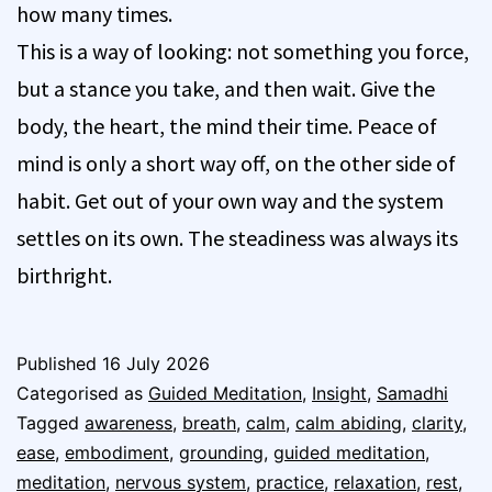
how many times.
This is a way of looking: not something you force,
but a stance you take, and then wait. Give the
body, the heart, the mind their time. Peace of
mind is only a short way off, on the other side of
habit. Get out of your own way and the system
settles on its own. The steadiness was always its
birthright.
Published
16 July 2026
Categorised as
Guided Meditation
,
Insight
,
Samadhi
Tagged
awareness
,
breath
,
calm
,
calm abiding
,
clarity
,
ease
,
embodiment
,
grounding
,
guided meditation
,
meditation
,
nervous system
,
practice
,
relaxation
,
rest
,