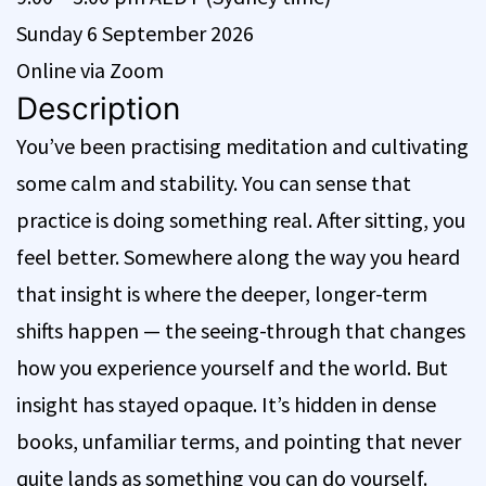
Sunday 6 September 2026
Online via Zoom
Description
You’ve been practising meditation and cultivating
some calm and stability. You can sense that
practice is doing something real. After sitting, you
feel better. Somewhere along the way you heard
that insight is where the deeper, longer-term
shifts happen — the seeing-through that changes
how you experience yourself and the world. But
insight has stayed opaque. It’s hidden in dense
books, unfamiliar terms, and pointing that never
quite lands as something you can do yourself.