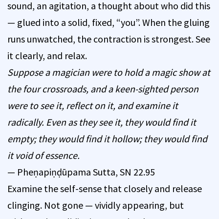
sound, an agitation, a thought about who did this
— glued into a solid, fixed, “you”. When the gluing
runs unwatched, the contraction is strongest. See
it clearly, and relax.
Suppose a magician were to hold a magic show at
the four crossroads, and a keen-sighted person
were to see it, reflect on it, and examine it
radically. Even as they see it, they would find it
empty; they would find it hollow; they would find
it void of essence.
— Pheṇapiṇḍūpama Sutta, SN 22.95
Examine the self-sense that closely and release
clinging. Not gone — vividly appearing, but