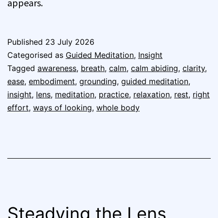
appears.
Published
23 July 2026
Categorised as
Guided Meditation
,
Insight
Tagged
awareness
,
breath
,
calm
,
calm abiding
,
clarity
,
ease
,
embodiment
,
grounding
,
guided meditation
,
insight
,
lens
,
meditation
,
practice
,
relaxation
,
rest
,
right
effort
,
ways of looking
,
whole body
Steadying the Lens