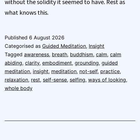
without the solidity it seemed to have. Rest as
what knows this.
Published
6 August 2026
Categorised as
Guided Meditation
,
Insight
Tagged
awareness
,
breath
,
buddhism
,
calm
,
calm
abiding
,
clarity
,
embodiment
,
grounding
,
guided
meditation
,
insight
,
meditation
,
not-self
,
practice
,
relaxation
,
rest
,
self-sense
,
selfing
,
ways of looking
,
whole body