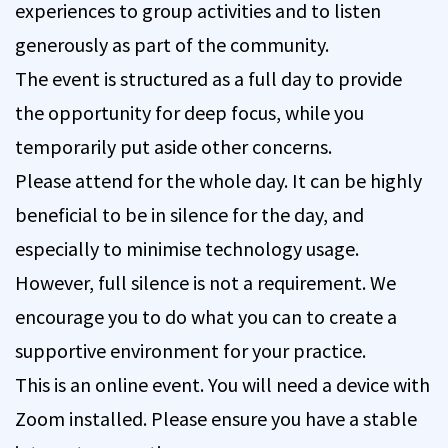
experiences to group activities and to listen
generously as part of the community.
The event is structured as a full day to provide
the opportunity for deep focus, while you
temporarily put aside other concerns.
Please attend for the whole day. It can be highly
beneficial to be in silence for the day, and
especially to minimise technology usage.
However, full silence is not a requirement. We
encourage you to do what you can to create a
supportive environment for your practice.
This is an online event. You will need a device with
Zoom installed. Please ensure you have a stable