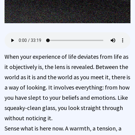
When your experience of life deviates from life as
it objectively is, the lens is revealed. Between the
world as it is and the world as you meet it, there is
a way of looking. It involves everything: from how
you have slept to your beliefs and emotions. Like
squeaky-clean glass, you look straight through
without noticing it.
Sense what is here now. A warmth, a tension, a