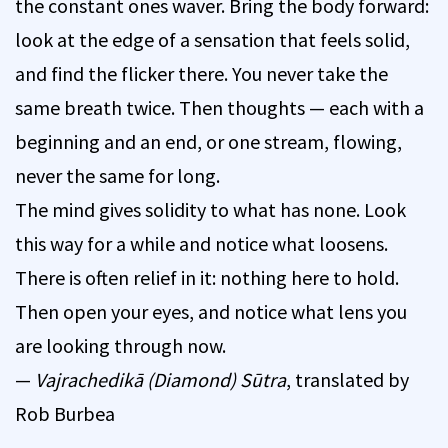
the constant ones waver. Bring the body forward:
look at the edge of a sensation that feels solid,
and find the flicker there. You never take the
same breath twice. Then thoughts — each with a
beginning and an end, or one stream, flowing,
never the same for long.
The mind gives solidity to what has none. Look
this way for a while and notice what loosens.
There is often relief in it: nothing here to hold.
Then open your eyes, and notice what lens you
are looking through now.
—
Vajrachedikā (Diamond) Sūtra
, translated by
Rob Burbea