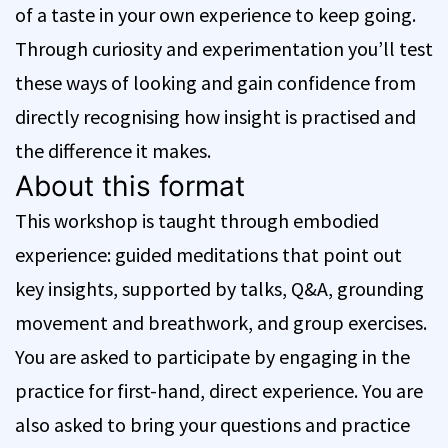
of a taste in your own experience to keep going.
Through curiosity and experimentation you’ll test
these ways of looking and gain confidence from
directly recognising how insight is practised and
the difference it makes.
About this format
This workshop is taught through embodied
experience: guided meditations that point out
key insights, supported by talks, Q&A, grounding
movement and breathwork, and group exercises.
You are asked to participate by engaging in the
practice for first-hand, direct experience. You are
also asked to bring your questions and practice