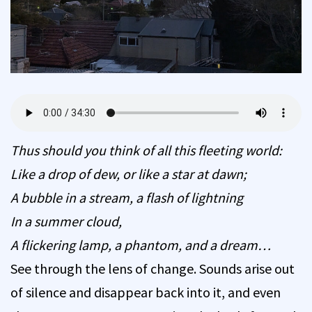
Thus should you think of all this fleeting world:
Like a drop of dew, or like a star at dawn;
A bubble in a stream, a flash of lightning
In a summer cloud,
A flickering lamp, a phantom, and a dream…
See through the lens of change. Sounds arise out
of silence and disappear back into it, and even