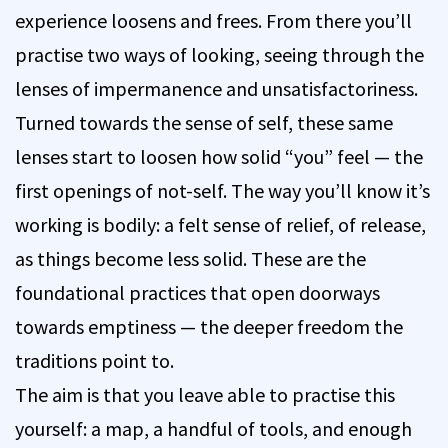
experience loosens and frees. From there you’ll
practise two ways of looking, seeing through the
lenses of impermanence and unsatisfactoriness.
Turned towards the sense of self, these same
lenses start to loosen how solid “you” feel — the
first openings of not-self. The way you’ll know it’s
working is bodily: a felt sense of relief, of release,
as things become less solid. These are the
foundational practices that open doorways
towards emptiness — the deeper freedom the
traditions point to.
The aim is that you leave able to practise this
yourself: a map, a handful of tools, and enough