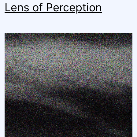
Lens of Perception