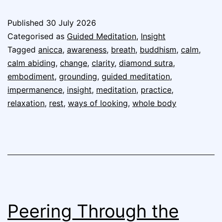
Published
30 July 2026
Categorised as
Guided Meditation
,
Insight
Tagged
anicca
,
awareness
,
breath
,
buddhism
,
calm
,
calm abiding
,
change
,
clarity
,
diamond sutra
,
embodiment
,
grounding
,
guided meditation
,
impermanence
,
insight
,
meditation
,
practice
,
relaxation
,
rest
,
ways of looking
,
whole body
Peering Through the