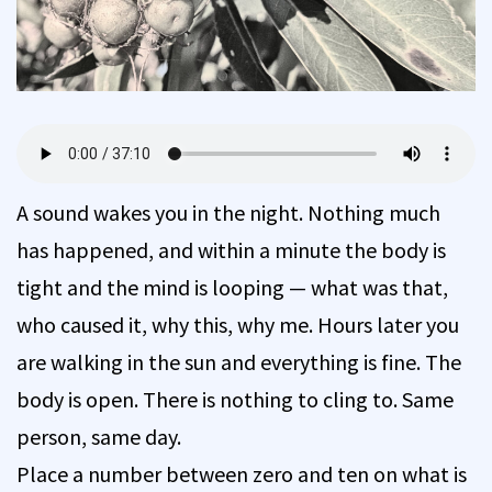
A sound wakes you in the night. Nothing much
has happened, and within a minute the body is
tight and the mind is looping — what was that,
who caused it, why this, why me. Hours later you
are walking in the sun and everything is fine. The
body is open. There is nothing to cling to. Same
person, same day.
Place a number between zero and ten on what is