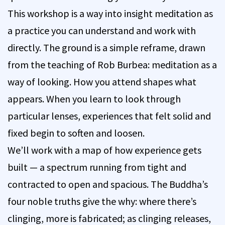
This workshop is a way into insight meditation as
a practice you can understand and work with
directly. The ground is a simple reframe, drawn
from the teaching of Rob Burbea: meditation as a
way of looking. How you attend shapes what
appears. When you learn to look through
particular lenses, experiences that felt solid and
fixed begin to soften and loosen.
We’ll work with a map of how experience gets
built — a spectrum running from tight and
contracted to open and spacious. The Buddha’s
four noble truths give the why: where there’s
clinging, more is fabricated; as clinging releases,