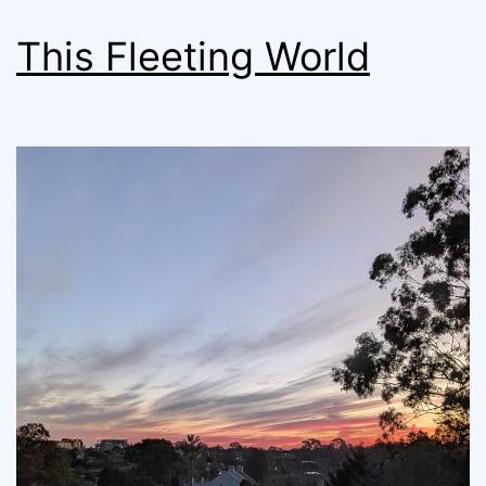
This Fleeting World