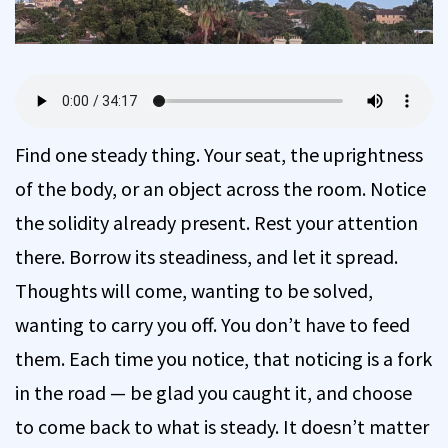
Find one steady thing. Your seat, the uprightness
of the body, or an object across the room. Notice
the solidity already present. Rest your attention
there. Borrow its steadiness, and let it spread.
Thoughts will come, wanting to be solved,
wanting to carry you off. You don’t have to feed
them. Each time you notice, that noticing is a fork
in the road — be glad you caught it, and choose
to come back to what is steady. It doesn’t matter