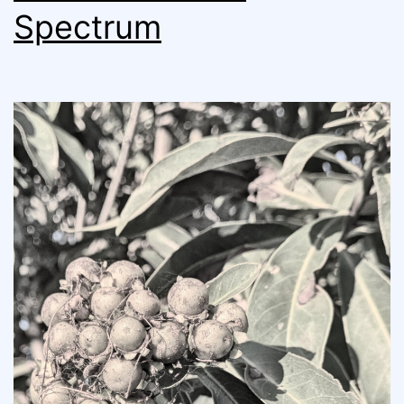
Spectrum