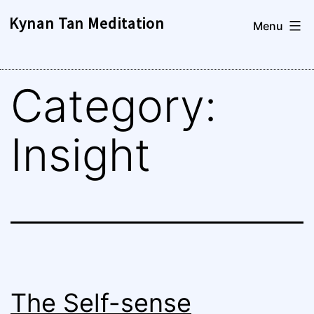
Skip
Kynan Tan Meditation
Menu
to
content
Category:
Insight
The Self-sense