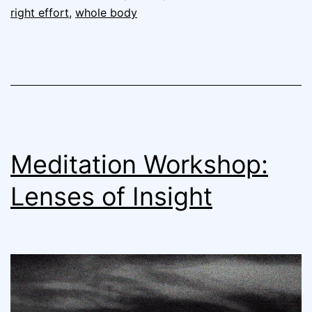
right effort
,
whole body
Meditation Workshop:
Lenses of Insight