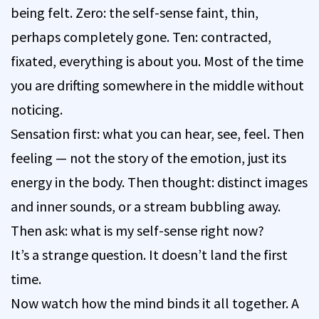
being felt. Zero: the self-sense faint, thin,
perhaps completely gone. Ten: contracted,
fixated, everything is about you. Most of the time
you are drifting somewhere in the middle without
noticing.
Sensation first: what you can hear, see, feel. Then
feeling — not the story of the emotion, just its
energy in the body. Then thought: distinct images
and inner sounds, or a stream bubbling away.
Then ask: what is my self-sense right now?
It’s a strange question. It doesn’t land the first
time.
Now watch how the mind binds it all together. A