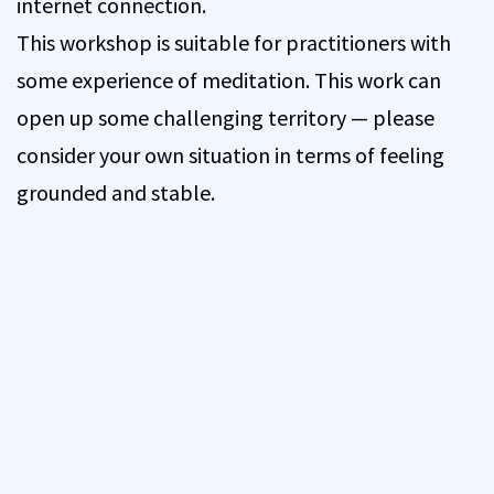
internet connection.
This workshop is suitable for practitioners with
some experience of meditation. This work can
open up some challenging territory — please
consider your own situation in terms of feeling
grounded and stable.