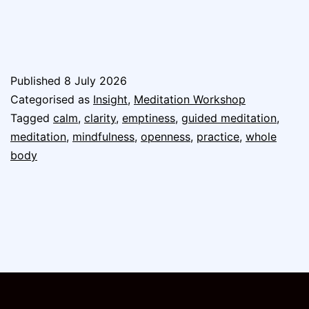
Published
8 July 2026
Categorised as
Insight
,
Meditation Workshop
Tagged
calm
,
clarity
,
emptiness
,
guided meditation
,
meditation
,
mindfulness
,
openness
,
practice
,
whole
body