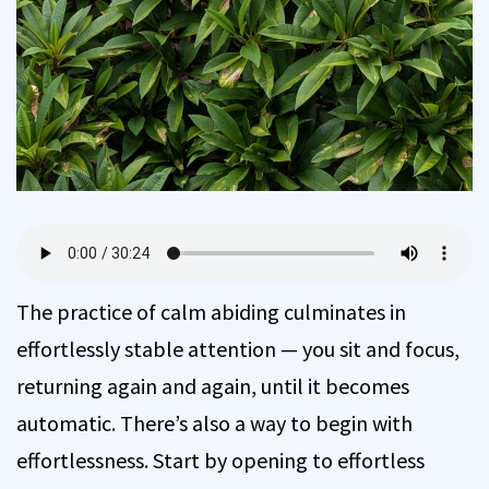
The practice of calm abiding culminates in
effortlessly stable attention — you sit and focus,
returning again and again, until it becomes
automatic. There’s also a way to begin with
effortlessness. Start by opening to effortless