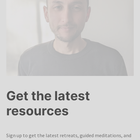
Get the latest
resources
Sign up to get the latest retreats, guided meditations, and