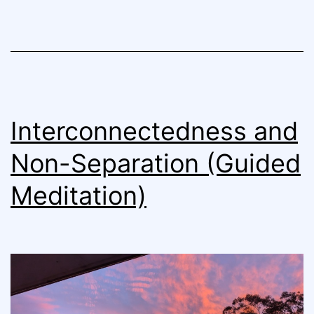
Interconnectedness and
Non-Separation (Guided
Meditation)