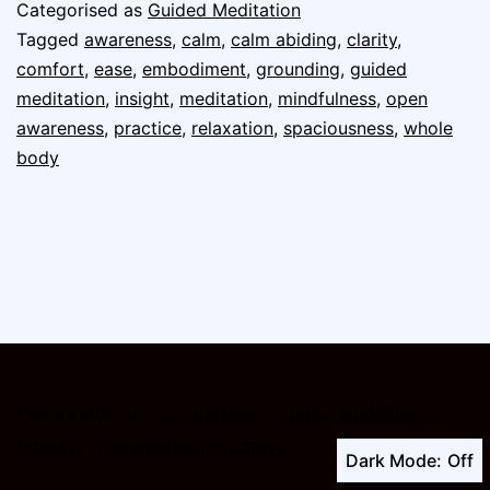
Categorised as
Guided Meditation
Tagged
awareness
,
calm
,
calm abiding
,
clarity
,
comfort
,
ease
,
embodiment
,
grounding
,
guided
meditation
,
insight
,
meditation
,
mindfulness
,
open
awareness
,
practice
,
relaxation
,
spaciousness
,
whole
body
Explore with me:
1:1 coaching
·
classes, workshops &
retreats
·
free meditation course
Dark Mode: