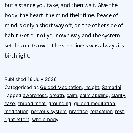
but a stance you take, and then wait. Give the
body, the heart, the mind their time. Peace of
mind is only a short way off, on the other side of
habit. Get out of your own way and the system
settles on its own. The steadiness was always its
birthright.
Published
16 July 2026
Categorised as
Guided Meditation
,
Insight
,
Samadhi
Tagged
awareness
,
breath
,
calm
,
calm abiding
,
clarity
,
ease
,
embodiment
,
grounding
,
guided meditation
,
meditation
,
nervous system
,
practice
,
relaxation
,
rest
,
right effort
,
whole body