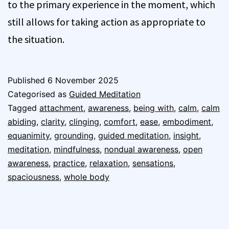
to the primary experience in the moment, which
still allows for taking action as appropriate to
the situation.
Published
6 November 2025
Categorised as
Guided Meditation
Tagged
attachment
,
awareness
,
being with
,
calm
,
calm
abiding
,
clarity
,
clinging
,
comfort
,
ease
,
embodiment
,
equanimity
,
grounding
,
guided meditation
,
insight
,
meditation
,
mindfulness
,
nondual awareness
,
open
awareness
,
practice
,
relaxation
,
sensations
,
spaciousness
,
whole body