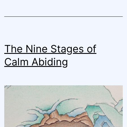
The Nine Stages of
Calm Abiding