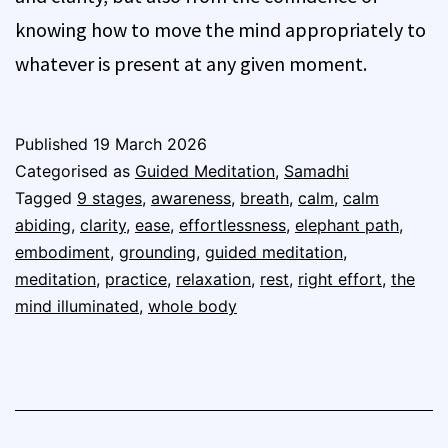
knowing how to move the mind appropriately to
whatever is present at any given moment.
Published
19 March 2026
Categorised as
Guided Meditation
,
Samadhi
Tagged
9 stages
,
awareness
,
breath
,
calm
,
calm
abiding
,
clarity
,
ease
,
effortlessness
,
elephant path
,
embodiment
,
grounding
,
guided meditation
,
meditation
,
practice
,
relaxation
,
rest
,
right effort
,
the
mind illuminated
,
whole body