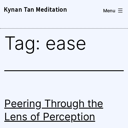
Skip
Kynan Tan Meditation
Menu
to
content
Tag:
ease
Peering Through the
Lens of Perception