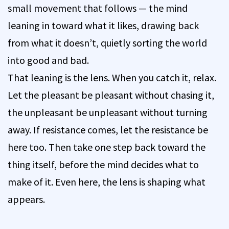
small movement that follows — the mind
leaning in toward what it likes, drawing back
from what it doesn’t, quietly sorting the world
into good and bad.
That leaning is the lens. When you catch it, relax.
Let the pleasant be pleasant without chasing it,
the unpleasant be unpleasant without turning
away. If resistance comes, let the resistance be
here too. Then take one step back toward the
thing itself, before the mind decides what to
make of it. Even here, the lens is shaping what
appears.