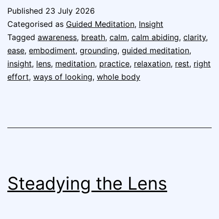
Published
23 July 2026
Categorised as
Guided Meditation
,
Insight
Tagged
awareness
,
breath
,
calm
,
calm abiding
,
clarity
,
ease
,
embodiment
,
grounding
,
guided meditation
,
insight
,
lens
,
meditation
,
practice
,
relaxation
,
rest
,
right
effort
,
ways of looking
,
whole body
Steadying the Lens