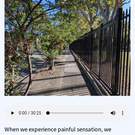
When we experience painful sensation, we