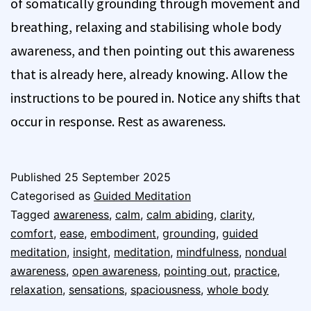
of somatically grounding through movement and
breathing, relaxing and stabilising whole body
awareness, and then pointing out this awareness
that is already here, already knowing. Allow the
instructions to be poured in. Notice any shifts that
occur in response. Rest as awareness.
Published
25 September 2025
Categorised as
Guided Meditation
Tagged
awareness
,
calm
,
calm abiding
,
clarity
,
comfort
,
ease
,
embodiment
,
grounding
,
guided
meditation
,
insight
,
meditation
,
mindfulness
,
nondual
awareness
,
open awareness
,
pointing out
,
practice
,
relaxation
,
sensations
,
spaciousness
,
whole body