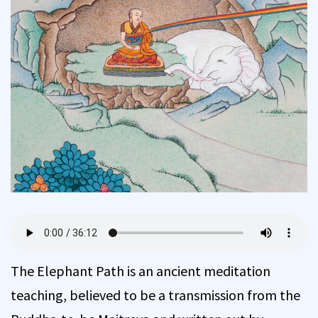
The Elephant Path is an ancient meditation
teaching, believed to be a transmission from the