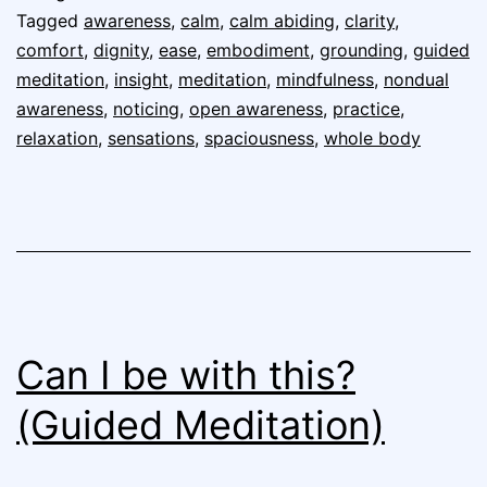
Tagged
awareness
,
calm
,
calm abiding
,
clarity
,
comfort
,
dignity
,
ease
,
embodiment
,
grounding
,
guided
meditation
,
insight
,
meditation
,
mindfulness
,
nondual
awareness
,
noticing
,
open awareness
,
practice
,
relaxation
,
sensations
,
spaciousness
,
whole body
Can I be with this?
(Guided Meditation)