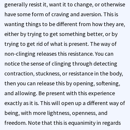
generally resist it, want it to change, or otherwise
have some form of craving and aversion. This is
wanting things to be different from how they are,
either by trying to get something better, or by
trying to get rid of what is present. The way of
non-clinging releases this resistance. You can
notice the sense of clinging through detecting
contraction, stuckness, or resistance in the body,
then you can release this by opening, softening,
and allowing. Be present with this experience
exactly as it is. This will open up a different way of
being, with more lightness, openness, and
freedom. Note that this is equanimity in regards