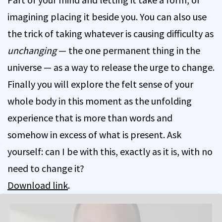
imagining placing it beside you. You can also use
the trick of taking whatever is causing difficulty as
unchanging
— the one permanent thing in the
universe — as a way to release the urge to change.
Finally you will explore the felt sense of your
whole body in this moment as the unfolding
experience that is more than words and
somehow in excess of what is present. Ask
yourself: can I be with this, exactly as it is, with no
need to change it?
Download link
.