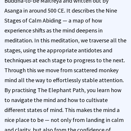
Buddha-to-be Maitreya and written out by
Asanga in around 500 CE. It describes the Nine
Stages of Calm Abiding — a map of how
experience shifts as the mind deepens in
meditation. In this meditation, we traverse all the
stages, using the appropriate antidotes and
techniques at each stage to progress to the next.
Through this we move from scattered monkey
mind all the way to effortlessly stable attention.
By practising The Elephant Path, you learn how
to navigate the mind and how to cultivate
different states of mind. This makes the mind a
nice place to be — not only from landing in calm
and clarity, but also from the confidence of