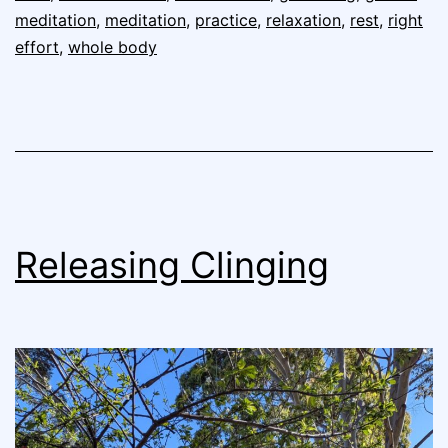
meditation
,
meditation
,
practice
,
relaxation
,
rest
,
right
effort
,
whole body
Releasing Clinging