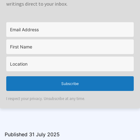
writings direct to your inbox.
Subscribe
I respect your privacy. Unsubscribe at any time.
Published
31 July 2025