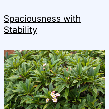
Spaciousness with
Stability