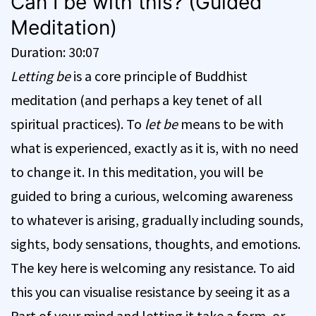
Can I be with this? (Guided
Meditation)
Duration: 30:07
Letting be
is a core principle of Buddhist
meditation (and perhaps a key tenet of all
spiritual practices). To
let be
means to be with
what is experienced, exactly as it is, with no need
to change it. In this meditation, you will be
guided to bring a curious, welcoming awareness
to whatever is arising, gradually including sounds,
sights, body sensations, thoughts, and emotions.
The key here is welcoming any resistance. To aid
this you can visualise resistance by seeing it as a
Part of your mind and letting it take a form, or