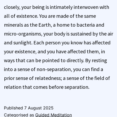
closely, your being is intimately interwoven with
all of existence. You are made of the same
minerals as the Earth, a home to bacteria and
micro-organisms, your body is sustained by the air
and sunlight. Each person you know has affected
your existence, and you have affected them, in
ways that can be pointed to directly. By resting
into a sense of non-separation, you can find a
prior sense of relatedness; a sense of the field of
relation that comes before separation.
Published
7 August 2025
Categorised as
Guided Meditation