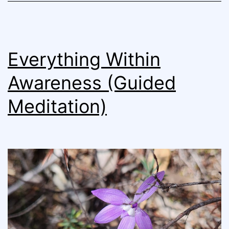
Everything Within
Awareness (Guided
Meditation)