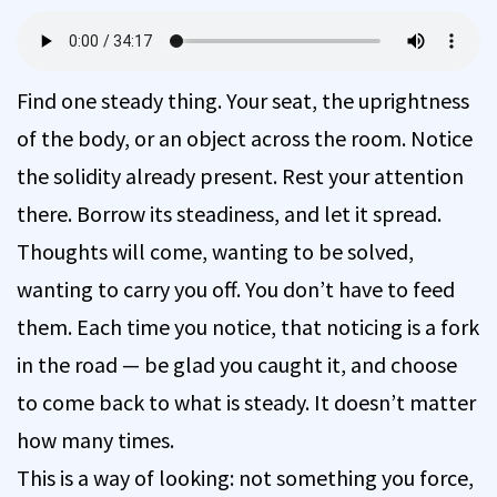
Find one steady thing. Your seat, the uprightness
of the body, or an object across the room. Notice
the solidity already present. Rest your attention
there. Borrow its steadiness, and let it spread.
Thoughts will come, wanting to be solved,
wanting to carry you off. You don’t have to feed
them. Each time you notice, that noticing is a fork
in the road — be glad you caught it, and choose
to come back to what is steady. It doesn’t matter
how many times.
This is a way of looking: not something you force,