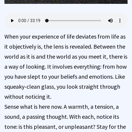
When your experience of life deviates from life as
it objectively is, the lens is revealed. Between the
world as it is and the world as you meet it, there is
a way of looking. It involves everything: from how
you have slept to your beliefs and emotions. Like
squeaky-clean glass, you look straight through
without noticing it.
Sense what is here now. A warmth, a tension, a
sound, a passing thought. With each, notice its
tone: is this pleasant, or unpleasant? Stay for the