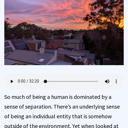
So much of being a human is dominated by a
sense of separation. There’s an underlying sense
of being an individual entity that is somehow
outside of the environment. Yet when looked at