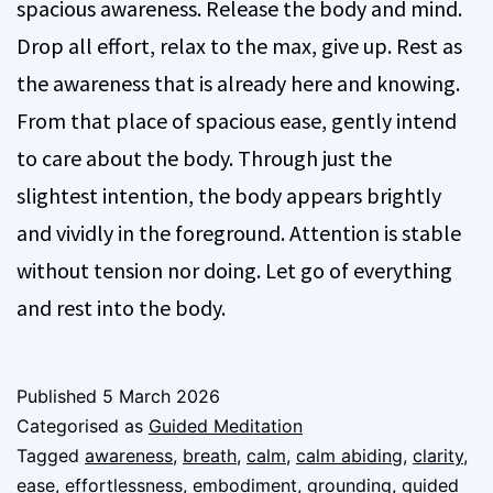
spacious awareness. Release the body and mind.
Drop all effort, relax to the max, give up. Rest as
the awareness that is already here and knowing.
From that place of spacious ease, gently intend
to care about the body. Through just the
slightest intention, the body appears brightly
and vividly in the foreground. Attention is stable
without tension nor doing. Let go of everything
and rest into the body.
Published
5 March 2026
Categorised as
Guided Meditation
Tagged
awareness
,
breath
,
calm
,
calm abiding
,
clarity
,
ease
,
effortlessness
,
embodiment
,
grounding
,
guided