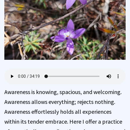
Awareness is knowing, spacious, and welcoming.
Awareness allows everything; rejects nothing.
Awareness effortlessly holds all experiences
within its tender embrace. Here I offer a practice