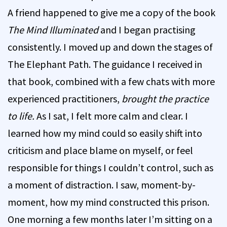
A friend happened to give me a copy of the book
The Mind Illuminated
and I began practising
consistently. I moved up and down the stages of
The Elephant Path. The guidance I received in
that book, combined with a few chats with more
experienced practitioners,
brought the practice
to life.
As I sat, I felt more calm and clear. I
learned how my mind could so easily shift into
criticism and place blame on myself, or feel
responsible for things I couldn’t control, such as
a moment of distraction. I saw, moment-by-
moment, how my mind constructed this prison.
One morning a few months later I’m sitting on a