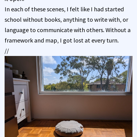
In each of these scenes, I felt like I had started
school without books, anything to write with, or
language to communicate with others. Without a
framework and map, I got lost at every turn.
//