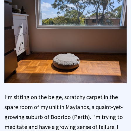
I’m sitting on the beige, scratchy carpet in the
spare room of my unit in Maylands, a quaint-yet-
growing suburb of Boorloo (Perth). I’m trying to
meditate and have a growing sense of failure. I