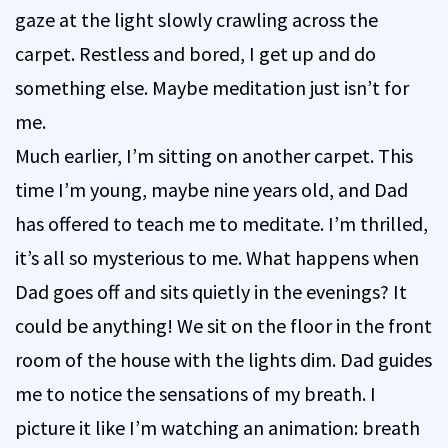
gaze at the light slowly crawling across the
carpet. Restless and bored, I get up and do
something else. Maybe meditation just isn’t for
me.
Much earlier, I’m sitting on another carpet. This
time I’m young, maybe nine years old, and Dad
has offered to teach me to meditate. I’m thrilled,
it’s all so mysterious to me. What happens when
Dad goes off and sits quietly in the evenings? It
could be anything! We sit on the floor in the front
room of the house with the lights dim. Dad guides
me to notice the sensations of my breath. I
picture it like I’m watching an animation: breath