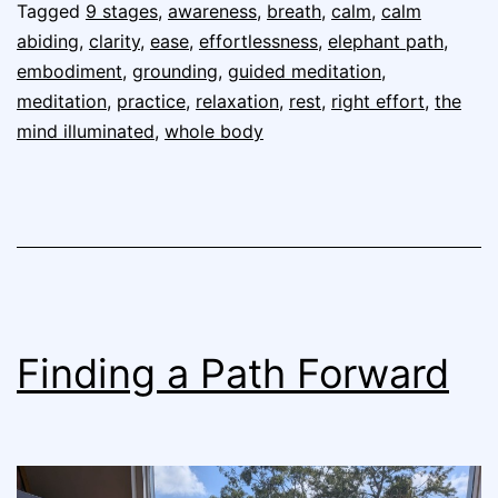
Tagged
9 stages
,
awareness
,
breath
,
calm
,
calm
abiding
,
clarity
,
ease
,
effortlessness
,
elephant path
,
embodiment
,
grounding
,
guided meditation
,
meditation
,
practice
,
relaxation
,
rest
,
right effort
,
the
mind illuminated
,
whole body
Finding a Path Forward