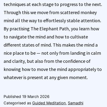
techniques at each stage to progress to the next.
Through this we move from scattered monkey
mind all the way to effortlessly stable attention.
By practising The Elephant Path, you learn how
to navigate the mind and how to cultivate
different states of mind. This makes the mind a
nice place to be — not only from landing in calm
and clarity, but also from the confidence of
knowing how to move the mind appropriately to
whatever is present at any given moment.
Published
19 March 2026
Categorised as
Guided Meditation
,
Samadhi