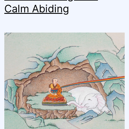
Calm Abiding