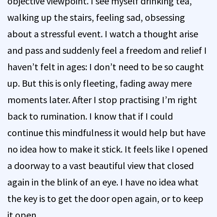
objective viewpoint. I see myself drinking tea,
walking up the stairs, feeling sad, obsessing
about a stressful event. I watch a thought arise
and pass and suddenly feel a freedom and relief I
haven’t felt in ages: I don’t need to be so caught
up. But this is only fleeting, fading away mere
moments later. After I stop practising I’m right
back to rumination. I know that if I could
continue this mindfulness it would help but have
no idea how to make it stick. It feels like I opened
a doorway to a vast beautiful view that closed
again in the blink of an eye. I have no idea what
the key is to get the door open again, or to keep
it open.