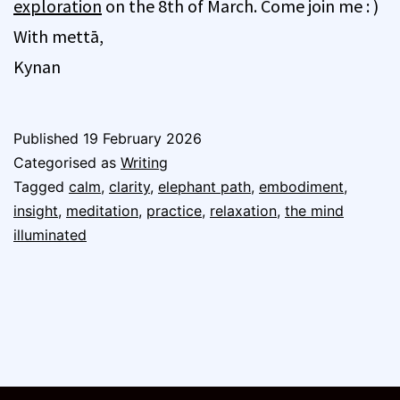
exploration
on the 8th of March. Come join me : )
With mettā,
Kynan
Published
19 February 2026
Categorised as
Writing
Tagged
calm
,
clarity
,
elephant path
,
embodiment
,
insight
,
meditation
,
practice
,
relaxation
,
the mind
illuminated