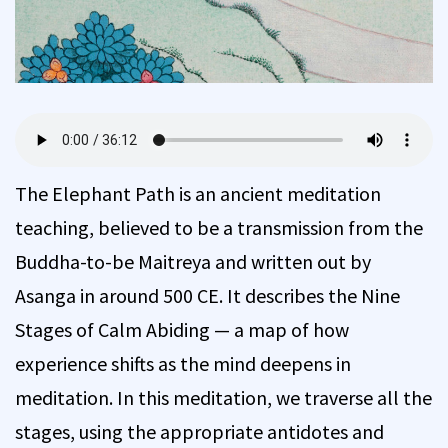
The Elephant Path is an ancient meditation
teaching, believed to be a transmission from the
Buddha-to-be Maitreya and written out by
Asanga in around 500 CE. It describes the Nine
Stages of Calm Abiding — a map of how
experience shifts as the mind deepens in
meditation. In this meditation, we traverse all the
stages, using the appropriate antidotes and