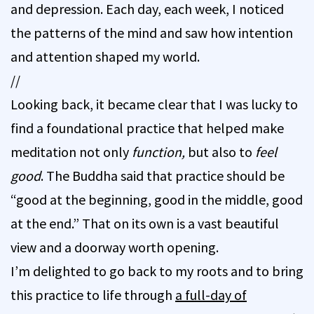
and depression. Each day, each week, I noticed
the patterns of the mind and saw how intention
and attention shaped my world.
//
Looking back, it became clear that I was lucky to
find a foundational practice that helped make
meditation not only
function,
but also to
feel
good
. The Buddha said that practice should be
“good at the beginning, good in the middle, good
at the end.” That on its own is a vast beautiful
view and a doorway worth opening.
I’m delighted to go back to my roots and to bring
this practice to life through
a full-day of