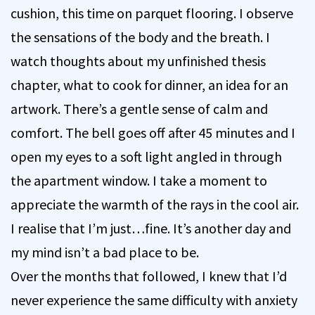
cushion, this time on parquet flooring. I observe
the sensations of the body and the breath. I
watch thoughts about my unfinished thesis
chapter, what to cook for dinner, an idea for an
artwork. There’s a gentle sense of calm and
comfort. The bell goes off after 45 minutes and I
open my eyes to a soft light angled in through
the apartment window. I take a moment to
appreciate the warmth of the rays in the cool air.
I realise that I’m just…fine. It’s another day and
my mind isn’t a bad place to be.
Over the months that followed, I knew that I’d
never experience the same difficulty with anxiety