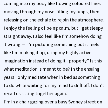
coming into my body like flowing coloured lines
moving through my nose, filling my lungs, then
releasing on the exhale to rejoin the atmosphere.
I enjoy the feeling of being calm, but I get sleepy
straight away. I also feel like I’m somehow doing
it wrong — I’m picturing something but it feels
like I’m making it up, using my highly active
imagination instead of doing it “properly.” Is this
what meditation is meant to be? In the ensuing
years I only meditate when in bed as something
to do while waiting for my mind to drift off. I don’t
recall us sitting together again.
I’m in a chair gazing over a busy Sydney street on