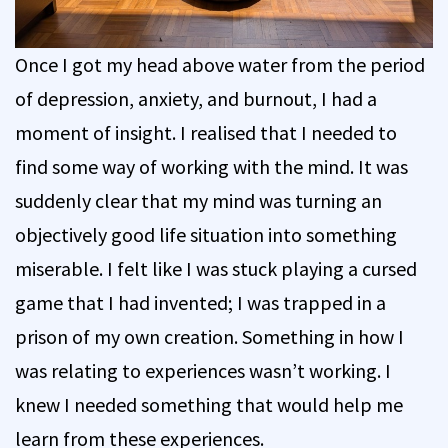
Once I got my head above water from the period
of depression, anxiety, and burnout, I had a
moment of insight. I realised that I needed to
find some way of working with the mind. It was
suddenly clear that my mind was turning an
objectively good life situation into something
miserable. I felt like I was stuck playing a cursed
game that I had invented; I was trapped in a
prison of my own creation. Something in how I
was relating to experiences wasn’t working. I
knew I needed something that would help me
learn from these experiences.