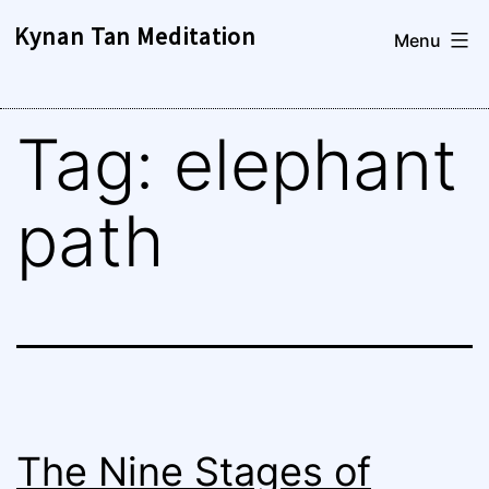
Skip
Kynan Tan Meditation
Menu
to
content
Tag:
elephant
path
The Nine Stages of