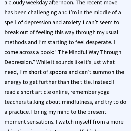
a cloudy weekday afternoon. The recent move
has been challenging and I’m in the middle of a
spell of depression and anxiety. I can’t seem to
break out of feeling this way through my usual
methods and I’m starting to feel desperate. I
come across a book: “The Mindful Way Through
Depression.” While it sounds like it’s just what I
need, I’m short of spoons and can’t summon the
energy to get further than the title. Instead I
read a short article online, remember yoga
teachers talking about mindfulness, and try to do
a practice. I bring my mind to the present
moment sensations. I watch myself from a more