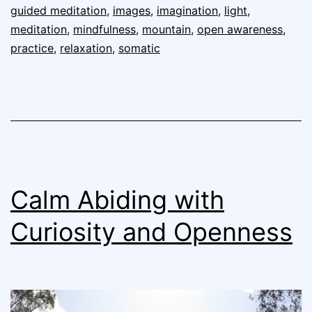
guided meditation
,
images
,
imagination
,
light
,
meditation
,
mindfulness
,
mountain
,
open awareness
,
practice
,
relaxation
,
somatic
Calm Abiding with
Curiosity and Openness