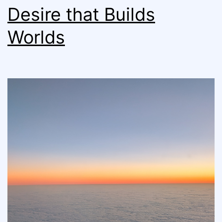
Desire that Builds
Worlds