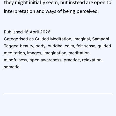
they might initially seem, but instead are open to
interpretation and ways of being perceived.
Published
16 April 2026
Categorised as
Guided Meditation
,
Imaginal
,
Samadhi
Tagged
beauty
,
body
,
buddha
,
calm
,
felt sense
,
guided
meditation
,
images
,
imagination
,
meditation
,
mindfulness
,
open awareness
,
practice
,
relaxation
,
somatic