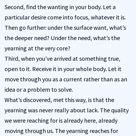
Second, find the wanting in your body. Let a
particular desire come into focus, whatever it is.
Then go further: under the surface want, what’s
the deeper need? Under the need, what’s the
yearning at the very core?
Third, when you’ve arrived at something true,
open to it. Receive it in your whole body. Let it
move through you as a current rather than as an
idea or a problem to solve.
What’s discovered, met this way, is that the
yearning was never really about lack. The quality
we were reaching for is already here, already
moving through us. The yearning reaches for