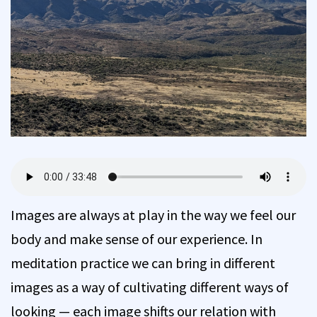
Images are always at play in the way we feel our
body and make sense of our experience. In
meditation practice we can bring in different
images as a way of cultivating different ways of
looking — each image shifts our relation with