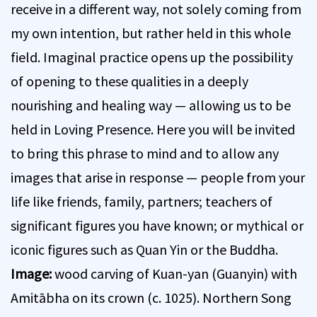
receive in a different way, not solely coming from
my own intention, but rather held in this whole
field. Imaginal practice opens up the possibility
of opening to these qualities in a deeply
nourishing and healing way — allowing us to be
held in Loving Presence. Here you will be invited
to bring this phrase to mind and to allow any
images that arise in response — people from your
life like friends, family, partners; teachers of
significant figures you have known; or mythical or
iconic figures such as Quan Yin or the Buddha.
Image:
wood carving of Kuan-yan (Guanyin) with
Amitābha on its crown (c. 1025). Northern Song