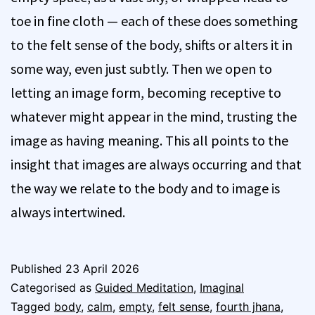
toe in fine cloth — each of these does something
to the felt sense of the body, shifts or alters it in
some way, even just subtly. Then we open to
letting an image form, becoming receptive to
whatever might appear in the mind, trusting the
image as having meaning. This all points to the
insight that images are always occurring and that
the way we relate to the body and to image is
always intertwined.
Published
23 April 2026
Categorised as
Guided Meditation
,
Imaginal
Tagged
body
,
calm
,
empty
,
felt sense
,
fourth jhana
,