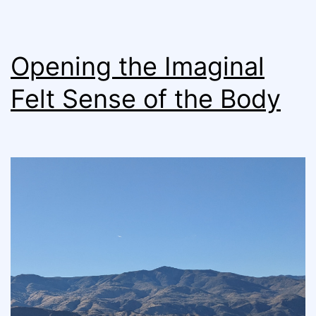
Opening the Imaginal
Felt Sense of the Body