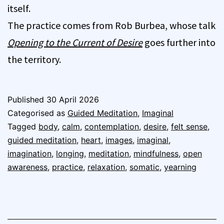
itself.
The practice comes from Rob Burbea, whose talk
Opening to the Current of Desire
goes further into
the territory.
Published
30 April 2026
Categorised as
Guided Meditation
,
Imaginal
Tagged
body
,
calm
,
contemplation
,
desire
,
felt sense
,
guided meditation
,
heart
,
images
,
imaginal
,
imagination
,
longing
,
meditation
,
mindfulness
,
open
awareness
,
practice
,
relaxation
,
somatic
,
yearning