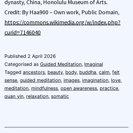
dynasty, China, Honolulu Museum of Arts.
Credit: By Haa900 – Own work, Public Domain,
https://commons.wikimedia.org/w/index.php?
curid=7146040
Published
2 April 2026
Categorised as
Guided Meditation
,
Imaginal
Tagged
ancestors
,
beauty
,
body
,
buddha
,
calm
,
felt
sense
,
guided meditation
,
images
,
imagination
,
love
,
meditation
,
mindfulness
,
open awareness
,
practice
,
quan yin
,
relaxation
,
somatic