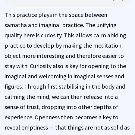
This practice plays in the space between
samatha and imaginal practice. The unifying
quality here is curiosity. This allows calm abiding
practice to develop by making the meditation
object more interesting and therefore easier to
stay with. Curiosity also is key for opening to the
imaginal and welcoming in imaginal senses and
figures. Through first stabilising in the body and
calming the mind, we can then release into a
sense of trust, dropping into other depths of
experience. Openness then becomes a key to
reveal emptiness — that things are not as solid as