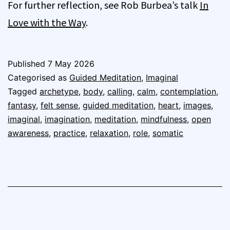
For further reflection, see Rob Burbea’s talk
In
Love with the Way
.
Published
7 May 2026
Categorised as
Guided Meditation
,
Imaginal
Tagged
archetype
,
body
,
calling
,
calm
,
contemplation
,
fantasy
,
felt sense
,
guided meditation
,
heart
,
images
,
imaginal
,
imagination
,
meditation
,
mindfulness
,
open
awareness
,
practice
,
relaxation
,
role
,
somatic