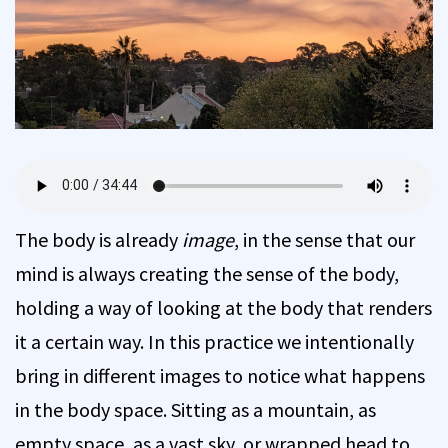
The body is already
image
, in the sense that our
mind is always creating the sense of the body,
holding a way of looking at the body that renders
it a certain way. In this practice we intentionally
bring in different images to notice what happens
in the body space. Sitting as a mountain, as
empty space, as a vast sky, or wrapped head to