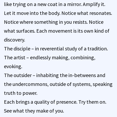
like trying on a new coat in a mirror. Amplify it.
Let it move into the body. Notice what resonates.
Notice where something in you resists. Notice
what surfaces. Each movement is its own kind of
discovery.
The disciple – in reverential study of a tradition.
The artist – endlessly making, combining,
evoking.
The outsider – inhabiting the in-betweens and
the undercommons, outside of systems, speaking
truth to power.
Each brings a quality of presence. Try them on.
See what they make of you.