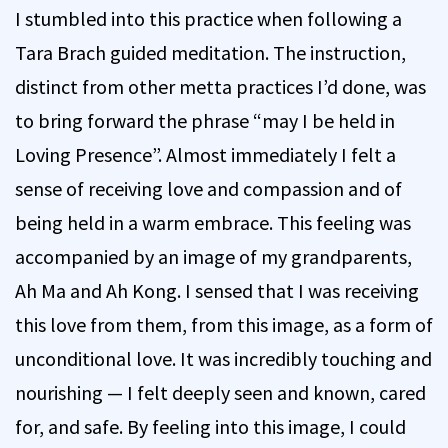
I stumbled into this practice when following a
Tara Brach guided meditation. The instruction,
distinct from other metta practices I’d done, was
to bring forward the phrase “may I be held in
Loving Presence”. Almost immediately I felt a
sense of receiving love and compassion and of
being held in a warm embrace. This feeling was
accompanied by an image of my grandparents,
Ah Ma and Ah Kong. I sensed that I was receiving
this love from them, from this image, as a form of
unconditional love. It was incredibly touching and
nourishing — I felt deeply seen and known, cared
for, and safe. By feeling into this image, I could