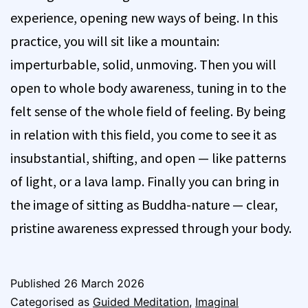
experience, opening new ways of being. In this
practice, you will sit like a mountain:
imperturbable, solid, unmoving. Then you will
open to whole body awareness, tuning in to the
felt sense of the whole field of feeling. By being
in relation with this field, you come to see it as
insubstantial, shifting, and open — like patterns
of light, or a lava lamp. Finally you can bring in
the image of sitting as Buddha-nature — clear,
pristine awareness expressed through your body.
Published
26 March 2026
Categorised as
Guided Meditation
,
Imaginal