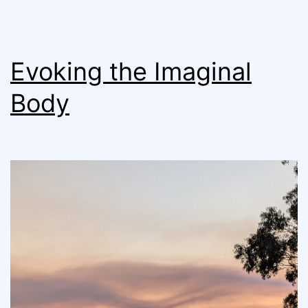
Evoking the Imaginal
Body