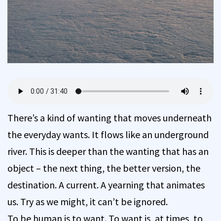
There’s a kind of wanting that moves underneath
the everyday wants. It flows like an underground
river. This is deeper than the wanting that has an
object – the next thing, the better version, the
destination. A current. A yearning that animates
us. Try as we might, it can’t be ignored.
To be human is to want. To want is, at times, to