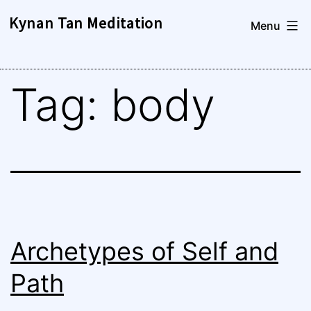
Skip
Kynan Tan Meditation
Menu
to
content
Tag:
body
Archetypes of Self and
Path