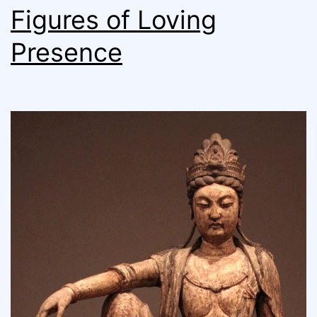
Figures of Loving
Presence