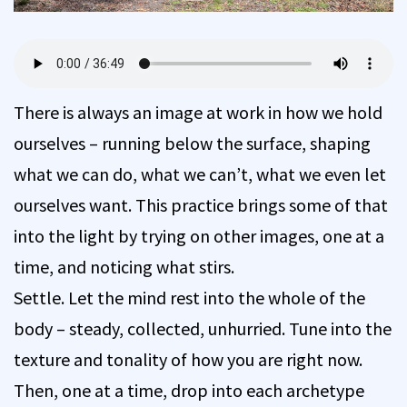
There is always an image at work in how we hold
ourselves – running below the surface, shaping
what we can do, what we can’t, what we even let
ourselves want. This practice brings some of that
into the light by trying on other images, one at a
time, and noticing what stirs.
Settle. Let the mind rest into the whole of the
body – steady, collected, unhurried. Tune into the
texture and tonality of how you are right now.
Then, one at a time, drop into each archetype