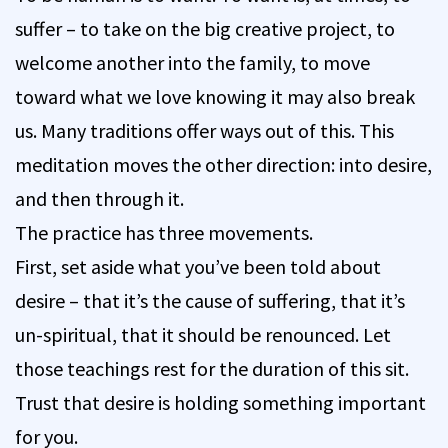
suffer – to take on the big creative project, to
welcome another into the family, to move
toward what we love knowing it may also break
us. Many traditions offer ways out of this. This
meditation moves the other direction: into desire,
and then through it.
The practice has three movements.
First, set aside what you’ve been told about
desire – that it’s the cause of suffering, that it’s
un-spiritual, that it should be renounced. Let
those teachings rest for the duration of this sit.
Trust that desire is holding something important
for you.