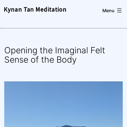
Skip
Kynan Tan Meditation
Menu
to
content
Opening the Imaginal Felt
Sense of the Body