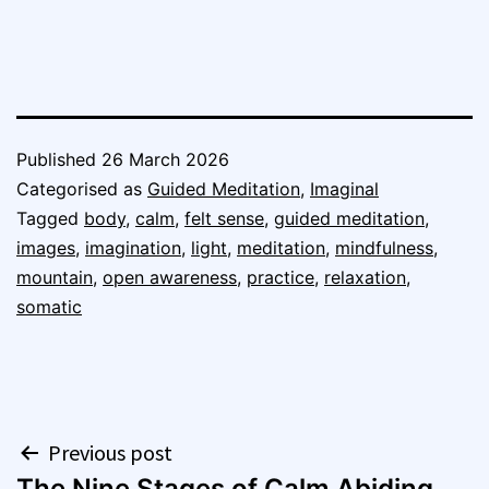
Published
26 March 2026
Categorised as
Guided Meditation
,
Imaginal
Tagged
body
,
calm
,
felt sense
,
guided meditation
,
images
,
imagination
,
light
,
meditation
,
mindfulness
,
mountain
,
open awareness
,
practice
,
relaxation
,
somatic
Post
Previous post
The Nine Stages of Calm Abiding