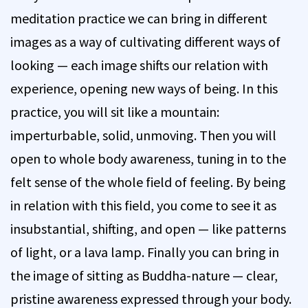
meditation practice we can bring in different
images as a way of cultivating different ways of
looking — each image shifts our relation with
experience, opening new ways of being. In this
practice, you will sit like a mountain:
imperturbable, solid, unmoving. Then you will
open to whole body awareness, tuning in to the
felt sense of the whole field of feeling. By being
in relation with this field, you come to see it as
insubstantial, shifting, and open — like patterns
of light, or a lava lamp. Finally you can bring in
the image of sitting as Buddha-nature — clear,
pristine awareness expressed through your body.