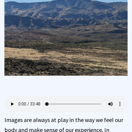
Images are always at play in the way we feel our
body and make sense of our experience. In