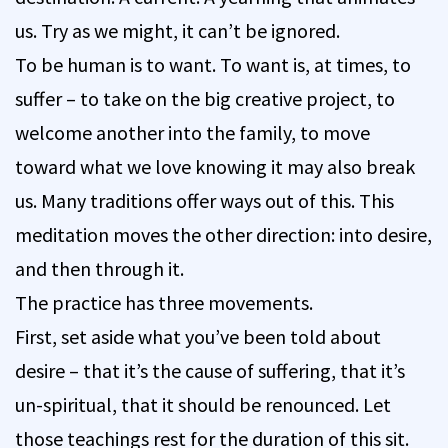
us. Try as we might, it can’t be ignored.
To be human is to want. To want is, at times, to
suffer – to take on the big creative project, to
welcome another into the family, to move
toward what we love knowing it may also break
us. Many traditions offer ways out of this. This
meditation moves the other direction: into desire,
and then through it.
The practice has three movements.
First, set aside what you’ve been told about
desire – that it’s the cause of suffering, that it’s
un-spiritual, that it should be renounced. Let
those teachings rest for the duration of this sit.