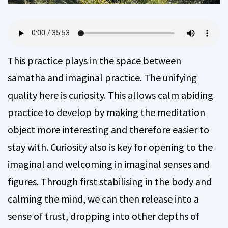
This practice plays in the space between
samatha and imaginal practice. The unifying
quality here is curiosity. This allows calm abiding
practice to develop by making the meditation
object more interesting and therefore easier to
stay with. Curiosity also is key for opening to the
imaginal and welcoming in imaginal senses and
figures. Through first stabilising in the body and
calming the mind, we can then release into a
sense of trust, dropping into other depths of