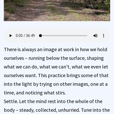
There is always an image at work in how we hold
ourselves – running below the surface, shaping
what we can do, what we can’t, what we even let
ourselves want. This practice brings some of that
into the light by trying on other images, one at a
time, and noticing what stirs.
Settle. Let the mind rest into the whole of the
body – steady, collected, unhurried. Tune into the