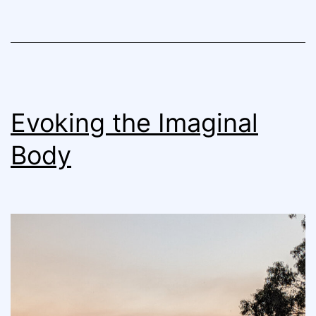
Evoking the Imaginal
Body