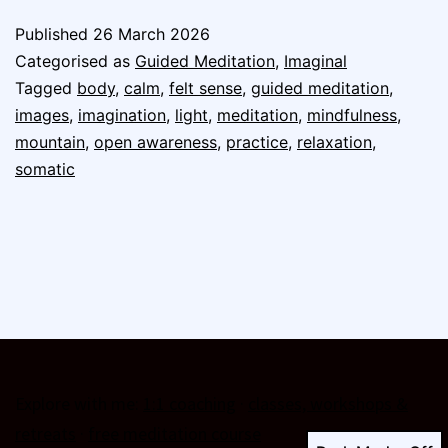
Published
26 March 2026
Categorised as
Guided Meditation
,
Imaginal
Tagged
body
,
calm
,
felt sense
,
guided meditation
,
images
,
imagination
,
light
,
meditation
,
mindfulness
,
mountain
,
open awareness
,
practice
,
relaxation
,
somatic
Explore with me:
1:1 coaching
·
classes, workshops &
retreats
·
free meditation course