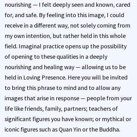
nourishing — I felt deeply seen and known, cared
for, and safe. By feeling into this image, I could
receive in a different way, not solely coming from
my own intention, but rather held in this whole
field. Imaginal practice opens up the possibility
of opening to these qualities in a deeply
nourishing and healing way — allowing us to be
held in Loving Presence. Here you will be invited
to bring this phrase to mind and to allow any
images that arise in response — people from your
life like friends, family, partners; teachers of
significant figures you have known; or mythical or
iconic figures such as Quan Yin or the Buddha.