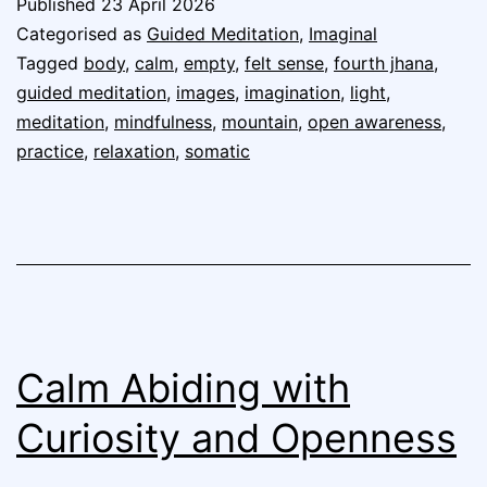
Published
23 April 2026
Categorised as
Guided Meditation
,
Imaginal
Tagged
body
,
calm
,
empty
,
felt sense
,
fourth jhana
,
guided meditation
,
images
,
imagination
,
light
,
meditation
,
mindfulness
,
mountain
,
open awareness
,
practice
,
relaxation
,
somatic
Calm Abiding with
Curiosity and Openness