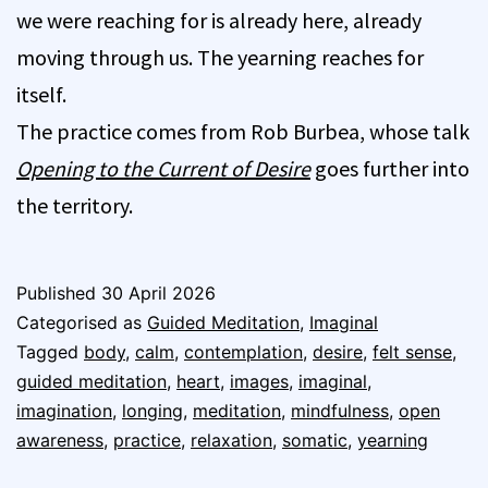
we were reaching for is already here, already
moving through us. The yearning reaches for
itself.
The practice comes from Rob Burbea, whose talk
Opening to the Current of Desire
goes further into
the territory.
Published
30 April 2026
Categorised as
Guided Meditation
,
Imaginal
Tagged
body
,
calm
,
contemplation
,
desire
,
felt sense
,
guided meditation
,
heart
,
images
,
imaginal
,
imagination
,
longing
,
meditation
,
mindfulness
,
open
awareness
,
practice
,
relaxation
,
somatic
,
yearning