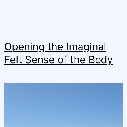
Opening the Imaginal
Felt Sense of the Body