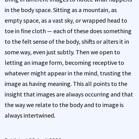
in the body space. Sitting as a mountain, as
empty space, as a vast sky, or wrapped head to
toe in fine cloth — each of these does something
to the felt sense of the body, shifts or alters it in
some way, even just subtly. Then we open to
letting an image form, becoming receptive to
whatever might appear in the mind, trusting the
image as having meaning. This all points to the
insight that images are always occurring and that
the way we relate to the body and to image is
always intertwined.