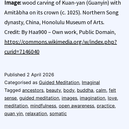
Image:
wood carving of Kuan-yan (Guanyin) with
Amitābha on its crown (c. 1025). Northern Song
dynasty, China, Honolulu Museum of Arts.
Credit: By Haa900 – Own work, Public Domain,
https://commons.wikimedia.org/w/index.php?
curid=7146040
Published
2 April 2026
Categorised as
Guided Meditation
,
Imaginal
Tagged
ancestors
,
beauty
,
body
,
buddha
,
calm
,
felt
sense
,
guided meditation
,
images
,
imagination
,
love
,
meditation
,
mindfulness
,
open awareness
,
practice
,
quan yin
,
relaxation
,
somatic