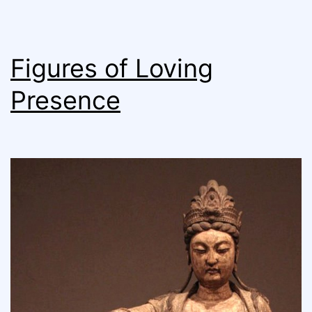
Figures of Loving
Presence