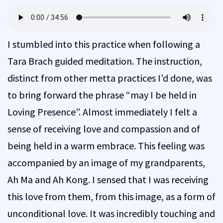
I stumbled into this practice when following a
Tara Brach guided meditation. The instruction,
distinct from other metta practices I’d done, was
to bring forward the phrase “may I be held in
Loving Presence”. Almost immediately I felt a
sense of receiving love and compassion and of
being held in a warm embrace. This feeling was
accompanied by an image of my grandparents,
Ah Ma and Ah Kong. I sensed that I was receiving
this love from them, from this image, as a form of
unconditional love. It was incredibly touching and