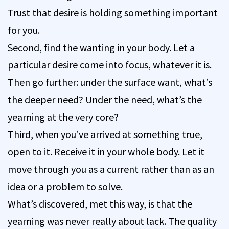
Trust that desire is holding something important
for you.
Second, find the wanting in your body. Let a
particular desire come into focus, whatever it is.
Then go further: under the surface want, what’s
the deeper need? Under the need, what’s the
yearning at the very core?
Third, when you’ve arrived at something true,
open to it. Receive it in your whole body. Let it
move through you as a current rather than as an
idea or a problem to solve.
What’s discovered, met this way, is that the
yearning was never really about lack. The quality