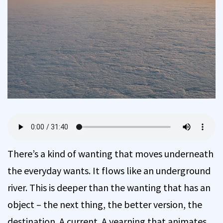
There’s a kind of wanting that moves underneath
the everyday wants. It flows like an underground
river. This is deeper than the wanting that has an
object – the next thing, the better version, the
destination. A current. A yearning that animates