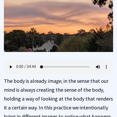
The body is already
image
, in the sense that our
mind is always creating the sense of the body,
holding a way of looking at the body that renders
it a certain way. In this practice we intentionally
bring in different images to notice what happens