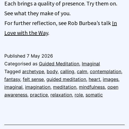
Each brings a quality of presence. Try them on.
See what they make of you.
For further reflection, see Rob Burbea’s talk
In
Love with the Way
.
Published
7 May 2026
Categorised as
Guided Meditation
,
Imaginal
Tagged
archetype
,
body
,
calling
,
calm
,
contemplation
,
fantasy
,
felt sense
,
guided meditation
,
heart
,
images
,
imaginal
,
imagination
,
meditation
,
mindfulness
,
open
awareness
,
practice
,
relaxation
,
role
,
somatic