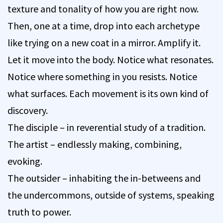
texture and tonality of how you are right now.
Then, one at a time, drop into each archetype
like trying on a new coat in a mirror. Amplify it.
Let it move into the body. Notice what resonates.
Notice where something in you resists. Notice
what surfaces. Each movement is its own kind of
discovery.
The disciple – in reverential study of a tradition.
The artist – endlessly making, combining,
evoking.
The outsider – inhabiting the in-betweens and
the undercommons, outside of systems, speaking
truth to power.