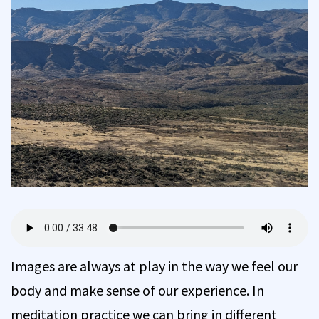
Images are always at play in the way we feel our
body and make sense of our experience. In
meditation practice we can bring in different