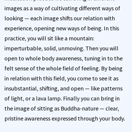
images as a way of cultivating different ways of
looking — each image shifts our relation with
experience, opening new ways of being. In this
practice, you will sit like a mountain:
imperturbable, solid, unmoving. Then you will
open to whole body awareness, tuning in to the
felt sense of the whole field of feeling. By being
in relation with this field, you come to see it as
insubstantial, shifting, and open — like patterns
of light, or a lava lamp. Finally you can bring in
the image of sitting as Buddha-nature — clear,
pristine awareness expressed through your body.