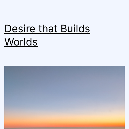
Desire that Builds
Worlds