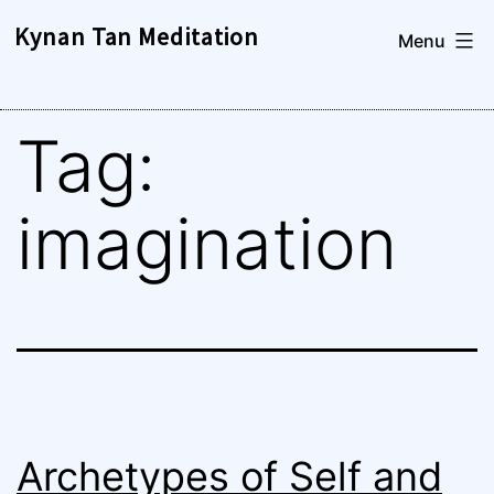
Skip
Kynan Tan Meditation
Menu
to
content
Tag:
imagination
Archetypes of Self and