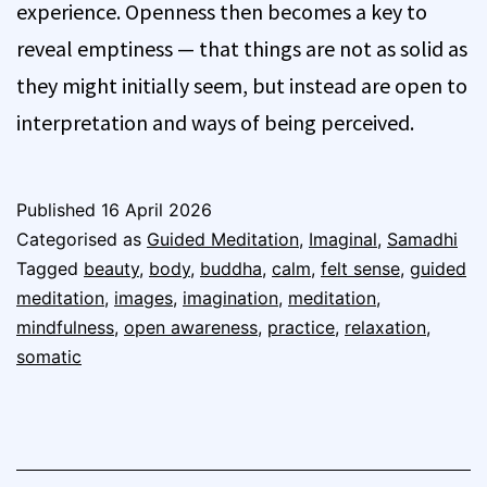
experience. Openness then becomes a key to
reveal emptiness — that things are not as solid as
they might initially seem, but instead are open to
interpretation and ways of being perceived.
Published
16 April 2026
Categorised as
Guided Meditation
,
Imaginal
,
Samadhi
Tagged
beauty
,
body
,
buddha
,
calm
,
felt sense
,
guided
meditation
,
images
,
imagination
,
meditation
,
mindfulness
,
open awareness
,
practice
,
relaxation
,
somatic