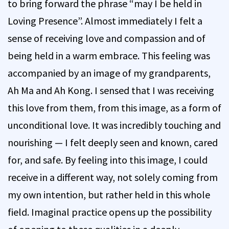
to bring forward the phrase “may I be held in
Loving Presence”. Almost immediately I felt a
sense of receiving love and compassion and of
being held in a warm embrace. This feeling was
accompanied by an image of my grandparents,
Ah Ma and Ah Kong. I sensed that I was receiving
this love from them, from this image, as a form of
unconditional love. It was incredibly touching and
nourishing — I felt deeply seen and known, cared
for, and safe. By feeling into this image, I could
receive in a different way, not solely coming from
my own intention, but rather held in this whole
field. Imaginal practice opens up the possibility