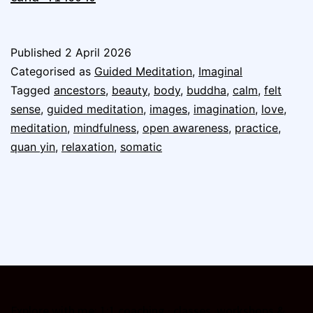
Published
2 April 2026
Categorised as
Guided Meditation
,
Imaginal
Tagged
ancestors
,
beauty
,
body
,
buddha
,
calm
,
felt
sense
,
guided meditation
,
images
,
imagination
,
love
,
meditation
,
mindfulness
,
open awareness
,
practice
,
quan yin
,
relaxation
,
somatic
Explore with me:
1:1 coaching
·
classes, workshops &