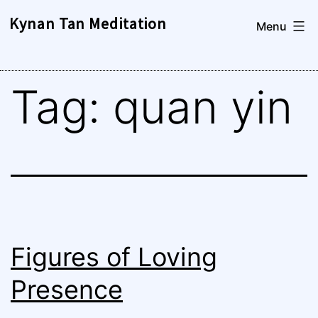
Skip
Kynan Tan Meditation
Menu
to
content
Tag:
quan yin
Figures of Loving
Presence