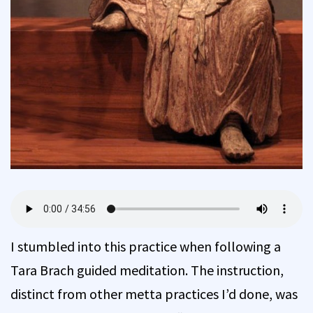
I stumbled into this practice when following a
Tara Brach guided meditation. The instruction,
distinct from other metta practices I’d done, was