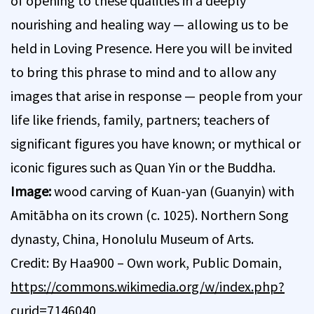
of opening to these qualities in a deeply
nourishing and healing way — allowing us to be
held in Loving Presence. Here you will be invited
to bring this phrase to mind and to allow any
images that arise in response — people from your
life like friends, family, partners; teachers of
significant figures you have known; or mythical or
iconic figures such as Quan Yin or the Buddha.
Image:
wood carving of Kuan-yan (Guanyin) with
Amitābha on its crown (c. 1025). Northern Song
dynasty, China, Honolulu Museum of Arts.
Credit: By Haa900 – Own work, Public Domain,
https://commons.wikimedia.org/w/index.php?
curid=7146040