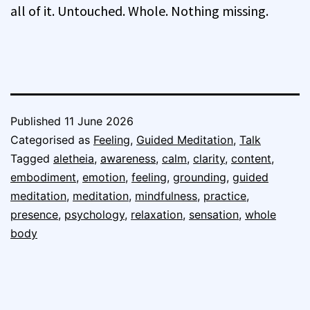
all of it. Untouched. Whole. Nothing missing.
Published
11 June 2026
Categorised as
Feeling
,
Guided Meditation
,
Talk
Tagged
aletheia
,
awareness
,
calm
,
clarity
,
content
,
embodiment
,
emotion
,
feeling
,
grounding
,
guided
meditation
,
meditation
,
mindfulness
,
practice
,
presence
,
psychology
,
relaxation
,
sensation
,
whole
body