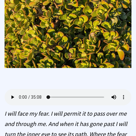
I will face my fear. I will permit it to pass over me
and through me. And when it has gone past I will
turn the inner eye to see its path. Where the fear