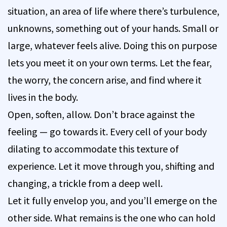
situation, an area of life where there’s turbulence,
unknowns, something out of your hands. Small or
large, whatever feels alive. Doing this on purpose
lets you meet it on your own terms. Let the fear,
the worry, the concern arise, and find where it
lives in the body.
Open, soften, allow. Don’t brace against the
feeling — go towards it. Every cell of your body
dilating to accommodate this texture of
experience. Let it move through you, shifting and
changing, a trickle from a deep well.
Let it fully envelop you, and you’ll emerge on the
other side. What remains is the one who can hold