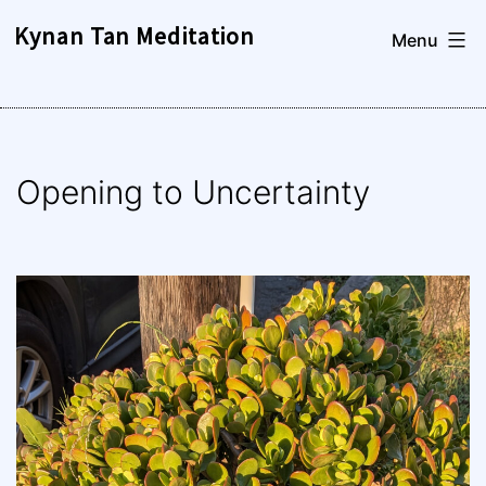
Skip
Kynan Tan Meditation
Menu
to
content
Opening to Uncertainty