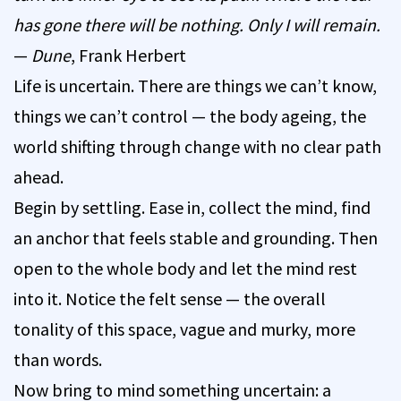
has gone there will be nothing. Only I will remain.
—
Dune
, Frank Herbert
Life is uncertain. There are things we can’t know,
things we can’t control — the body ageing, the
world shifting through change with no clear path
ahead.
Begin by settling. Ease in, collect the mind, find
an anchor that feels stable and grounding. Then
open to the whole body and let the mind rest
into it. Notice the felt sense — the overall
tonality of this space, vague and murky, more
than words.
Now bring to mind something uncertain: a