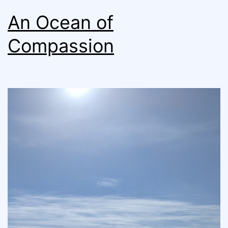
An Ocean of
Compassion