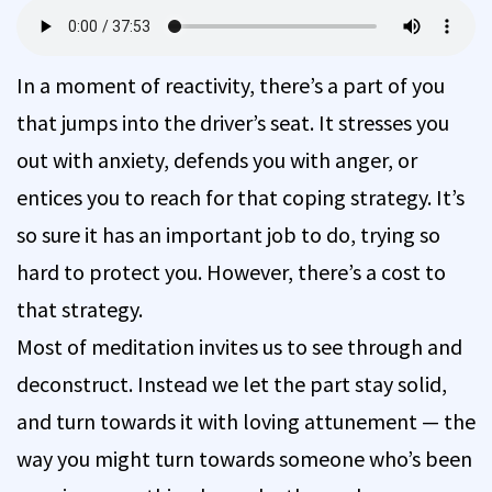
In a moment of reactivity, there’s a part of you
that jumps into the driver’s seat. It stresses you
out with anxiety, defends you with anger, or
entices you to reach for that coping strategy. It’s
so sure it has an important job to do, trying so
hard to protect you. However, there’s a cost to
that strategy.
Most of meditation invites us to see through and
deconstruct. Instead we let the part stay solid,
and turn towards it with loving attunement — the
way you might turn towards someone who’s been