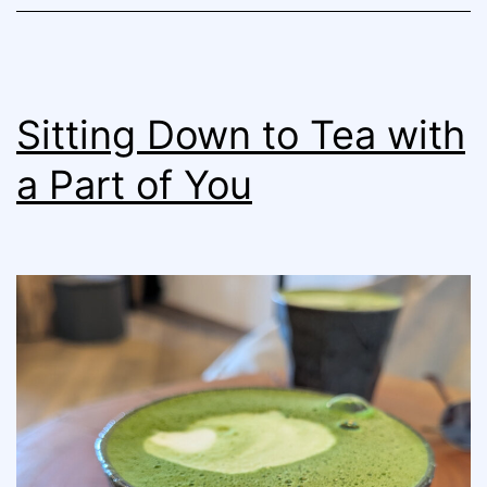
Sitting Down to Tea with
a Part of You