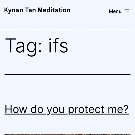
Skip
Kynan Tan Meditation
Menu
to
content
Tag:
ifs
How do you protect me?