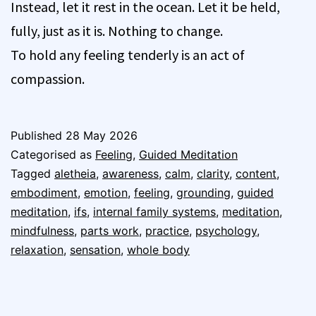
Instead, let it rest in the ocean. Let it be held,
fully, just as it is. Nothing to change.
To hold any feeling tenderly is an act of
compassion.
Published
28 May 2026
Categorised as
Feeling
,
Guided Meditation
Tagged
aletheia
,
awareness
,
calm
,
clarity
,
content
,
embodiment
,
emotion
,
feeling
,
grounding
,
guided
meditation
,
ifs
,
internal family systems
,
meditation
,
mindfulness
,
parts work
,
practice
,
psychology
,
relaxation
,
sensation
,
whole body