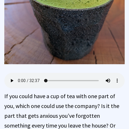
If you could have a cup of tea with one part of
you, which one could use the company? Is it the
part that gets anxious you’ve forgotten
something every time you leave the house? Or