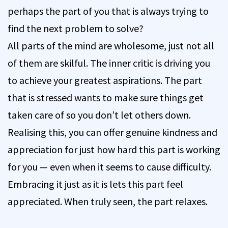
perhaps the part of you that is always trying to
find the next problem to solve?
All parts of the mind are wholesome, just not all
of them are skilful. The inner critic is driving you
to achieve your greatest aspirations. The part
that is stressed wants to make sure things get
taken care of so you don’t let others down.
Realising this, you can offer genuine kindness and
appreciation for just how hard this part is working
for you — even when it seems to cause difficulty.
Embracing it just as it is lets this part feel
appreciated. When truly seen, the part relaxes.