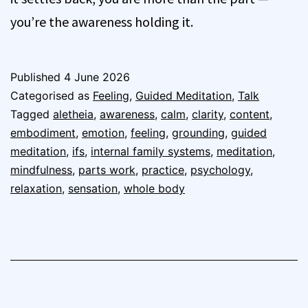
you’re the awareness holding it.
Published
4 June 2026
Categorised as
Feeling
,
Guided Meditation
,
Talk
Tagged
aletheia
,
awareness
,
calm
,
clarity
,
content
,
embodiment
,
emotion
,
feeling
,
grounding
,
guided
meditation
,
ifs
,
internal family systems
,
meditation
,
mindfulness
,
parts work
,
practice
,
psychology
,
relaxation
,
sensation
,
whole body