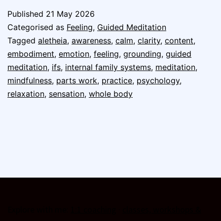
Published
21 May 2026
Categorised as
Feeling
,
Guided Meditation
Tagged
aletheia
,
awareness
,
calm
,
clarity
,
content
,
embodiment
,
emotion
,
feeling
,
grounding
,
guided
meditation
,
ifs
,
internal family systems
,
meditation
,
mindfulness
,
parts work
,
practice
,
psychology
,
relaxation
,
sensation
,
whole body
Explore with me:
1:1 coaching
·
classes, workshops &