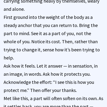
carrying something heavy by themselves, weary
and alone.
First ground into the weight of the body as a
steady anchor that you can return to. Bring the
part to mind. See it as a part of you, not the
whole of you. Notice its cost. Then, rather than
trying to change it, sense how it’s been trying to
help.
Ask how it feels. Let it answer — in sensation, in
an image, in words. Ask how it protects you.
Acknowledge the effort: “I see this is how you
protect me.” Then offer your thanks.
Met like this, a part will often soften on its own. As
it settles back, you are more than the part —