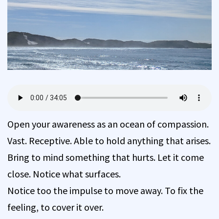
Open your awareness as an ocean of compassion.
Vast. Receptive. Able to hold anything that arises.
Bring to mind something that hurts. Let it come
close. Notice what surfaces.
Notice too the impulse to move away. To fix the
feeling, to cover it over.