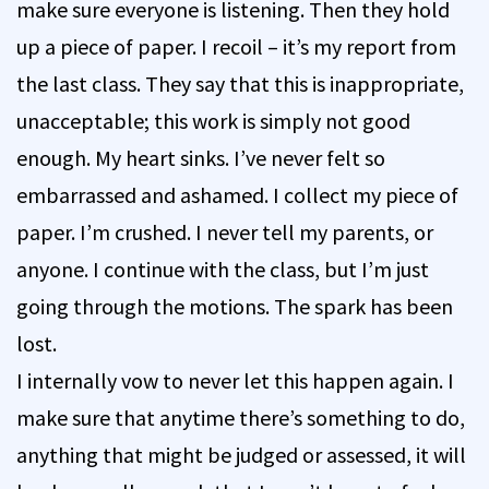
make sure everyone is listening. Then they hold
up a piece of paper. I recoil – it’s my report from
the last class. They say that this is inappropriate,
unacceptable; this work is simply not good
enough. My heart sinks. I’ve never felt so
embarrassed and ashamed. I collect my piece of
paper. I’m crushed. I never tell my parents, or
anyone. I continue with the class, but I’m just
going through the motions. The spark has been
lost.
I internally vow to never let this happen again. I
make sure that anytime there’s something to do,
anything that might be judged or assessed, it will