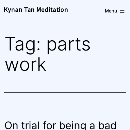
Skip
Kynan Tan Meditation
Menu
to
content
Tag:
parts
work
On trial for being a bad