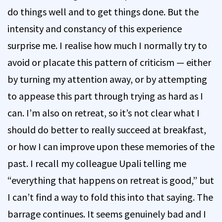
do things well and to get things done. But the
intensity and constancy of this experience
surprise me. I realise how much I normally try to
avoid or placate this pattern of criticism — either
by turning my attention away, or by attempting
to appease this part through trying as hard as I
can. I’m also on retreat, so it’s not clear what I
should do better to really succeed at breakfast,
or how I can improve upon these memories of the
past. I recall my colleague Upali telling me
“everything that happens on retreat is good,” but
I can’t find a way to fold this into that saying. The
barrage continues. It seems genuinely bad and I