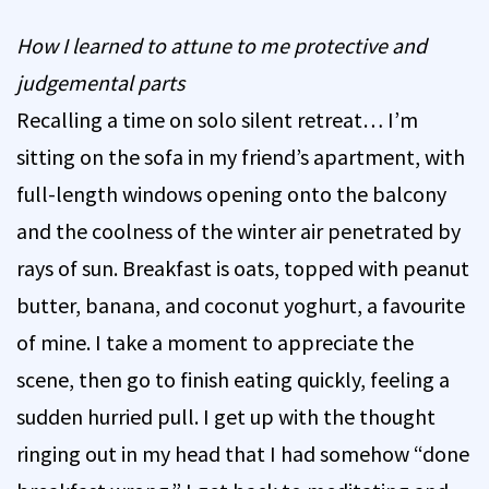
How I learned to attune to me protective and
judgemental parts
Recalling a time on solo silent retreat… I’m
sitting on the sofa in my friend’s apartment, with
full-length windows opening onto the balcony
and the coolness of the winter air penetrated by
rays of sun. Breakfast is oats, topped with peanut
butter, banana, and coconut yoghurt, a favourite
of mine. I take a moment to appreciate the
scene, then go to finish eating quickly, feeling a
sudden hurried pull. I get up with the thought
ringing out in my head that I had somehow “done