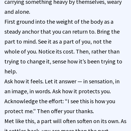
carrying something heavy by themselves, weary
and alone.
First ground into the weight of the body as a
steady anchor that you can return to. Bring the
part to mind. See it as a part of you, not the
whole of you. Notice its cost. Then, rather than
trying to change it, sense how it’s been trying to
help.
Ask how it feels. Let it answer — in sensation, in
an image, in words. Ask how it protects you.
Acknowledge the effort: “I see this is how you
protect me.” Then offer your thanks.
Met like this, a part will often soften on its own. As
it settles back, you are more than the part —