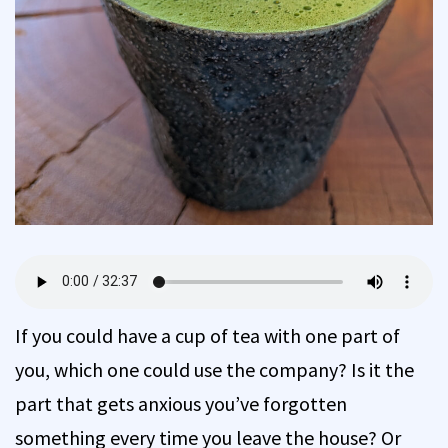
If you could have a cup of tea with one part of
you, which one could use the company? Is it the
part that gets anxious you’ve forgotten
something every time you leave the house? Or