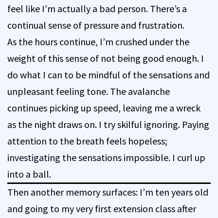
feel like I’m actually a bad person. There’s a
continual sense of pressure and frustration.
As the hours continue, I’m crushed under the
weight of this sense of not being good enough. I
do what I can to be mindful of the sensations and
unpleasant feeling tone. The avalanche
continues picking up speed, leaving me a wreck
as the night draws on. I try skilful ignoring. Paying
attention to the breath feels hopeless;
investigating the sensations impossible. I curl up
into a ball.
Then another memory surfaces: I’m ten years old
and going to my very first extension class after