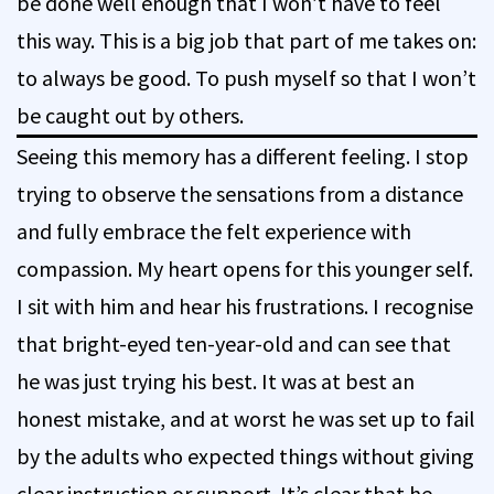
be done well enough that I won’t have to feel
this way. This is a big job that part of me takes on:
to always be good. To push myself so that I won’t
be caught out by others.
Seeing this memory has a different feeling. I stop
trying to observe the sensations from a distance
and fully embrace the felt experience with
compassion. My heart opens for this younger self.
I sit with him and hear his frustrations. I recognise
that bright-eyed ten-year-old and can see that
he was just trying his best. It was at best an
honest mistake, and at worst he was set up to fail
by the adults who expected things without giving
clear instruction or support. It’s clear that he