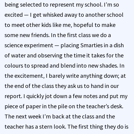
being selected to represent my school. I’m so
excited — I get whisked away to another school
to meet other kids like me, hopeful to make
some new friends. In the first class we do a
science experiment — placing Smarties in a dish
of water and observing the time it takes for the
colours to spread and blend into new shades. In
the excitement, I barely write anything down; at
the end of the class they ask us to hand in our
report. I quickly jot down a few notes and put my
piece of paper in the pile on the teacher’s desk.
The next week I’m back at the class and the
teacher has a stern look. The first thing they do is