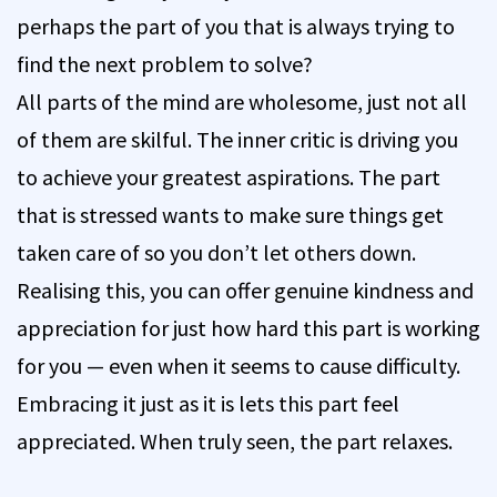
perhaps the part of you that is always trying to
find the next problem to solve?
All parts of the mind are wholesome, just not all
of them are skilful. The inner critic is driving you
to achieve your greatest aspirations. The part
that is stressed wants to make sure things get
taken care of so you don’t let others down.
Realising this, you can offer genuine kindness and
appreciation for just how hard this part is working
for you — even when it seems to cause difficulty.
Embracing it just as it is lets this part feel
appreciated. When truly seen, the part relaxes.