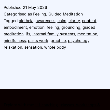
Published
21 May 2026
Categorised as
Feeling
,
Guided Meditation
Tagged
aletheia
,
awareness
,
calm
,
clarity
,
content
,
embodiment
,
emotion
,
feeling
,
grounding
,
guided
meditation
,
ifs
,
internal family systems
,
meditation
,
mindfulness
,
parts work
,
practice
,
psychology
,
relaxation
,
sensation
,
whole body
Explore with me:
1:1 coaching
·
classes, workshops &