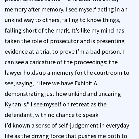
memory after memory. I see myself acting in an
unkind way to others, failing to know things,
falling short of the mark. It’s like my mind has
taken the role of prosecutor and is presenting
evidence at a trial to prove I’m a bad person. I
can see a caricature of the proceedings: the
lawyer holds up a memory for the courtroom to
see, saying, “Here we have Exhibit A
demonstrating just how unkind and uncaring
Kynan is.” I see myself on retreat as the
defendant, with no chance to speak.
I’d known a sense of self-judgement in everyday
life as the driving force that pushes me both to