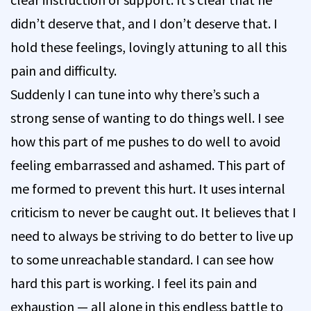
didn’t deserve that, and I don’t deserve that. I
hold these feelings, lovingly attuning to all this
pain and difficulty.
Suddenly I can tune into why there’s such a
strong sense of wanting to do things well. I see
how this part of me pushes to do well to avoid
feeling embarrassed and ashamed. This part of
me formed to prevent this hurt. It uses internal
criticism to never be caught out. It believes that I
need to always be striving to do better to live up
to some unreachable standard. I can see how
hard this part is working. I feel its pain and
exhaustion — all alone in this endless battle to