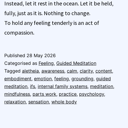
Instead, let it rest in the ocean. Let it be held,
fully, just as it is. Nothing to change.
To hold any feeling tenderly is an act of
compassion.
Published
28 May 2026
Categorised as
Feeling
,
Guided Meditation
Tagged
aletheia
,
awareness
,
calm
,
clarity
,
content
,
embodiment
,
emotion
,
feeling
,
grounding
,
guided
meditation
,
ifs
,
internal family systems
,
meditation
,
mindfulness
,
parts work
,
practice
,
psychology
,
relaxation
,
sensation
,
whole body