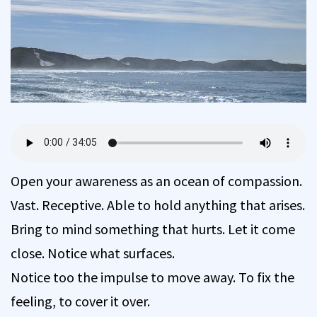
Open your awareness as an ocean of compassion.
Vast. Receptive. Able to hold anything that arises.
Bring to mind something that hurts. Let it come
close. Notice what surfaces.
Notice too the impulse to move away. To fix the
feeling, to cover it over.