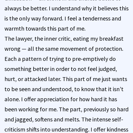
always be better. I understand why it believes this
is the only way forward. I feel a tenderness and
warmth towards this part of me.
The lawyer, the inner critic, eating my breakfast
wrong — all the same movement of protection.
Each a pattern of trying to pre-emptively do
something better in order to not feel judged,
hurt, or attacked later. This part of me just wants
to be seen and understood, to know that it isn’t
alone. I offer appreciation for how hard it has
been working for me. The part, previously so hard
and jagged, softens and melts. The intense self-
criticism shifts into understanding. I offer kindness