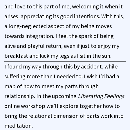
and love to this part of me, welcoming it when it
arises, appreciating its good intentions. With this,
a long-neglected aspect of my being moves
towards integration. I feel the spark of being
alive and playful return, even if just to enjoy my
breakfast and kick my legs as I sit in the sun.
I found my way through this by accident, while
suffering more than I needed to. I wish I’d had a
map of how to meet my parts through
relationship. In the upcoming
Liberating Feelings
online workshop we’ll explore together how to
bring the relational dimension of parts work into
meditation.