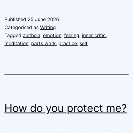
Published
25 June 2026
Categorised as
Writing
Tagged
aletheia
,
emotion
,
feeling
,
inner critic
,
meditation
,
parts work
,
practice
,
self
How do you protect me?