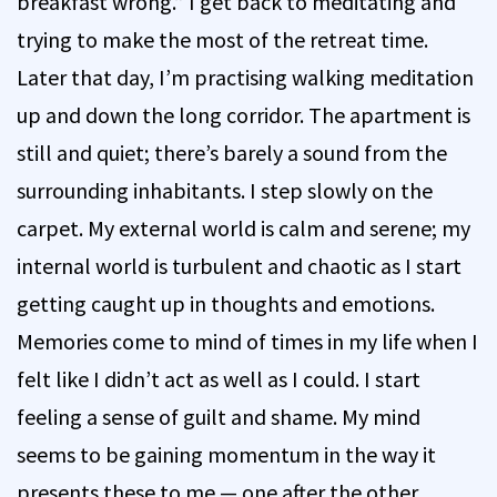
breakfast wrong.” I get back to meditating and
trying to make the most of the retreat time.
Later that day, I’m practising walking meditation
up and down the long corridor. The apartment is
still and quiet; there’s barely a sound from the
surrounding inhabitants. I step slowly on the
carpet. My external world is calm and serene; my
internal world is turbulent and chaotic as I start
getting caught up in thoughts and emotions.
Memories come to mind of times in my life when I
felt like I didn’t act as well as I could. I start
feeling a sense of guilt and shame. My mind
seems to be gaining momentum in the way it
presents these to me — one after the other,