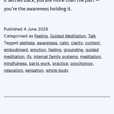
you’re the awareness holding it.
Published
4 June 2026
Categorised as
Feeling
,
Guided Meditation
,
Talk
Tagged
aletheia
,
awareness
,
calm
,
clarity
,
content
,
embodiment
,
emotion
,
feeling
,
grounding
,
guided
meditation
,
ifs
,
internal family systems
,
meditation
,
mindfulness
,
parts work
,
practice
,
psychology
,
relaxation
,
sensation
,
whole body