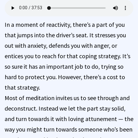
In a moment of reactivity, there’s a part of you
that jumps into the driver’s seat. It stresses you
out with anxiety, defends you with anger, or
entices you to reach for that coping strategy. It’s
so sure it has an important job to do, trying so
hard to protect you. However, there’s a cost to
that strategy.
Most of meditation invites us to see through and
deconstruct. Instead we let the part stay solid,
and turn towards it with loving attunement — the
way you might turn towards someone who’s been