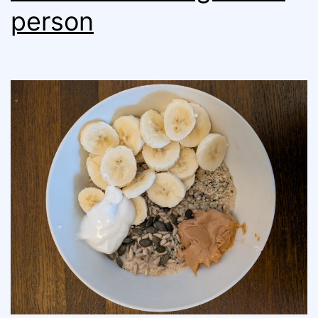
person