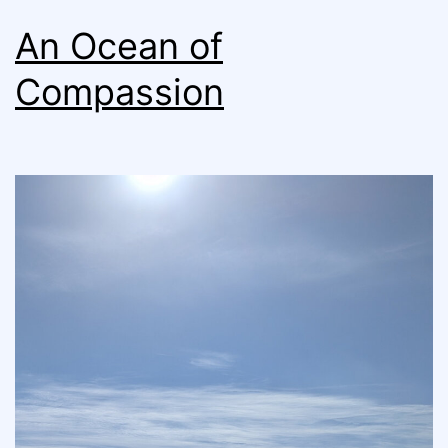
An Ocean of
Compassion