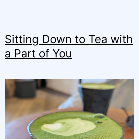
Sitting Down to Tea with
a Part of You