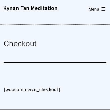
Skip
Kynan Tan Meditation
Menu
to
content
Checkout
[woocommerce_checkout]