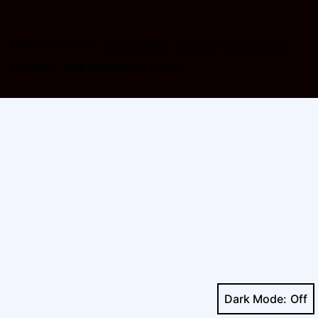
Explore with me:
1:1 coaching
·
classes, workshops &
retreats
·
free meditation course
Dark Mode: