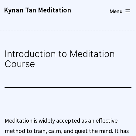
Skip
Kynan Tan Meditation
Menu
to
content
Introduction to Meditation
Course
Meditation is widely accepted as an effective
method to train, calm, and quiet the mind. It has