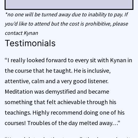
*no one will be turned away due to inability to pay. If
you’d like to attend but the cost is prohibitive, please
contact Kynan
Testimonials
“I really looked forward to every sit with Kynan in
the course that he taught. He is inclusive,
attentive, calm and a very good listener.
Meditation was demystified and became
something that felt achievable through his
teachings. Highly recommend doing one of his
courses! Troubles of the day melted away…”