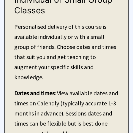
Classes
Personalised delivery of this course is
available individually or with a small
group of friends. Choose dates and times
that suit you and get teaching to
augment your specific skills and
knowledge.
Dates and times
: View available dates and
times on
Calendly
(typically accurate 1-3
months in advance). Sessions dates and
times can be flexible but is best done