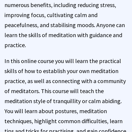
numerous benefits, including reducing stress,
improving focus, cultivating calm and
peacefulness, and stabilising moods. Anyone can
learn the skills of meditation with guidance and
practice.
In this online course you will learn the practical
skills of how to establish your own meditation
practice, as well as connecting with a community
of meditators. This course will teach the
meditation style of tranquillity or calm abiding.
You will learn about postures, meditation
techniques, highlight common difficulties, learn
tips and tricks for practising, and gain confidence