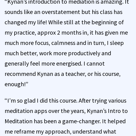
“Kynan’s introduction to mediation is amazing. It
sounds like an overstatement but his class has
changed my life! While still at the beginning of
my practice, approx 2 months in, it has given me
much more focus, calmness and in turn, I sleep
much better, work more productively and
generally feel more energised. I cannot
recommend Kynan as a teacher, or his course,
enough!”
“I’m so glad I did this course. After trying various
meditation apps over the years, Kynan’s Intro to
Meditation has been a game-changer. It helped
me reframe my approach, understand what