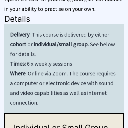
in your ability to practise on your own.
Details
Delivery
: This course is delivered by either
cohort
or
individual/small group
. See below
for details.
Times:
6 x weekly sessions
Where
: Online via Zoom. The course requires
a computer or electronic device with sound
and video capabilities as well as internet
connection.
Individual or Small Group