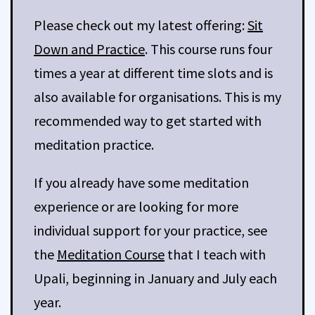
Please check out my latest offering:
Sit
Down and Practice
. This course runs four
times a year at different time slots and is
also available for organisations. This is my
recommended way to get started with
meditation practice.
If you already have some meditation
experience or are looking for more
individual support for your practice, see
the
Meditation Course
that I teach with
Upali, beginning in January and July each
year.