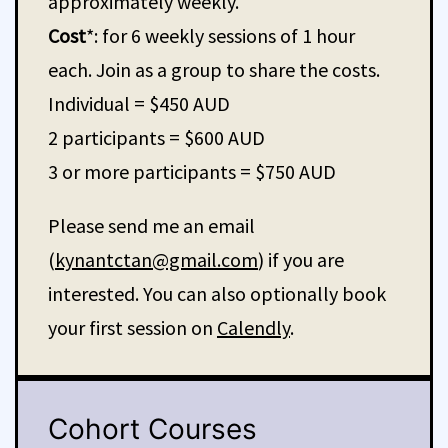
approximately weekly.
Cost
*: for 6 weekly sessions of 1 hour
each. Join as a group to share the costs.
Individual = $450 AUD
2 participants = $600 AUD
3 or more participants = $750 AUD
Please send me an email
(
kynantctan@gmail.com
) if you are
interested. You can also optionally book
your first session on
Calendly
.
Cohort Courses