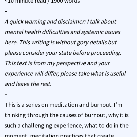
~10 minute read / 1900 words
–
A quick warning and disclaimer: I talk about
mental health difficulties and systemic issues
here. This writing is without gory details but
please consider your state before proceeding.
This text is from my perspective and your
experience will differ, please take what is useful
and leave the rest.
–
This is a series on meditation and burnout. I’m
thinking through the causes of burnout, why it is
such a challenging experience, what to do in the
moment, meditation practices that create