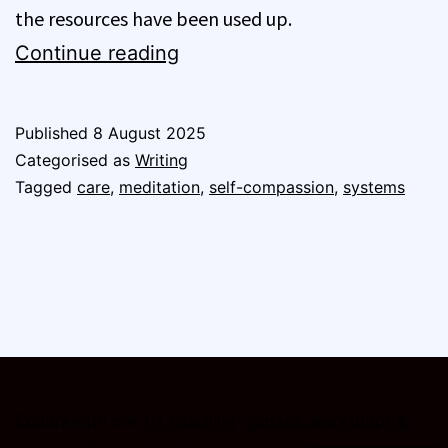
the resources have been used up.
Burnout
Continue reading
and
Meditation
Published
8 August 2025
Part
Categorised as
Writing
1
Tagged
care
,
meditation
,
self-compassion
,
systems
–
Systems
and
Self-
Compassion
Explore with me:
1:1 coaching
·
classes, workshops &