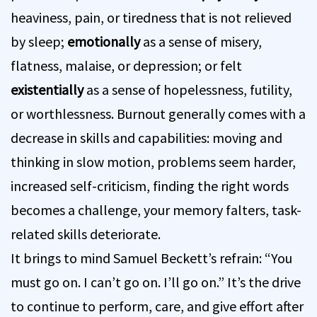
heaviness, pain, or tiredness that is not relieved
by sleep;
emotionally
as a sense of misery,
flatness, malaise, or depression; or felt
existentially
as a sense of hopelessness, futility,
or worthlessness. Burnout generally comes with a
decrease in skills and capabilities: moving and
thinking in slow motion, problems seem harder,
increased self-criticism, finding the right words
becomes a challenge, your memory falters, task-
related skills deteriorate.
It brings to mind Samuel Beckett’s refrain: “You
must go on. I can’t go on. I’ll go on.” It’s the drive
to continue to perform, care, and give effort after