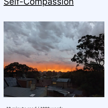
Self-Compassion