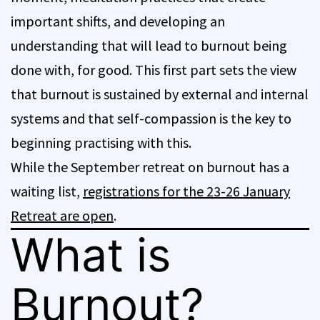
important shifts, and developing an
understanding that will lead to burnout being
done with, for good. This first part sets the view
that burnout is sustained by external and internal
systems and that self-compassion is the key to
beginning practising with this.
While the September retreat on burnout has a
waiting list,
registrations for the 23-26 January
Retreat are open
.
What is
Burnout?