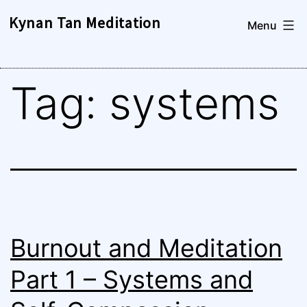
Skip
Kynan Tan Meditation
Menu
to
content
Tag:
systems
Burnout and Meditation
Part 1 – Systems and