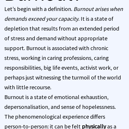
Let’s begin with a definition.
Burnout arises when
demands exceed your capacity
. It is a state of
depletion that results from an extended period
of stress and demand without appropriate
support. Burnout is associated with chronic
stress, working in caring professions, caring
responsibilities, big life events, activist work, or
perhaps just witnessing the turmoil of the world
with little recourse.
Burnout is a state of emotional exhaustion,
depersonalisation, and sense of hopelessness.
The phenomenological experience differs
person-to-person: it can be felt
physically
as a