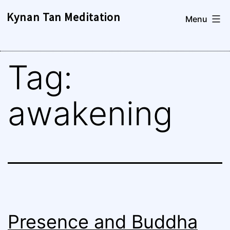
Skip
Kynan Tan Meditation
Menu
to
content
Tag:
awakening
Presence and Buddha