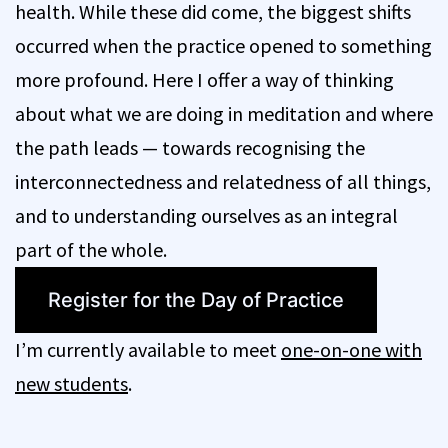
health. While these did come, the biggest shifts
occurred when the practice opened to something
more profound. Here I offer a way of thinking
about what we are doing in meditation and where
the path leads — towards recognising the
interconnectedness and relatedness of all things,
and to understanding ourselves as an integral
part of the whole.
Register for the Day of Practice
I’m currently available to meet
one-on-one with
new students
.