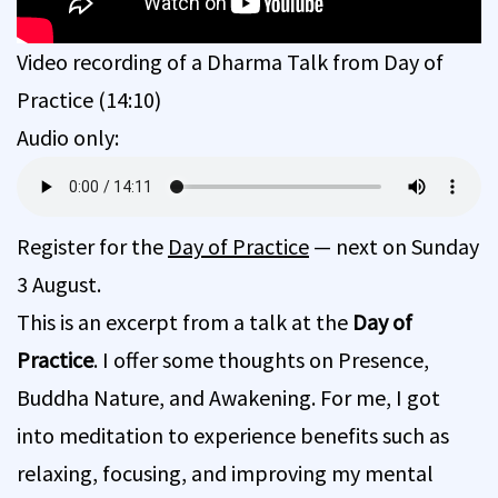
Video recording of a Dharma Talk from Day of
Practice (14:10)
Audio only:
Register for the
Day of Practice
— next on Sunday
3 August.
This is an excerpt from a talk at the
Day of
Practice
. I offer some thoughts on Presence,
Buddha Nature, and Awakening. For me, I got
into meditation to experience benefits such as
relaxing, focusing, and improving my mental