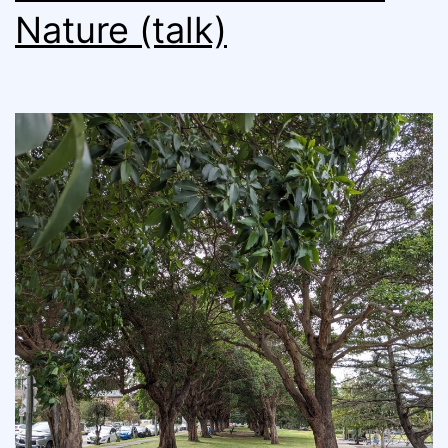
Nature (talk)