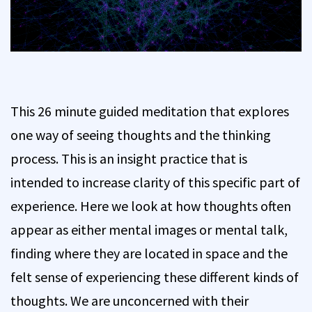
This 26 minute guided meditation that explores
one way of seeing thoughts and the thinking
process. This is an insight practice that is
intended to increase clarity of this specific part of
experience. Here we look at how thoughts often
appear as either mental images or mental talk,
finding where they are located in space and the
felt sense of experiencing these different kinds of
thoughts. We are unconcerned with their