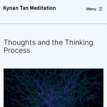
Skip
Kynan Tan Meditation
Menu
to
content
Thoughts and the Thinking
Process