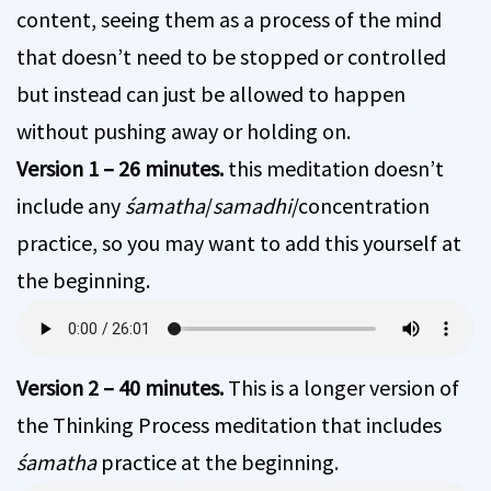
content, seeing them as a process of the mind
that doesn’t need to be stopped or controlled
but instead can just be allowed to happen
without pushing away or holding on.
Version 1 – 26 minutes.
this meditation doesn’t
include any
śamatha
/
samadhi
/concentration
practice, so you may want to add this yourself at
the beginning.
Version 2 – 40 minutes.
This is a longer version of
the Thinking Process meditation that includes
śamatha
practice at the beginning.