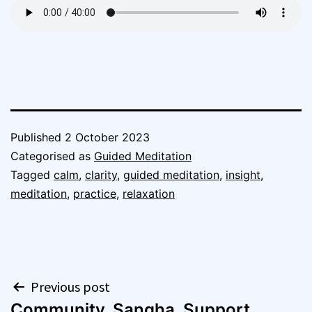
Published
2 October 2023
Categorised as
Guided Meditation
Tagged
calm
,
clarity
,
guided meditation
,
insight
,
meditation
,
practice
,
relaxation
Post
Previous post
Community, Sangha, Support