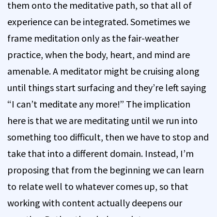
them onto the meditative path, so that all of
experience can be integrated. Sometimes we
frame meditation only as the fair-weather
practice, when the body, heart, and mind are
amenable. A meditator might be cruising along
until things start surfacing and they’re left saying
“I can’t meditate any more!” The implication
here is that we are meditating until we run into
something too difficult, then we have to stop and
take that into a different domain. Instead, I’m
proposing that from the beginning we can learn
to relate well to whatever comes up, so that
working with content actually deepens our