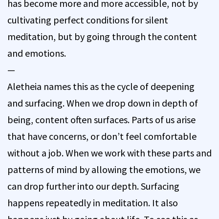
has become more and more accessible, not by
cultivating perfect conditions for silent
meditation, but by going through the content
and emotions.
—
Aletheia names this as the cycle of deepening
and surfacing. When we drop down in depth of
being, content often surfaces. Parts of us arise
that have concerns, or don’t feel comfortable
without a job. When we work with these parts and
patterns of mind by allowing the emotions, we
can drop further into our depth. Surfacing
happens repeatedly in meditation. It also