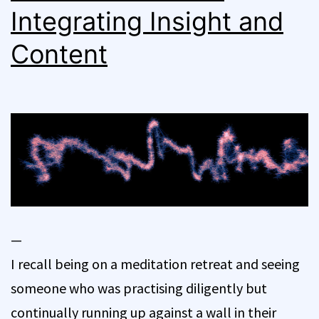
Integrating Insight and
Content
—
I recall being on a meditation retreat and seeing
someone who was practising diligently but
continually running up against a wall in their