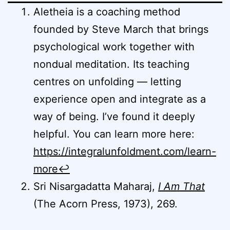
Aletheia is a coaching method
founded by Steve March that brings
psychological work together with
nondual meditation. Its teaching
centres on unfolding — letting
experience open and integrate as a
way of being. I’ve found it deeply
helpful. You can learn more here:
https://integralunfoldment.com/learn-
more
↩︎
Sri Nisargadatta Maharaj,
I Am That
(The Acorn Press, 1973), 269.