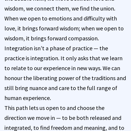
wisdom, we connect them, we find the union.
When we open to emotions and difficulty with
love, it brings forward wisdom; when we open to
wisdom, it brings forward compassion.
Integration isn’t a phase of practice — the
practice is integration. It only asks that we learn
to relate to our experience in new ways. We can
honour the liberating power of the traditions and
still bring nuance and care to the full range of
human experience.
This path lets us open to and choose the
direction we move in — to be both released and
integrated, to find freedom and meaning, and to