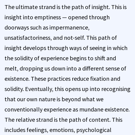
The ultimate strand is the path of insight. This is
insight into emptiness — opened through
doorways such as impermanence,
unsatisfactoriness, and not-self. This path of
insight develops through ways of seeing in which
the solidity of experience begins to shift and
melt, dropping us down into a different sense of
existence. These practices reduce fixation and
solidity. Eventually, this opens up into recognising
that our own nature is beyond what we
conventionally experience as mundane existence.
The relative strand is the path of content. This
includes feelings, emotions, psychological