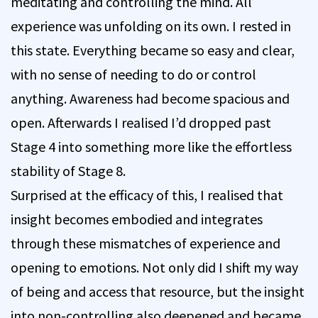
meditating and controlling the mind. All
experience was unfolding on its own. I rested in
this state. Everything became so easy and clear,
with no sense of needing to do or control
anything. Awareness had become spacious and
open. Afterwards I realised I’d dropped past
Stage 4 into something more like the effortless
stability of Stage 8.
Surprised at the efficacy of this, I realised that
insight becomes embodied and integrates
through these mismatches of experience and
opening to emotions. Not only did I shift my way
of being and access that resource, but the insight
into non-controlling also deepened and became