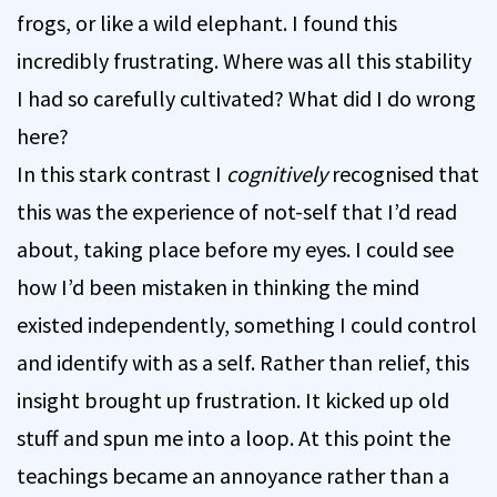
frogs, or like a wild elephant. I found this
incredibly frustrating. Where was all this stability
I had so carefully cultivated? What did I do wrong
here?
In this stark contrast I
cognitively
recognised that
this was the experience of not-self that I’d read
about, taking place before my eyes. I could see
how I’d been mistaken in thinking the mind
existed independently, something I could control
and identify with as a self. Rather than relief, this
insight brought up frustration. It kicked up old
stuff and spun me into a loop. At this point the
teachings became an annoyance rather than a