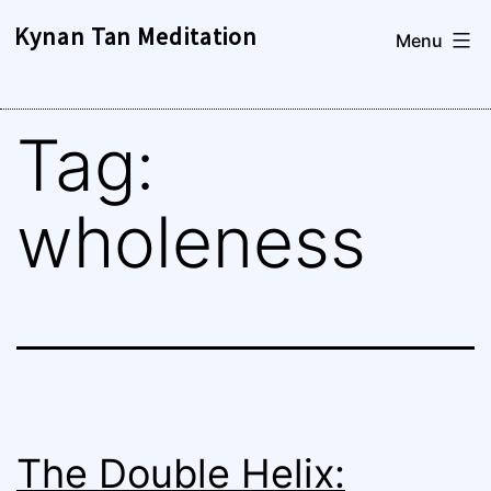
Skip
Kynan Tan Meditation
Menu
to
content
Tag:
wholeness
The Double Helix: