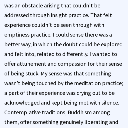
was an obstacle arising that couldn’t be
addressed through insight practice. That felt
experience couldn’t be seen through with
emptiness practice. I could sense there was a
better way, in which the doubt could be explored
and felt into, related to differently. I wanted to
offer attunement and compassion for their sense
of being stuck. My sense was that something
wasn’t being touched by the meditation practice;
a part of their experience was crying out to be
acknowledged and kept being met with silence.
Contemplative traditions, Buddhism among
them, offer something genuinely liberating and