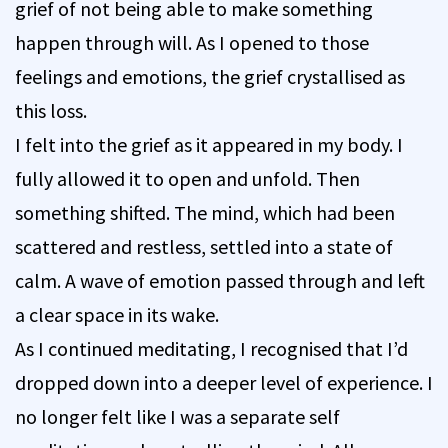
grief of not being able to make something
happen through will. As I opened to those
feelings and emotions, the grief crystallised as
this loss.
I felt into the grief as it appeared in my body. I
fully allowed it to open and unfold. Then
something shifted. The mind, which had been
scattered and restless, settled into a state of
calm. A wave of emotion passed through and left
a clear space in its wake.
As I continued meditating, I recognised that I’d
dropped down into a deeper level of experience. I
no longer felt like I was a separate self