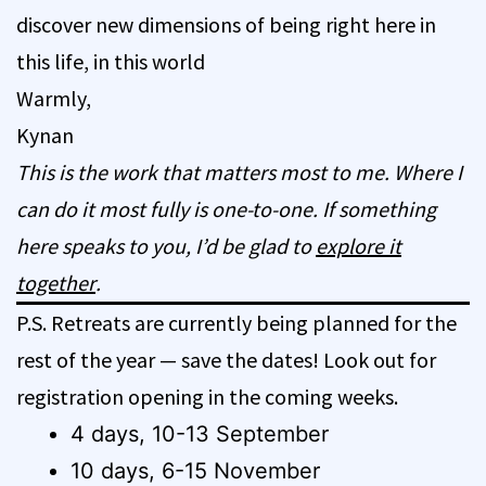
discover new dimensions of being right here in
this life, in this world
Warmly,
Kynan
This is the work that matters most to me. Where I
can do it most fully is one-to-one. If something
here speaks to you, I’d be glad to
explore it
together
.
P.S. Retreats are currently being planned for the
rest of the year — save the dates! Look out for
registration opening in the coming weeks.
4 days, 10-13 September
10 days, 6-15 November