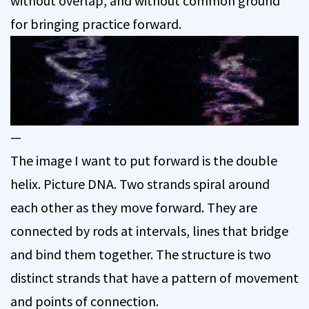
without overlap, and without common ground
for bringing practice forward.
—
The image I want to put forward is the double
helix. Picture DNA. Two strands spiral around
each other as they move forward. They are
connected by rods at intervals, lines that bridge
and bind them together. The structure is two
distinct strands that have a pattern of movement
and points of connection.