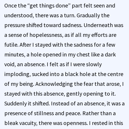
Once the “get things done” part felt seen and
understood, there was a turn. Gradually the
pressure shifted toward sadness. Underneath was
a sense of hopelessness, as if all my efforts are
futile. After I stayed with the sadness for a few
minutes, a hole opened in my chest like a dark
void, an absence. I felt as if I were slowly
imploding, sucked into a black hole at the centre
of my being. Acknowledging the fear that arose, I
stayed with this absence, gently opening to it.
Suddenly it shifted. Instead of an absence, it was a
presence of stillness and peace. Rather than a
bleak vacuity, there was openness. I rested in this