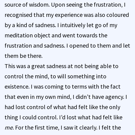
source of wisdom. Upon seeing the frustration, I
recognised that my experience was also coloured
by a kind of sadness. I intuitively let go of my
meditation object and went towards the
frustration and sadness. I opened to them and let
them be there.
This was a great sadness at not being able to
control the mind, to will something into
existence. I was coming to terms with the fact
that even in my own mind, I didn’t have agency. I
had lost control of what had felt like the only
thing I could control. I’d lost what had felt like
me
. For the first time, I saw it clearly. I felt the