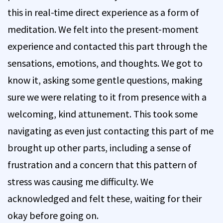
this in real-time direct experience as a form of
meditation. We felt into the present-moment
experience and contacted this part through the
sensations, emotions, and thoughts. We got to
know it, asking some gentle questions, making
sure we were relating to it from presence with a
welcoming, kind attunement. This took some
navigating as even just contacting this part of me
brought up other parts, including a sense of
frustration and a concern that this pattern of
stress was causing me difficulty. We
acknowledged and felt these, waiting for their
okay before going on.