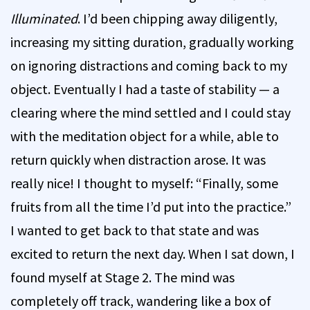
Illuminated
. I’d been chipping away diligently,
increasing my sitting duration, gradually working
on ignoring distractions and coming back to my
object. Eventually I had a taste of stability — a
clearing where the mind settled and I could stay
with the meditation object for a while, able to
return quickly when distraction arose. It was
really nice! I thought to myself: “Finally, some
fruits from all the time I’d put into the practice.”
I wanted to get back to that state and was
excited to return the next day. When I sat down, I
found myself at Stage 2. The mind was
completely off track, wandering like a box of