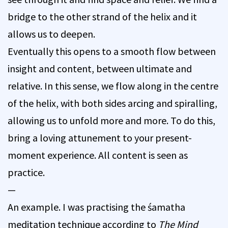
bridge to the other strand of the helix and it
allows us to deepen.
Eventually this opens to a smooth flow between
insight and content, between ultimate and
relative. In this sense, we flow along in the centre
of the helix, with both sides arcing and spiralling,
allowing us to unfold more and more. To do this,
bring a loving attunement to your present-
moment experience. All content is seen as
practice.
—
An example. I was practising the śamatha
meditation technique according to
The Mind