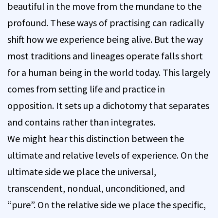
beautiful in the move from the mundane to the
profound. These ways of practising can radically
shift how we experience being alive. But the way
most traditions and lineages operate falls short
for a human being in the world today. This largely
comes from setting life and practice in
opposition. It sets up a dichotomy that separates
and contains rather than integrates.
We might hear this distinction between the
ultimate and relative levels of experience. On the
ultimate side we place the universal,
transcendent, nondual, unconditioned, and
“pure”. On the relative side we place the specific,