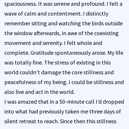
spaciousness. It was serene and profound. I felt a
wave of calm and contentment. I distinctly
remember sitting and watching the birds outside
the window afterwards, in awe of the coexisting
movement and serenity. I felt whole and
complete. Gratitude spontaneously arose. My life
was totally fine. The stress of existing in this
world couldn’t damage the core stillness and
peacefulness of my being. I could be stillness and
also live and act in the world.
I was amazed that in a 50-minute call I’d dropped
into what had previously taken me three days of
silent retreat to reach. Since then this stillness