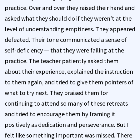
practice. Over and over they raised their hand and
asked what they should do if they weren’t at the
level of understanding emptiness. They appeared
defeated. Their tone communicated a sense of
self-deficiency — that they were failing at the
practice. The teacher patiently asked them
about their experience, explained the instruction
to them again, and tried to give them pointers of
what to try next. They praised them for
continuing to attend so many of these retreats
and tried to encourage them by framing it
positively as dedication and perseverance. But I
felt like something important was missed. There