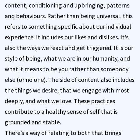
content, conditioning and upbringing, patterns
and behaviours. Rather than being universal, this
refers to something specific about our individual
experience. It includes our likes and dislikes. It’s
also the ways we react and get triggered. It is our
style of being, what we are in our humanity, and
what it means to be you rather than somebody
else (or no one). The side of content also includes
the things we desire, that we engage with most
deeply, and what we love. These practices
contribute to a healthy sense of self that is
grounded and stable.
There’s a way of relating to both that brings