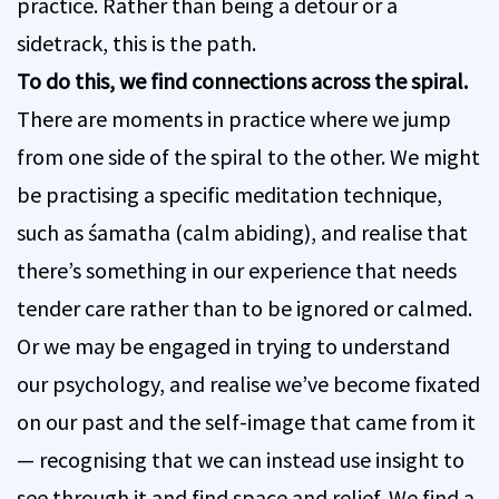
practice. Rather than being a detour or a
sidetrack, this is the path.
To do this, we find connections across the spiral.
There are moments in practice where we jump
from one side of the spiral to the other. We might
be practising a specific meditation technique,
such as śamatha (calm abiding), and realise that
there’s something in our experience that needs
tender care rather than to be ignored or calmed.
Or we may be engaged in trying to understand
our psychology, and realise we’ve become fixated
on our past and the self-image that came from it
— recognising that we can instead use insight to
see through it and find space and relief. We find a