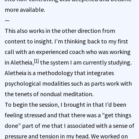
more available.
—
This also works in the other direction from
content to insight. I’m thinking back to my first
call with an experienced coach who was working
[1]
in Aletheia,
the system I am currently studying.
Aletheia is a methodology that integrates
psychological modalities such as parts work with
the tenets of nondual meditation.
To begin the session, I brought in that I’d been
feeling stressed and that there was a “get things
done” part of me that I associated with a sense of
pressure and tension in my head. We worked on