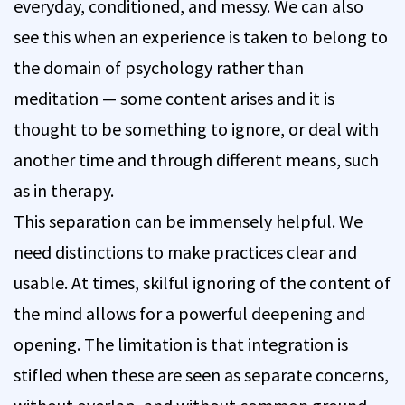
everyday, conditioned, and messy. We can also
see this when an experience is taken to belong to
the domain of psychology rather than
meditation — some content arises and it is
thought to be something to ignore, or deal with
another time and through different means, such
as in therapy.
This separation can be immensely helpful. We
need distinctions to make practices clear and
usable. At times, skilful ignoring of the content of
the mind allows for a powerful deepening and
opening. The limitation is that integration is
stifled when these are seen as separate concerns,