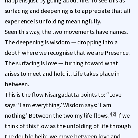
happens just by going about life. To see this as
surfacing and deepening is to appreciate that all
experience is unfolding meaningfully.
Seen this way, the two movements have names.
The deepening is wisdom — dropping into a
depth where we recognise that we are Presence.
The surfacing is love — turning toward what
arises to meet and hold it. Life takes place in
between.
This is the flow Nisargadatta points to: “Love
says: ‘I am everything.’ Wisdom says: ‘I am
[2]
nothing.’ Between the two my life flows.”
If we
think of this flow as the unfolding of life through
the double helix, we move between love and