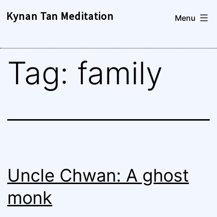
Skip
Kynan Tan Meditation
Menu
to
content
Tag:
family
Uncle Chwan: A ghost
monk