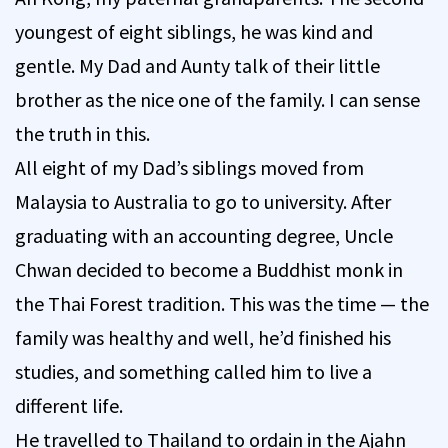
youngest of eight siblings, he was kind and
gentle. My Dad and Aunty talk of their little
brother as the nice one of the family. I can sense
the truth in this.
All eight of my Dad’s siblings moved from
Malaysia to Australia to go to university. After
graduating with an accounting degree, Uncle
Chwan decided to become a Buddhist monk in
the Thai Forest tradition. This was the time — the
family was healthy and well, he’d finished his
studies, and something called him to live a
different life.
He travelled to Thailand to ordain in the Ajahn