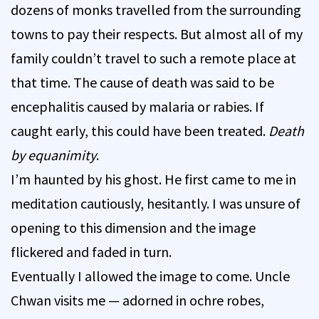
dozens of monks travelled from the surrounding
towns to pay their respects. But almost all of my
family couldn’t travel to such a remote place at
that time. The cause of death was said to be
encephalitis caused by malaria or rabies. If
caught early, this could have been treated.
Death
by equanimity
.
I’m haunted by his ghost. He first came to me in
meditation cautiously, hesitantly. I was unsure of
opening to this dimension and the image
flickered and faded in turn.
Eventually I allowed the image to come. Uncle
Chwan visits me — adorned in ochre robes,