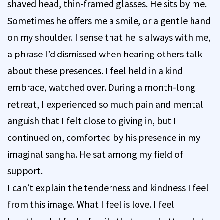
shaved head, thin-framed glasses. He sits by me.
Sometimes he offers me a smile, or a gentle hand
on my shoulder. I sense that he is always with me,
a phrase I’d dismissed when hearing others talk
about these presences. I feel held in a kind
embrace, watched over. During a month-long
retreat, I experienced so much pain and mental
anguish that I felt close to giving in, but I
continued on, comforted by his presence in my
imaginal sangha. He sat among my field of
support.
I can’t explain the tenderness and kindness I feel
from this image. What I feel is love. I feel