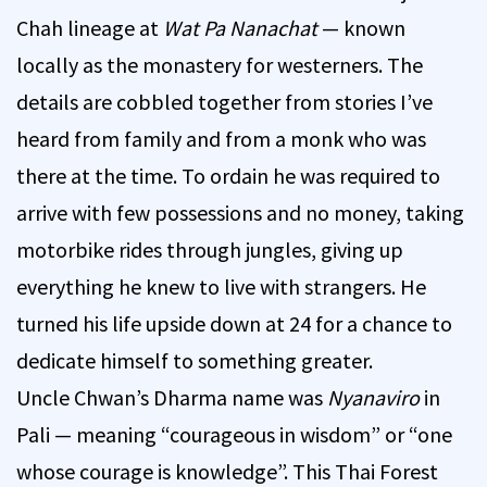
Chah lineage at
Wat Pa Nanachat
— known
locally as the monastery for westerners. The
details are cobbled together from stories I’ve
heard from family and from a monk who was
there at the time. To ordain he was required to
arrive with few possessions and no money, taking
motorbike rides through jungles, giving up
everything he knew to live with strangers. He
turned his life upside down at 24 for a chance to
dedicate himself to something greater.
Uncle Chwan’s Dharma name was
Nyanaviro
in
Pali — meaning “courageous in wisdom” or “one
whose courage is knowledge”. This Thai Forest