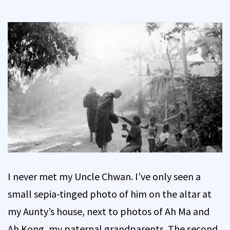
I never met my Uncle Chwan. I’ve only seen a
small sepia-tinged photo of him on the altar at
my Aunty’s house, next to photos of Ah Ma and
Ah Kong, my paternal grandparents. The second