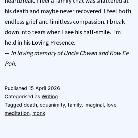
heartbreak. I feel a family that was shattered at
his death and maybe never recovered. I feel both
endless grief and limitless compassion. I break
down into tears when I see his half-smile. I’m
held in his Loving Presence.
—
In loving memory of Uncle Chwan and Kow Ee
Poh.
Published
15 April 2026
Categorised as
Writing
Tagged
death
,
equanimity
,
family
,
imaginal
,
love
,
meditation
,
monk