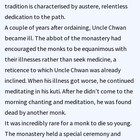
tradition is characterised by austere, relentless
dedication to the path.
A couple of years after ordaining, Uncle Chwan
became ill. The abbot of the monastery had
encouraged the monks to be equanimous with
their illnesses rather than seek medicine, a
reticence to which Uncle Chwan was already
inclined. When his illness got worse, he continued
meditating in his kuti. After he didn’t come to the
morning chanting and meditation, he was found
dead by another monk.
It was incredibly rare for a monk to die so young.
The monastery held a special ceremony and