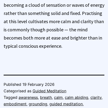
becoming a cloud of sensation or waves of energy
rather than something solid and fixed. Practising
at this level cultivates more calm and clarity than
is commonly though possible — the mind
becomes both more at ease and brighter than in
typical conscious experience.
Published
19 February 2026
Categorised as
Guided Meditation
Tagged
awareness
,
breath
,
calm
,
calm abiding
,
clarity
,
embodiment
,
grounding
,
guided meditation
,