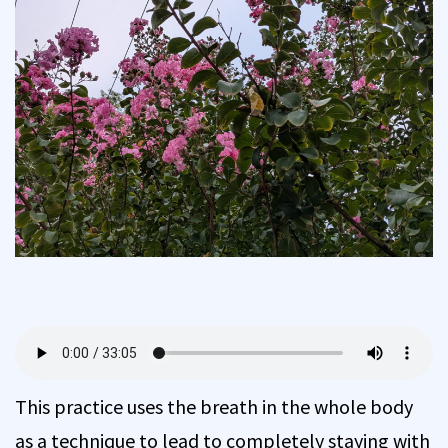
This practice uses the breath in the whole body
as a technique to lead to completely staying with