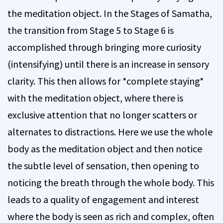
the meditation object. In the Stages of Samatha,
the transition from Stage 5 to Stage 6 is
accomplished through bringing more curiosity
(intensifying) until there is an increase in sensory
clarity. This then allows for *complete staying*
with the meditation object, where there is
exclusive attention that no longer scatters or
alternates to distractions. Here we use the whole
body as the meditation object and then notice
the subtle level of sensation, then opening to
noticing the breath through the whole body. This
leads to a quality of engagement and interest
where the body is seen as rich and complex, often