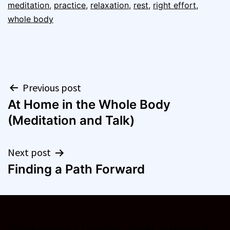
meditation
,
practice
,
relaxation
,
rest
,
right effort
,
whole body
Post
Previous post
At Home in the Whole Body
navigation
(Meditation and Talk)
Next post
Finding a Path Forward
Explore with me:
1:1 coaching
·
classes, workshops &