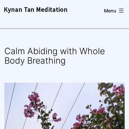
Skip
Kynan Tan Meditation
Menu
to
content
Calm Abiding with Whole
Body Breathing