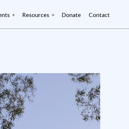
ents
Resources
Donate
Contact
Open
Open
menu
menu