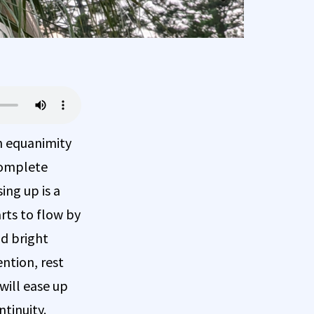
th equanimity
 complete
ing up is a
arts to flow by
nd bright
ntion, rest
will ease up
ntinuity.