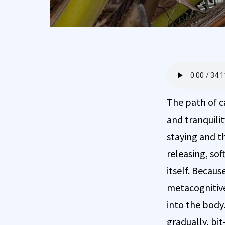
The path of c
and tranquilit
staying and th
releasing, sof
itself. Becaus
metacognitive
into the body.
gradually, bit