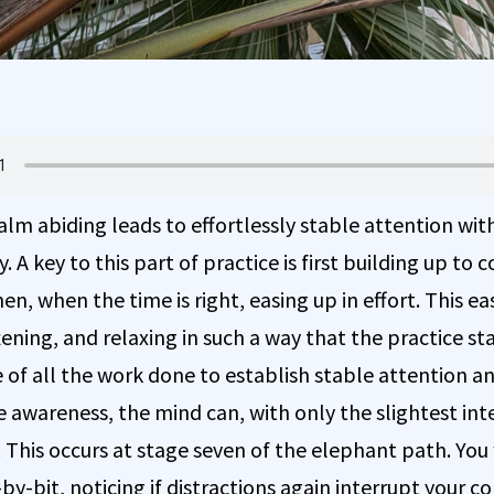
alm abiding leads to effortlessly stable attention wi
y. A key to this part of practice is first building up to
en, when the time is right, easing up in effort. This eas
tening, and relaxing in such a way that the practice st
e of all the work done to establish stable attention a
 awareness, the mind can, with only the slightest inte
 This occurs at stage seven of the elephant path. You 
-by-bit, noticing if distractions again interrupt your co