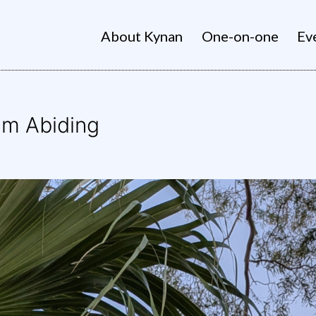
About Kynan
One-on-one
Ev
alm Abiding