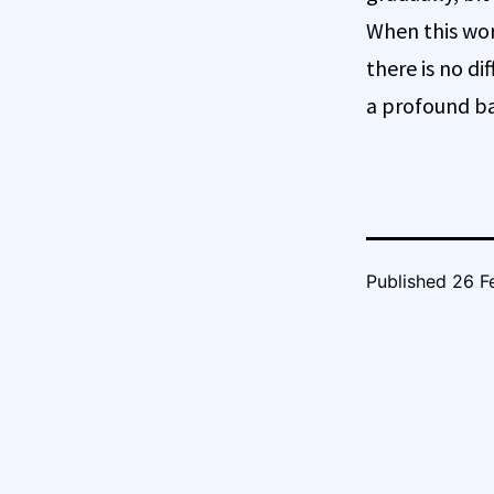
When this wor
there is no d
a profound ba
Published
26 F