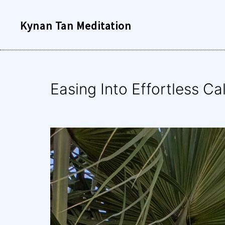
Skip
Kynan Tan Meditation
to
content
Easing Into Effortless C