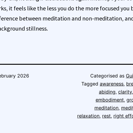
ks, it feels like the less you do the more focused you
ifference between meditation and non-meditation, and 
ckground stillness.
ebruary 2026
Categorised as
Gu
Tagged
awareness
,
br
abiding
,
clarity
embodiment
,
gr
meditation
,
medi
relaxation
,
rest
,
right eff