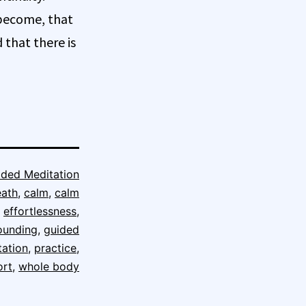
 become, that
that there is
ided Meditation
eath
,
calm
,
calm
,
effortlessness
,
ounding
,
guided
tation
,
practice
,
ort
,
whole body