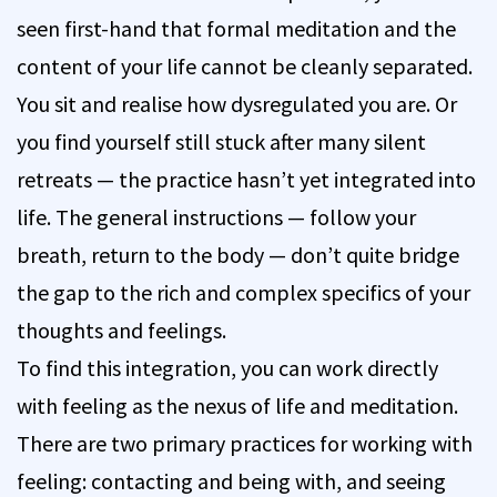
seen first-hand that formal meditation and the
content of your life cannot be cleanly separated.
You sit and realise how dysregulated you are. Or
you find yourself still stuck after many silent
retreats — the practice hasn’t yet integrated into
life. The general instructions — follow your
breath, return to the body — don’t quite bridge
the gap to the rich and complex specifics of your
thoughts and feelings.
To find this integration, you can work directly
with feeling as the nexus of life and meditation.
There are two primary practices for working with
feeling: contacting and being with, and seeing