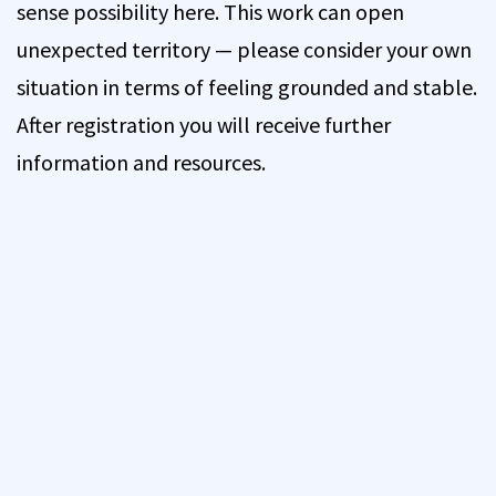
sense possibility here. This work can open
unexpected territory — please consider your own
situation in terms of feeling grounded and stable.
After registration you will receive further
information and resources.