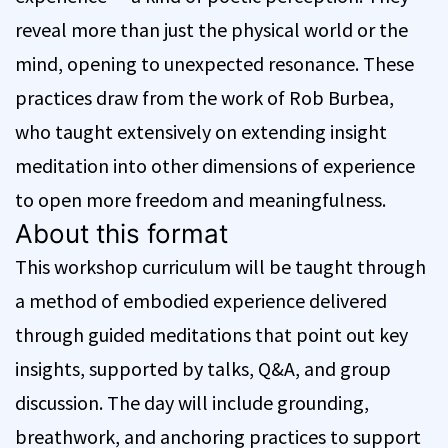
reveal more than just the physical world or the
mind, opening to unexpected resonance. These
practices draw from the work of Rob Burbea,
who taught extensively on extending insight
meditation into other dimensions of experience
to open more freedom and meaningfulness.
About this format
This workshop curriculum will be taught through
a method of embodied experience delivered
through guided meditations that point out key
insights, supported by talks, Q&A, and group
discussion. The day will include grounding,
breathwork, and anchoring practices to support