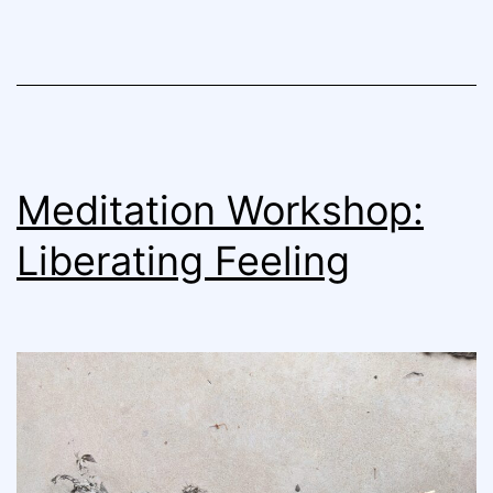
Meditation Workshop:
Liberating Feeling