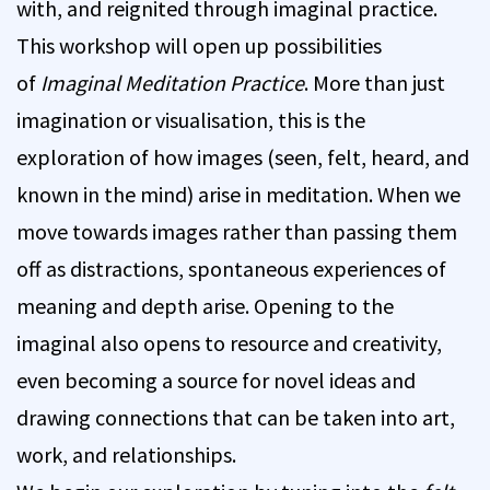
with, and reignited through imaginal practice.
This workshop will open up possibilities
of
Imaginal Meditation Practice
. More than just
imagination or visualisation, this is the
exploration of how images (seen, felt, heard, and
known in the mind) arise in meditation. When we
move towards images rather than passing them
off as distractions, spontaneous experiences of
meaning and depth arise. Opening to the
imaginal also opens to resource and creativity,
even becoming a source for novel ideas and
drawing connections that can be taken into art,
work, and relationships.