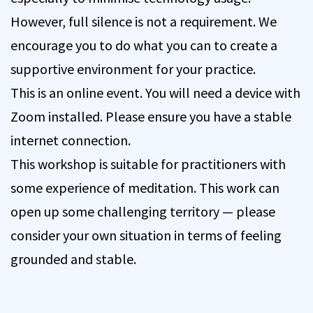
However, full silence is not a requirement. We
encourage you to do what you can to create a
supportive environment for your practice.
This is an online event. You will need a device with
Zoom installed. Please ensure you have a stable
internet connection.
This workshop is suitable for practitioners with
some experience of meditation. This work can
open up some challenging territory — please
consider your own situation in terms of feeling
grounded and stable.