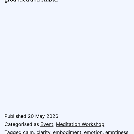
Published
20 May 2026
Categorised as
Event
,
Meditation Workshop
Tagged
calm
,
clarity
,
embodiment
,
emotion
,
emptiness
,