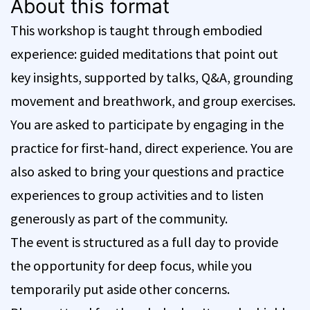
About this format
This workshop is taught through embodied
experience: guided meditations that point out
key insights, supported by talks, Q&A, grounding
movement and breathwork, and group exercises.
You are asked to participate by engaging in the
practice for first-hand, direct experience. You are
also asked to bring your questions and practice
experiences to group activities and to listen
generously as part of the community.
The event is structured as a full day to provide
the opportunity for deep focus, while you
temporarily put aside other concerns.