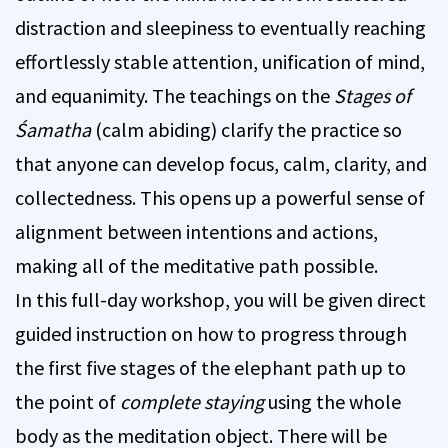
distraction and sleepiness to eventually reaching
effortlessly stable attention, unification of mind,
and equanimity. The teachings on the
Stages of
Śamatha
(calm abiding) clarify the practice so
that anyone can develop focus, calm, clarity, and
collectedness. This opens up a powerful sense of
alignment between intentions and actions,
making all of the meditative path possible.
In this full-day workshop, you will be given direct
guided instruction on how to progress through
the first five stages of the elephant path up to
the point of
complete staying
using the whole
body as the meditation object. There will be