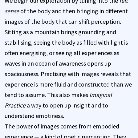
We begin our exploration by tuning into the
felt
sense
of the body and then bringing in different
images of the body that can shift perception.
Sitting as a mountain brings grounding and
stabilising, seeing the body as filled with light is
often energising, or seeing all experiences as
waves in an ocean of awareness opens up
spaciousness. Practising with images reveals that
experience is more fluid and constructed than we
tend to assume. This also makes
Imaginal
Practice
a way to open up insight and to
understand emptiness.
The power of images comes from embodied
experience — a kind of poetic perception. They