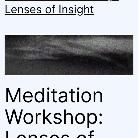
Lenses of Insight
Meditation
Workshop: