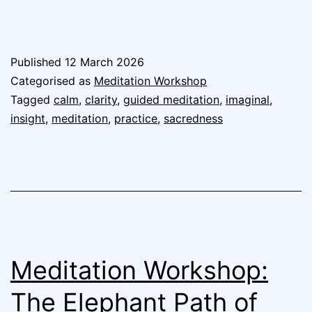
Published
12 March 2026
Categorised as
Meditation Workshop
Tagged
calm
,
clarity
,
guided meditation
,
imaginal
,
insight
,
meditation
,
practice
,
sacredness
Meditation Workshop:
The Elephant Path of