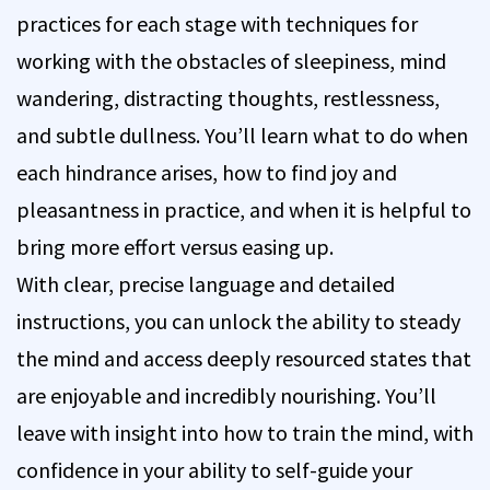
practices for each stage with techniques for
working with the obstacles of sleepiness, mind
wandering, distracting thoughts, restlessness,
and subtle dullness. You’ll learn what to do when
each hindrance arises, how to find joy and
pleasantness in practice, and when it is helpful to
bring more effort versus easing up.
With clear, precise language and detailed
instructions, you can unlock the ability to steady
the mind and access deeply resourced states that
are enjoyable and incredibly nourishing. You’ll
leave with insight into how to train the mind, with
confidence in your ability to self-guide your