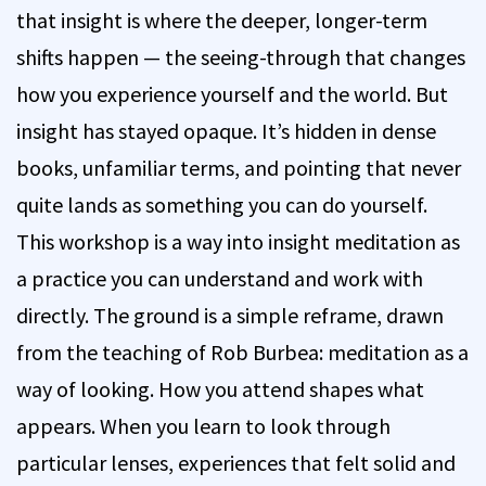
that insight is where the deeper, longer-term
shifts happen — the seeing-through that changes
how you experience yourself and the world. But
insight has stayed opaque. It’s hidden in dense
books, unfamiliar terms, and pointing that never
quite lands as something you can do yourself.
This workshop is a way into insight meditation as
a practice you can understand and work with
directly. The ground is a simple reframe, drawn
from the teaching of Rob Burbea: meditation as a
way of looking. How you attend shapes what
appears. When you learn to look through
particular lenses, experiences that felt solid and