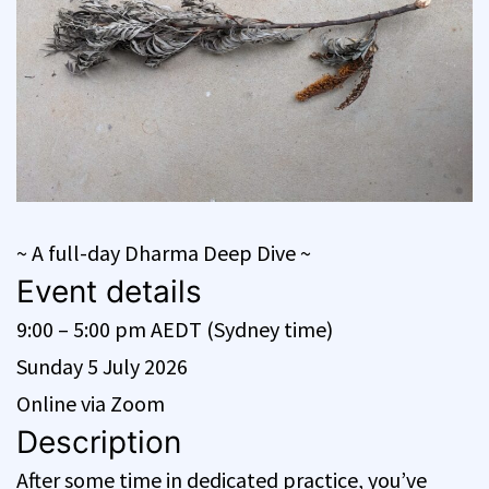
~ A full-day Dharma Deep Dive ~
Event details
9:00 – 5:00 pm AEDT (Sydney time)
Sunday 5 July 2026
Online via Zoom
Description
After some time in dedicated practice, you’ve