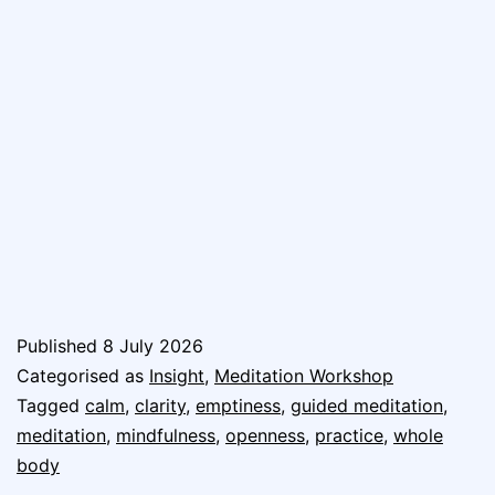
Published
8 July 2026
Categorised as
Insight
,
Meditation Workshop
Tagged
calm
,
clarity
,
emptiness
,
guided meditation
,
meditation
,
mindfulness
,
openness
,
practice
,
whole
body