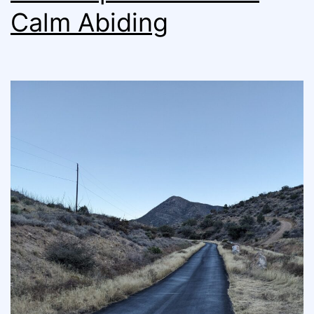
Calm Abiding