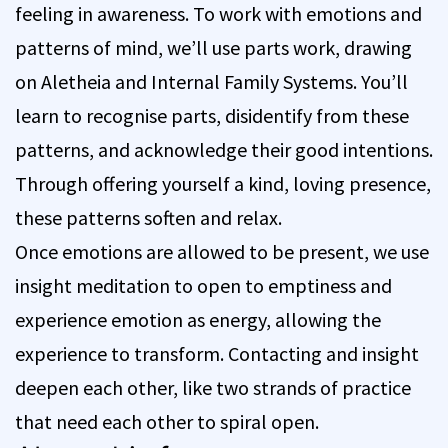
feeling in awareness. To work with emotions and
patterns of mind, we’ll use parts work, drawing
on Aletheia and Internal Family Systems. You’ll
learn to recognise parts, disidentify from these
patterns, and acknowledge their good intentions.
Through offering yourself a kind, loving presence,
these patterns soften and relax.
Once emotions are allowed to be present, we use
insight meditation to open to emptiness and
experience emotion as energy, allowing the
experience to transform. Contacting and insight
deepen each other, like two strands of practice
that need each other to spiral open.