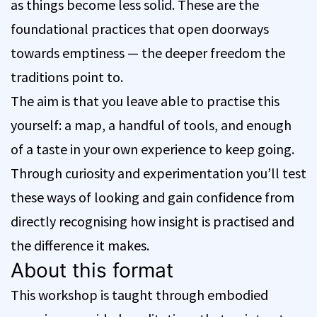
as things become less solid. These are the
foundational practices that open doorways
towards emptiness — the deeper freedom the
traditions point to.
The aim is that you leave able to practise this
yourself: a map, a handful of tools, and enough
of a taste in your own experience to keep going.
Through curiosity and experimentation you’ll test
these ways of looking and gain confidence from
directly recognising how insight is practised and
the difference it makes.
About this format
This workshop is taught through embodied