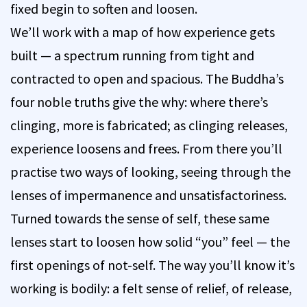
fixed begin to soften and loosen.
We’ll work with a map of how experience gets
built — a spectrum running from tight and
contracted to open and spacious. The Buddha’s
four noble truths give the why: where there’s
clinging, more is fabricated; as clinging releases,
experience loosens and frees. From there you’ll
practise two ways of looking, seeing through the
lenses of impermanence and unsatisfactoriness.
Turned towards the sense of self, these same
lenses start to loosen how solid “you” feel — the
first openings of not-self. The way you’ll know it’s
working is bodily: a felt sense of relief, of release,