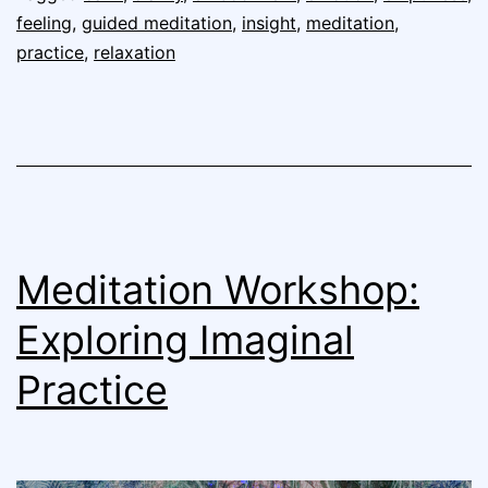
feeling
,
guided meditation
,
insight
,
meditation
,
practice
,
relaxation
Meditation Workshop:
Exploring Imaginal
Practice