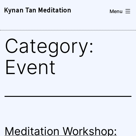
Skip
Kynan Tan Meditation
Menu
to
content
Category:
Event
Meditation Workshop: