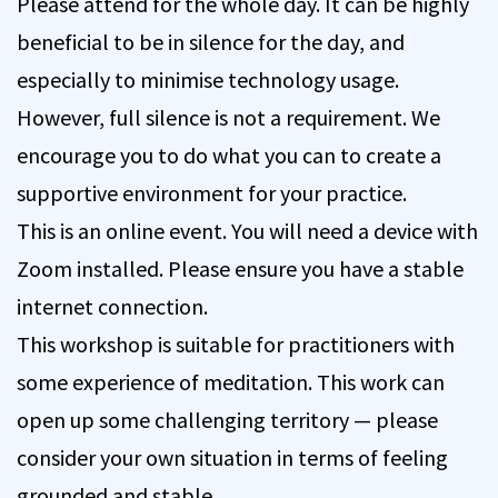
Please attend for the whole day. It can be highly
beneficial to be in silence for the day, and
especially to minimise technology usage.
However, full silence is not a requirement. We
encourage you to do what you can to create a
supportive environment for your practice.
This is an online event. You will need a device with
Zoom installed. Please ensure you have a stable
internet connection.
This workshop is suitable for practitioners with
some experience of meditation. This work can
open up some challenging territory — please
consider your own situation in terms of feeling
grounded and stable.