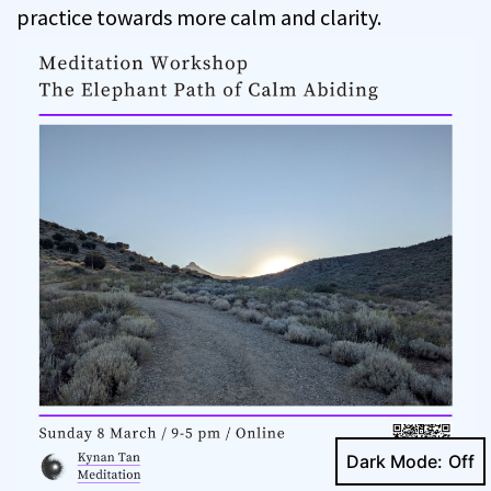
practice towards more calm and clarity.
Dark Mode: