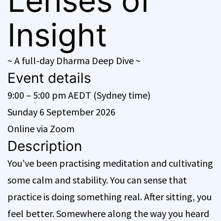
Lenses of
Insight
~ A full-day Dharma Deep Dive ~
Event details
9:00 – 5:00 pm AEDT (Sydney time)
Sunday 6 September 2026
Online via Zoom
Description
You’ve been practising meditation and cultivating
some calm and stability. You can sense that
practice is doing something real. After sitting, you
feel better. Somewhere along the way you heard