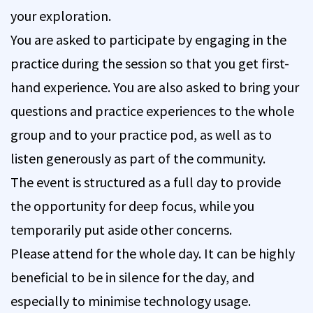
your exploration.
You are asked to participate by engaging in the
practice during the session so that you get first-
hand experience. You are also asked to bring your
questions and practice experiences to the whole
group and to your practice pod, as well as to
listen generously as part of the community.
The event is structured as a full day to provide
the opportunity for deep focus, while you
temporarily put aside other concerns.
Please attend for the whole day. It can be highly
beneficial to be in silence for the day, and
especially to minimise technology usage.