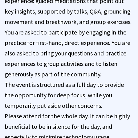
experience: guided meditations that point out
key insights, supported by talks, Q&A, grounding
movement and breathwork, and group exercises.
You are asked to participate by engaging in the
practice for first-hand, direct experience. You are
also asked to bring your questions and practice
experiences to group activities and to listen
generously as part of the community.
The event is structured as a full day to provide
the opportunity for deep focus, while you
temporarily put aside other concerns.
Please attend for the whole day. It can be highly
beneficial to be in silence for the day, and
especially to minimise technology usage.