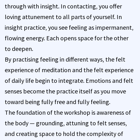
through with insight. In contacting, you offer
loving attunement to all parts of yourself. In
insight practice, you see feeling as impermanent,
flowing energy. Each opens space for the other
to deepen.
By practising feeling in different ways, the felt
experience of meditation and the felt experience
of daily life begin to integrate. Emotions and felt
senses become the practice itself as you move
toward being fully free and fully feeling.
The foundation of the workshop is awareness of
the body — grounding, attuning to felt senses,
and creating space to hold the complexity of