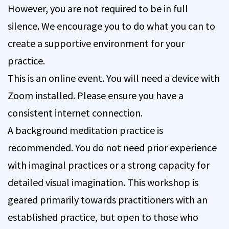
However, you are not required to be in full
silence. We encourage you to do what you can to
create a supportive environment for your
practice.
This is an online event. You will need a device with
Zoom installed. Please ensure you have a
consistent internet connection.
A background meditation practice is
recommended. You do not need prior experience
with imaginal practices or a strong capacity for
detailed visual imagination. This workshop is
geared primarily towards practitioners with an
established practice, but open to those who