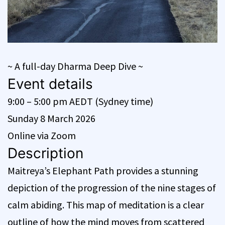
~ A full-day Dharma Deep Dive ~
Event details
9:00 – 5:00 pm AEDT (Sydney time)
Sunday 8 March 2026
Online via Zoom
Description
Maitreya’s Elephant Path provides a stunning
depiction of the progression of the nine stages of
calm abiding. This map of meditation is a clear
outline of how the mind moves from scattered