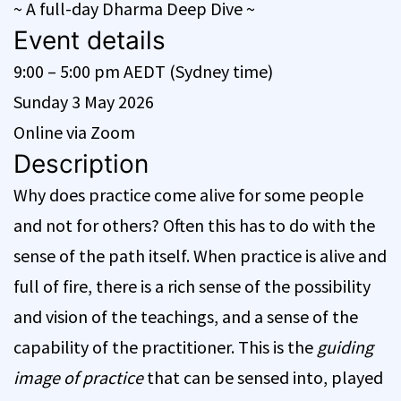
~ A full-day Dharma Deep Dive ~
Event details
9:00 – 5:00 pm AEDT (Sydney time)
Sunday 3 May 2026
Online via Zoom
Description
Why does practice come alive for some people
and not for others? Often this has to do with the
sense of the path itself. When practice is alive and
full of fire, there is a rich sense of the possibility
and vision of the teachings, and a sense of the
capability of the practitioner. This is the
guiding
image of practice
that can be sensed into, played