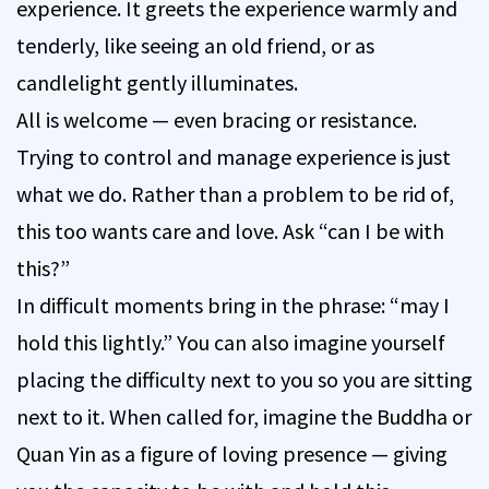
experience. It greets the experience warmly and
tenderly, like seeing an old friend, or as
candlelight gently illuminates.
All is welcome — even bracing or resistance.
Trying to control and manage experience is just
what we do. Rather than a problem to be rid of,
this too wants care and love. Ask “can I be with
this?”
In difficult moments bring in the phrase: “may I
hold this lightly.” You can also imagine yourself
placing the difficulty next to you so you are sitting
next to it. When called for, imagine the Buddha or
Quan Yin as a figure of loving presence — giving