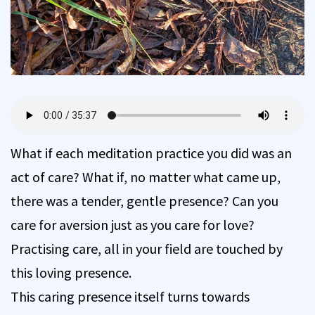
What if each meditation practice you did was an
act of care? What if, no matter what came up,
there was a tender, gentle presence? Can you
care for aversion just as you care for love?
Practising care, all in your field are touched by
this loving presence.
This caring presence itself turns towards