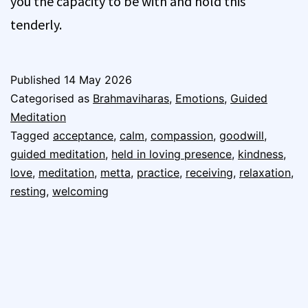
you the capacity to be with and hold this
tenderly.
Published
14 May 2026
Categorised as
Brahmaviharas
,
Emotions
,
Guided
Meditation
Tagged
acceptance
,
calm
,
compassion
,
goodwill
,
guided meditation
,
held in loving presence
,
kindness
,
love
,
meditation
,
metta
,
practice
,
receiving
,
relaxation
,
resting
,
welcoming