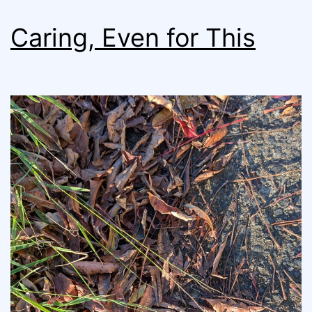
Caring, Even for This