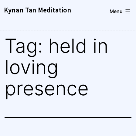
Skip
Kynan Tan Meditation
Menu
to
content
Tag:
held in
loving
presence