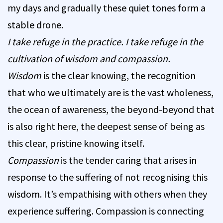
my days and gradually these quiet tones form a
stable drone.
I take refuge in the practice. I take refuge in the
cultivation of wisdom and compassion.
Wisdom
is the clear knowing, the recognition
that who we ultimately are is the vast wholeness,
the ocean of awareness, the beyond-beyond that
is also right here, the deepest sense of being as
this clear, pristine knowing itself.
Compassion
is the tender caring that arises in
response to the suffering of not recognising this
wisdom. It’s empathising with others when they
experience suffering. Compassion is connecting