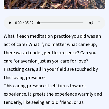
What if each meditation practice you did was an
act of care? What if, no matter what came up,
there was a tender, gentle presence? Can you
care for aversion just as you care for love?
Practising care, all in your field are touched by
this loving presence.
This caring presence itself turns towards
experience. It greets the experience warmly and
tenderly, like seeing an old friend, or as