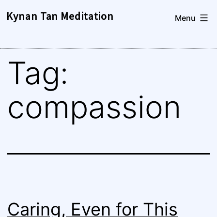
Skip
Kynan Tan Meditation
Menu
to
content
Tag:
compassion
Caring, Even for This