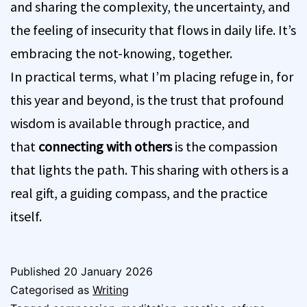
and sharing the complexity, the uncertainty, and
the feeling of insecurity that flows in daily life. It’s
embracing the not-knowing, together.
In practical terms, what I’m placing refuge in, for
this year and beyond, is the trust that profound
wisdom is available through practice, and
that
connecting with others
is the compassion
that lights the path. This sharing with others is a
real gift, a guiding compass, and the practice
itself.
Published
20 January 2026
Categorised as
Writing