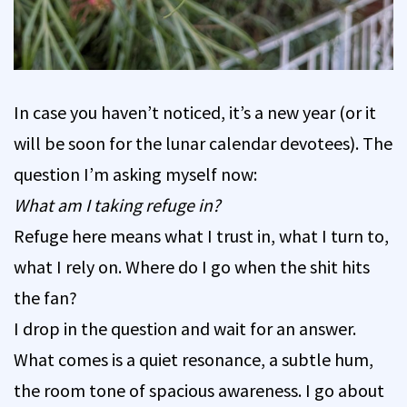
In case you haven’t noticed, it’s a new year (or it
will be soon for the lunar calendar devotees). The
question I’m asking myself now:
What am I taking refuge in?
Refuge here means what I trust in, what I turn to,
what I rely on. Where do I go when the shit hits
the fan?
I drop in the question and wait for an answer.
What comes is a quiet resonance, a subtle hum,
the room tone of spacious awareness. I go about