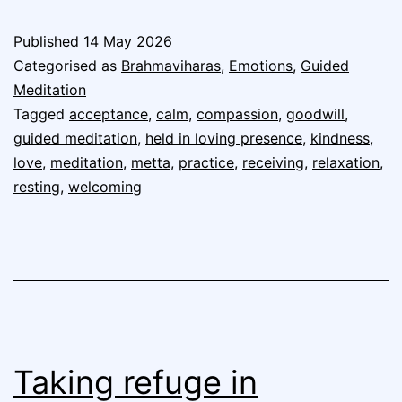
Published
14 May 2026
Categorised as
Brahmaviharas
,
Emotions
,
Guided
Meditation
Tagged
acceptance
,
calm
,
compassion
,
goodwill
,
guided meditation
,
held in loving presence
,
kindness
,
love
,
meditation
,
metta
,
practice
,
receiving
,
relaxation
,
resting
,
welcoming
Taking refuge in