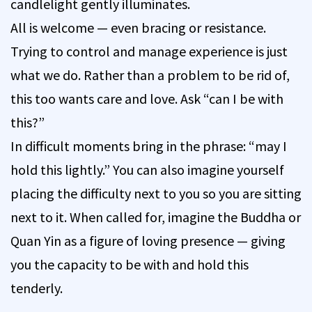
candlelight gently illuminates.
All is welcome — even bracing or resistance.
Trying to control and manage experience is just
what we do. Rather than a problem to be rid of,
this too wants care and love. Ask “can I be with
this?”
In difficult moments bring in the phrase: “may I
hold this lightly.” You can also imagine yourself
placing the difficulty next to you so you are sitting
next to it. When called for, imagine the Buddha or
Quan Yin as a figure of loving presence — giving
you the capacity to be with and hold this
tenderly.