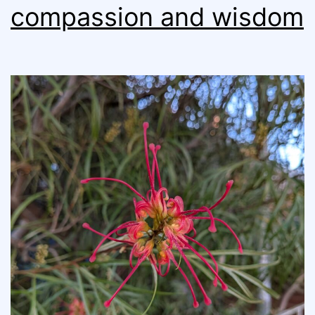
compassion and wisdom